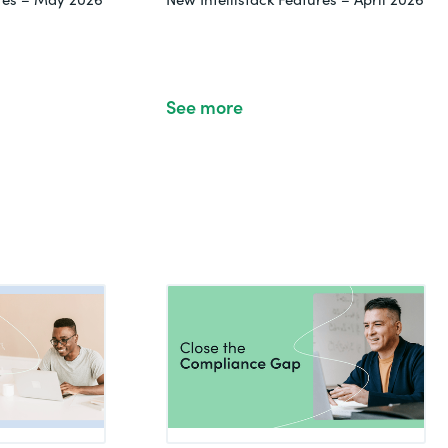
See more