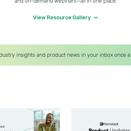
and on-demand webinars—all in one place.
View Resource Gallery
dustry insights and product news in your inbox once a