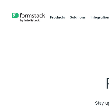
Products
Solutions
Integratio
Stay up