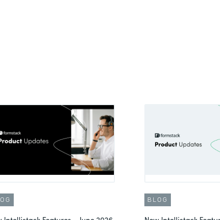
LOG
BLOG
 Intellistack Features – June 2026
New Intellistack Feat