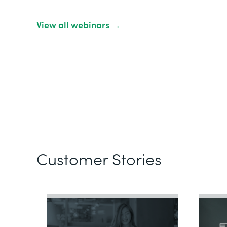
View all webinars →
Customer Stories