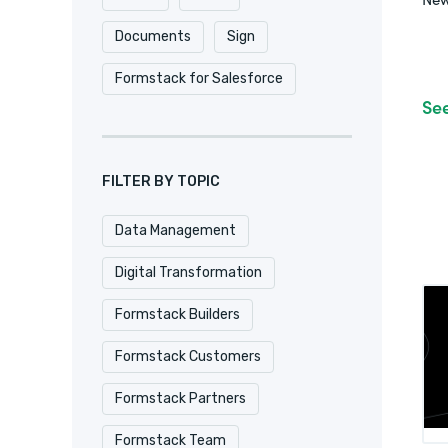
Documents
Sign
Formstack for Salesforce
Se
FILTER BY TOPIC
Data Management
Digital Transformation
Formstack Builders
Formstack Customers
Formstack Partners
Formstack Team