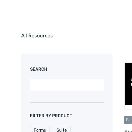
All Resources
SEARCH
FILTER BY PRODUCT
B
Forms
Suite
New