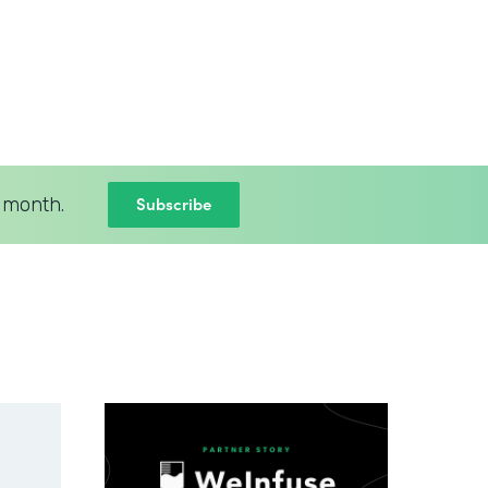
Subscribe
 month.