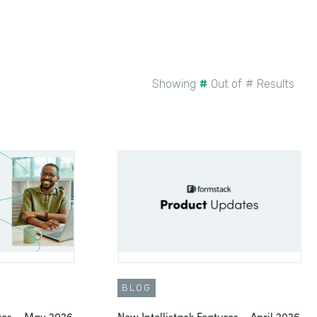
Showing
#
Out of
#
Results
BLOG
ures – May 2026
New Intellistack Features – April 2026