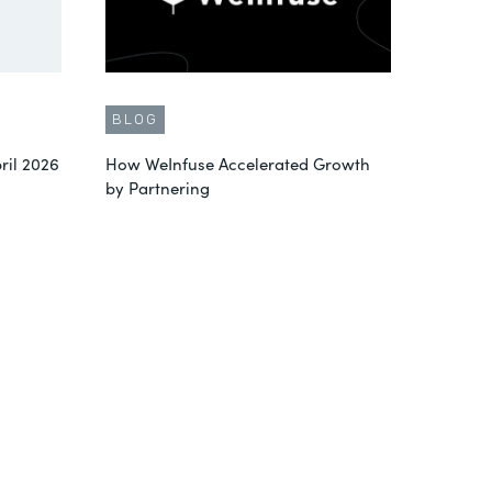
BLOG
ril 2026
How WeInfuse Accelerated Growth
by Partnering