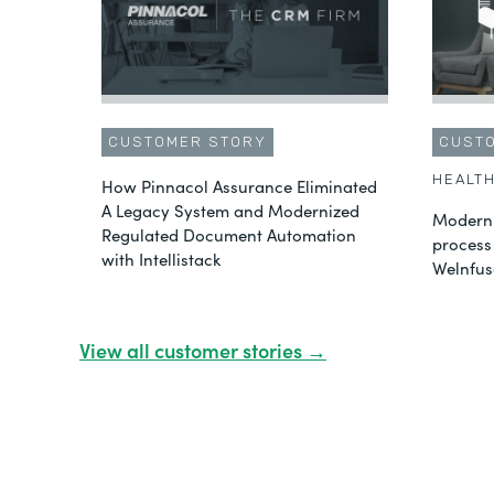
CUSTOMER STORY
CUST
HEALT
How Pinnacol Assurance Eliminated
A Legacy System and Modernized
Moderni
Regulated Document Automation
process
with Intellistack
Welnfus
View all customer stories →