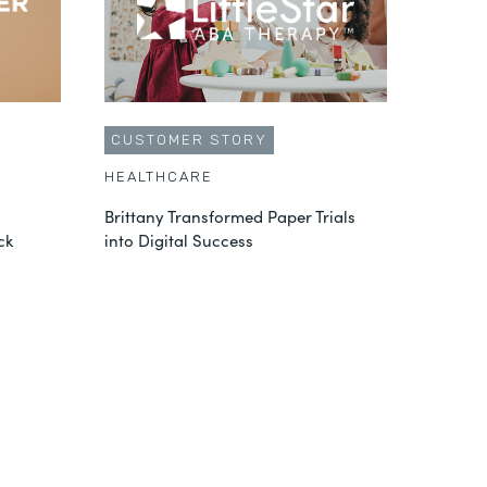
CUSTOMER STORY
HEALTHCARE
Brittany Transformed Paper Trials
ck
into Digital Success