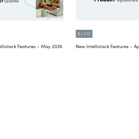
BLOG
ellistack Features – May 2026
New Intellistack Features – Ap