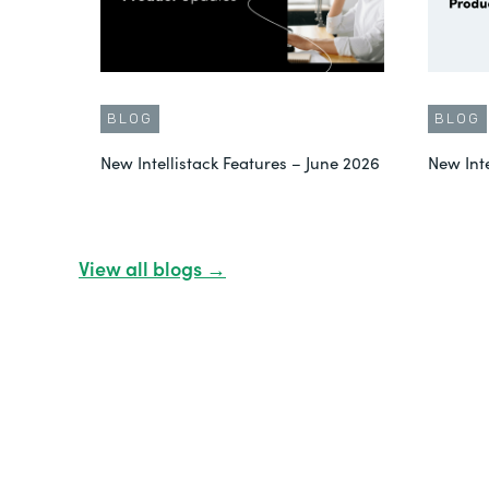
BLOG
BLOG
New Intellistack Features – June 2026
New Int
View all blogs →