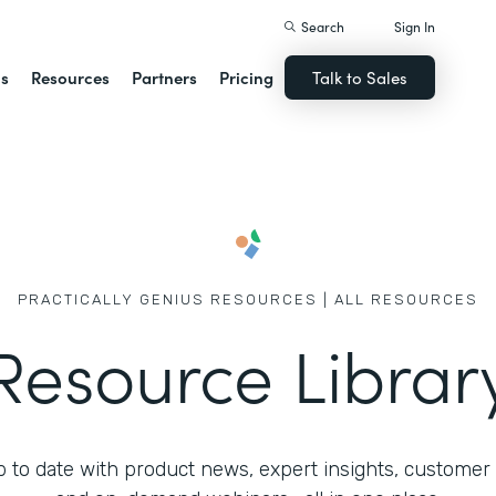
Search
Sign In
ns
Resources
Partners
Pricing
Talk to Sales
PRACTICALLY GENIUS RESOURCES | ALL RESOURCES
Resource Librar
 to date with product news, expert insights, customer 