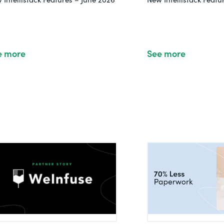
e more
See more