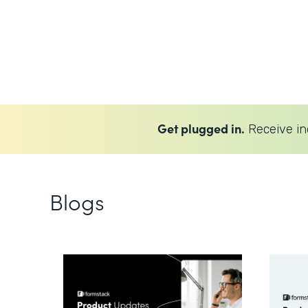
Get plugged in.
Receive in
Blogs