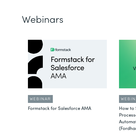
Webinars
WEBINAR
WEBIN
Formstack for Salesforce AMA
How to 
Process
Automat
(Fordha