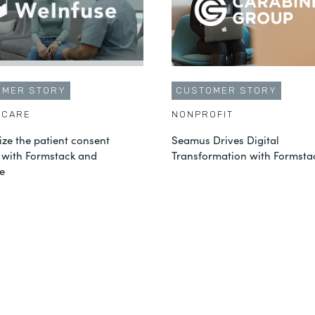
OMER STORY
CUSTOMER STORY
HCARE
NONPROFIT
ze the patient consent
Seamus Drives Digital
 with Formstack and
Transformation with Formsta
e