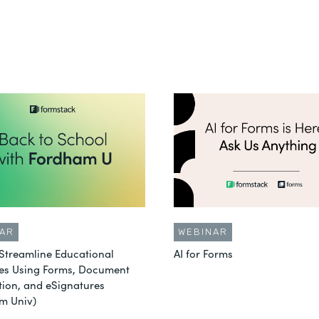
AR
WEBINAR
Streamline Educational
AI for Forms
es Using Forms, Document
ion, and eSignatures
m Univ)