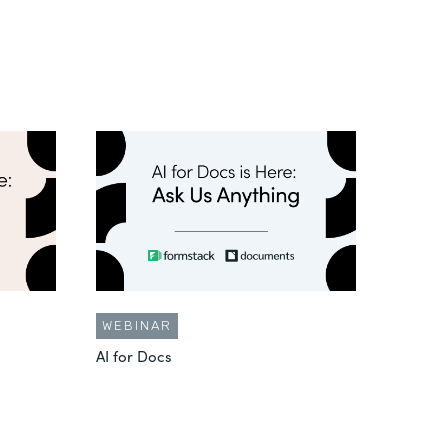
WEBINAR
AI for Docs