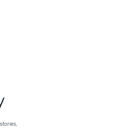
y
stories,