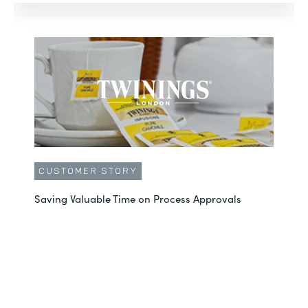
CUSTOMER STORY
Saving Valuable Time on Process Approvals