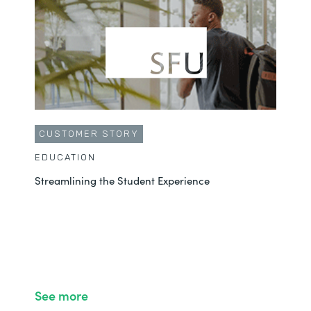
CUSTOMER STORY
EDUCATION
Streamlining the Student Experience
See more