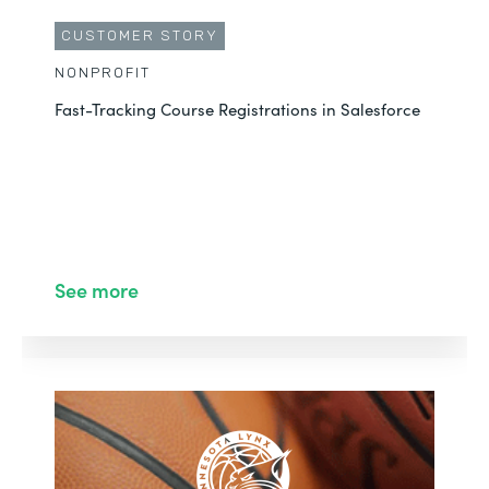
CUSTOMER STORY
NONPROFIT
Fast-Tracking Course Registrations in Salesforce
See more