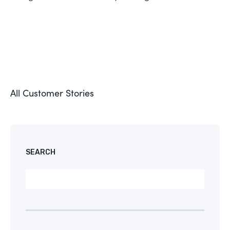
All Customer Stories
SEARCH