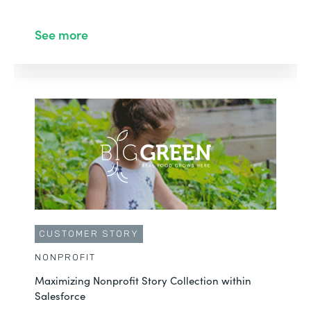
See more
CUSTOMER STORY
NONPROFIT
Maximizing Nonprofit Story Collection within
Salesforce