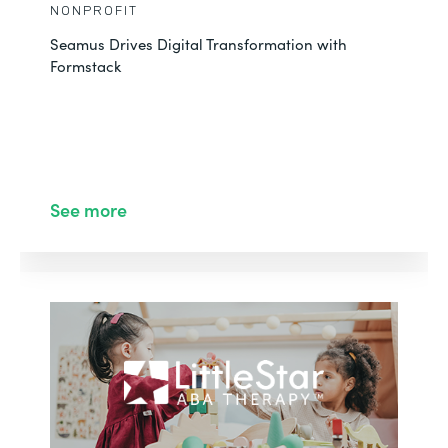
NONPROFIT
Seamus Drives Digital Transformation with
Formstack
See more