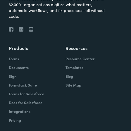
32,000+ organizations digitize what matters,
automate workflows, and fix processes—all without
code.
Products
Resources
Forms
Resource Center
Documents
Templates
Sign
Blog
Formstack Suite
Site Map
Forms for Salesforce
Docs for Salesforce
Integrations
Pricing