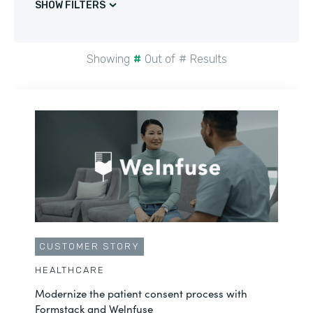
SHOW FILTERS
Showing
#
Out of
#
Results
CUSTOMER STORY
HEALTHCARE
Modernize the patient consent process with
Formstack and Welnfuse