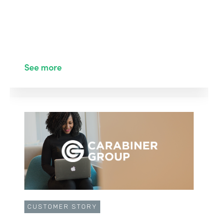
See more
CUSTOMER STORY