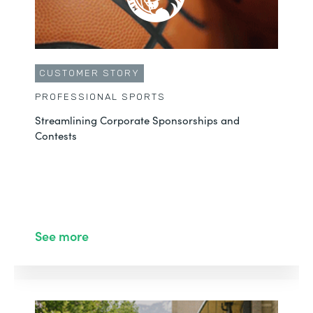
CUSTOMER STORY
PROFESSIONAL SPORTS
Streamlining Corporate Sponsorships and
Contests
See more