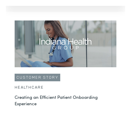
CUSTOMER STORY
HEALTHCARE
Creating an Efficient Patient Onboarding
Experience