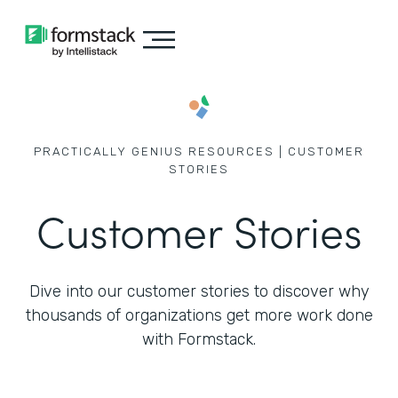
PRACTICALLY GENIUS RESOURCES | CUSTOMER
STORIES
Customer Stories
Dive into our customer stories to discover why
thousands of
organizations get more work done
with Formstack.