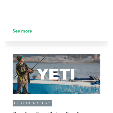
See more
CUSTOMER STORY