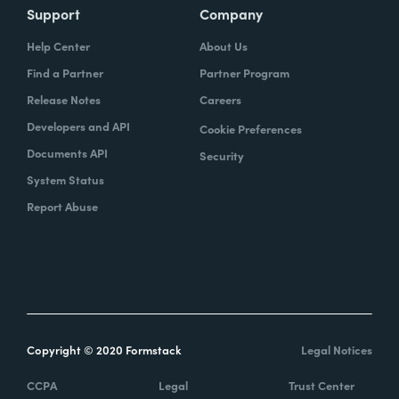
Support
Company
Help Center
About Us
Find a Partner
Partner Program
Release Notes
Careers
Developers and API
Cookie Preferences
Documents API
Security
System Status
Report Abuse
Copyright © 2020 Formstack
Legal Notices
CCPA
Legal
Trust Center