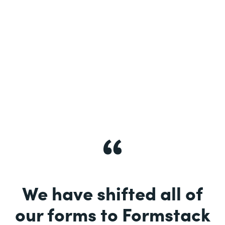
See More
We have shifted all of
our forms to Formstack