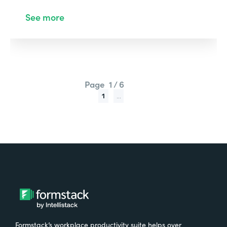
See more
Page
1 / 6
1
...
Formstack’s workplace productivity suite helps over