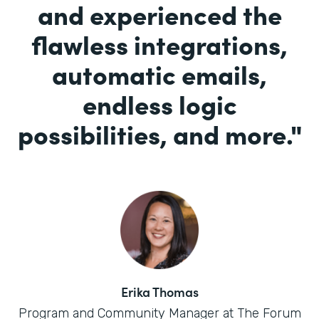
and experienced the
flawless integrations,
automatic emails,
endless logic
possibilities, and more.
"
Erika Thomas
Program and Community Manager at The Forum