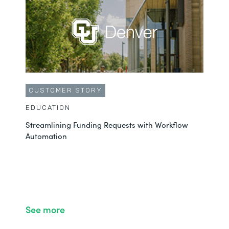
CUSTOMER STORY
EDUCATION
Streamlining Funding Requests with Workflow
Automation
See more