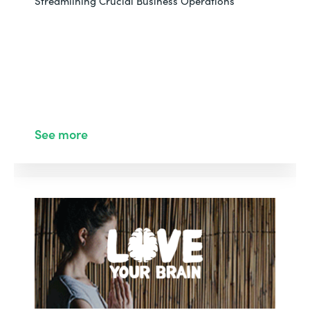
Streamlining Crucial Business Operations
See more