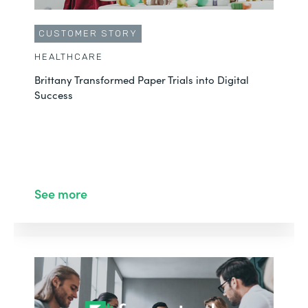
CUSTOMER STORY
HEALTHCARE
Brittany Transformed Paper Trials into Digital
Success
See more