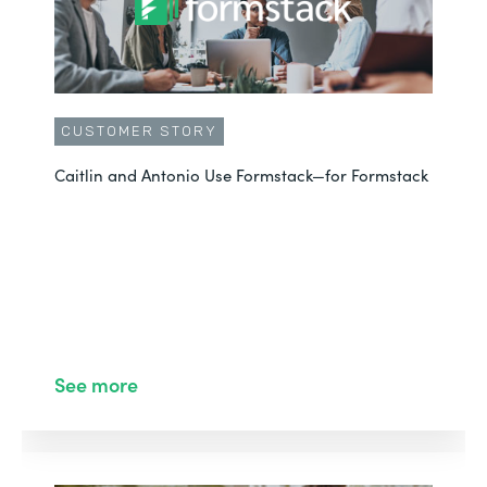
CUSTOMER STORY
Caitlin and Antonio Use Formstack—for Formstack
See more