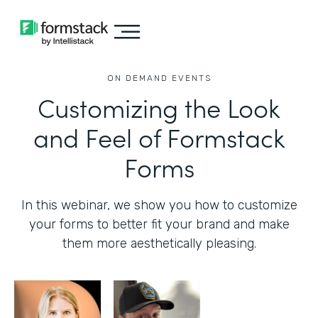
ON DEMAND EVENTS
Customizing the Look
and Feel of Formstack
Forms
In this webinar, we show you how to customize
your forms to better fit your brand and make
them more aesthetically pleasing.