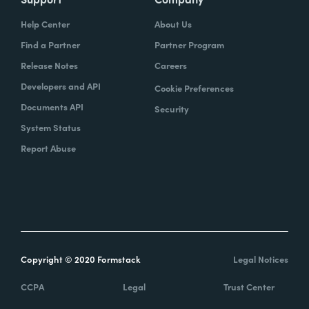
Help Center
About Us
Find a Partner
Partner Program
Release Notes
Careers
Developers and API
Cookie Preferences
Documents API
Security
System Status
Report Abuse
Copyright © 2020 Formstack
Legal Notices
CCPA
Legal
Trust Center