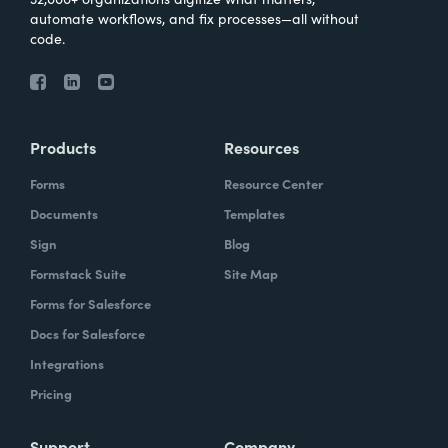
automate workflows, and fix processes—all without
code.
Products
Resources
Forms
Resource Center
Documents
Templates
Sign
Blog
Formstack Suite
Site Map
Forms for Salesforce
Docs for Salesforce
Integrations
Pricing
Support
Company