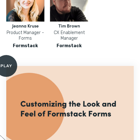
Jeanna Kruse
Tim Brown
Product Manager -
CX Enablement
Forms
Manager
Formstack
Formstack