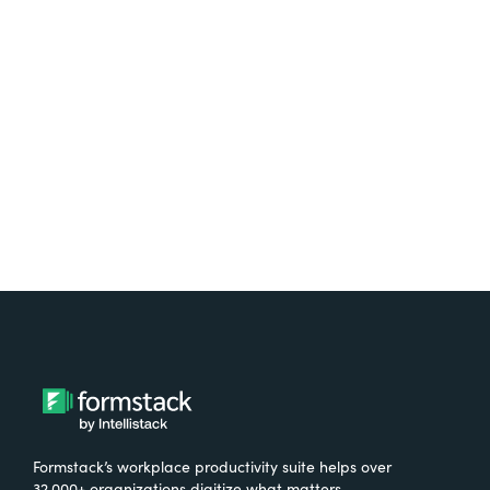
platform? Try Suite for
free.
Try It Free
Formstack’s workplace productivity suite helps over
32,000+ organizations digitize what matters,