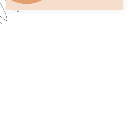
You only get one chance to make a first
impression. In this webinar, we show you how to
customize your forms to better fit your brand and
make them more aesthetically pleasing. Dive in to
learn how to import custom fonts, customize