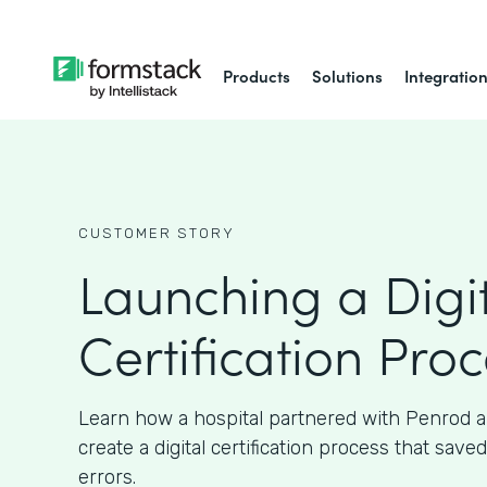
Products
Solutions
Integratio
CUSTOMER STORY
Launching a Digi
Certification Pro
Learn how a hospital partnered with Penrod 
create a digital certification process that sav
errors.