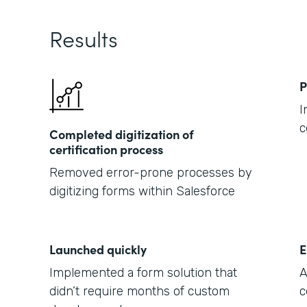
Results
P
I
c
Completed digitization of
certification process
Removed error-prone processes by
digitizing forms within Salesforce
Launched quickly
E
Implemented a form solution that
A
didn’t require months of custom
c