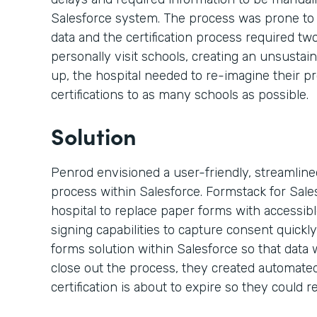
Salesforce system. The process was prone to
data and the certification process required t
personally visit schools, creating an unsustai
up, the hospital needed to re-imagine their p
certifications to as many schools as possible.
Solution
Penrod envisioned a user-friendly, streamlined,
process within Salesforce. Formstack for Sal
hospital to replace paper forms with accessi
signing capabilities to capture consent quickly
forms solution within Salesforce so that data 
close out the process, they created automated
certification is about to expire so they could re