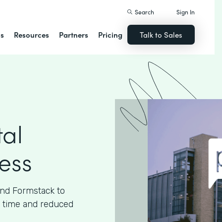
Search
Sign In
ns
Resources
Partners
Pricing
Talk to Sales
tal
cess
and Formstack to
ed time and reduced