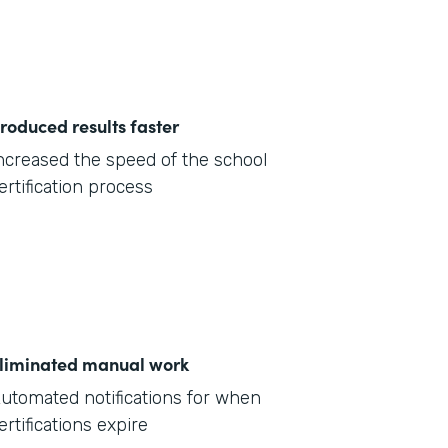
roduced results faster
ncreased the speed of the school
ertification process
liminated manual work
utomated notifications for when
ertifications expire