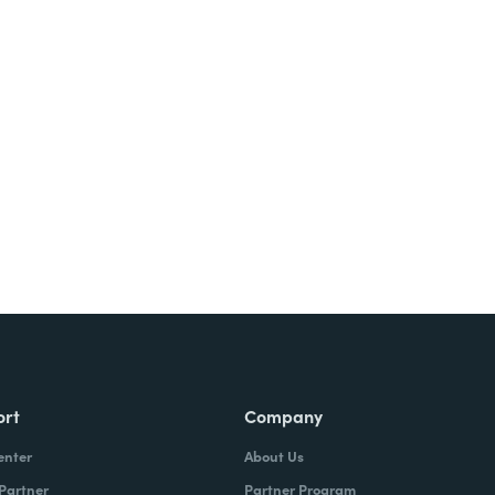
ort
Company
enter
About Us
 Partner
Partner Program