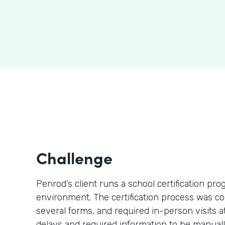
Challenge
Penrod’s client runs a school certification p
environment. The certification process was c
several forms, and required in-person visits 
delays and required information to be manually