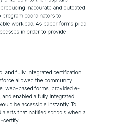
 producing inaccurate and outdated
wo program coordinators to
nable workload. As paper forms piled
rocesses in order to provide
 and fully integrated certification
esforce allowed the community
ble, web-based forms, provided e-
Indu
, and enabled a fully integrated
Sale
would be accessible instantly. To
 alerts that notified schools when a
-certify.
Part
2019