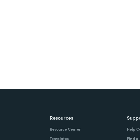
Resources
Supp
Resource Center
Help C
Templates
Find a