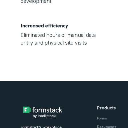
development
Increased efficiency
Eliminated hours of manual data
entry and physical site visits
Products
Forms
Documents
Formstack’s workplace