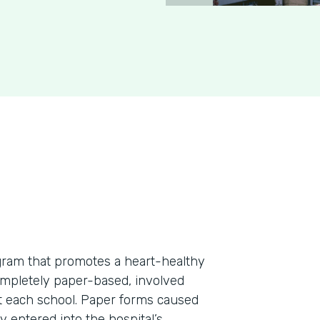
rogram that promotes a heart-healthy
ompletely paper-based, involved
at each school. Paper forms caused
 entered into the hospital’s