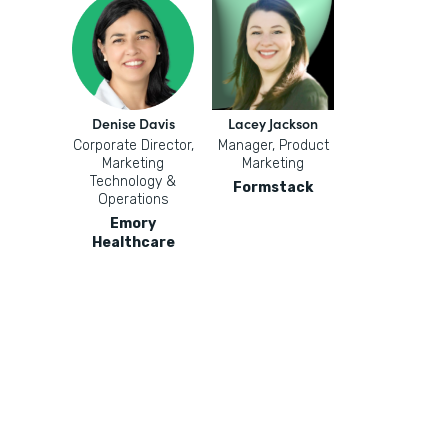
Denise Davis
Lacey Jackson
Corporate Director,
Manager, Product
Marketing
Marketing
Technology &
Formstack
Operations
Emory
Healthcare