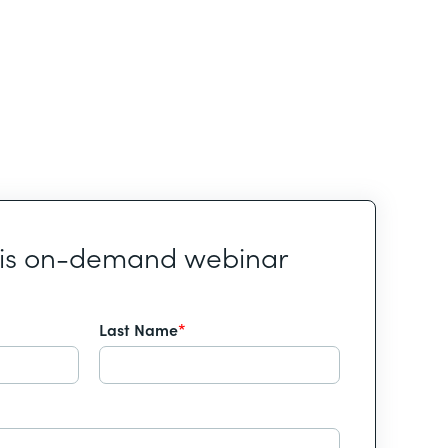
his on-demand webinar
Last Name
*