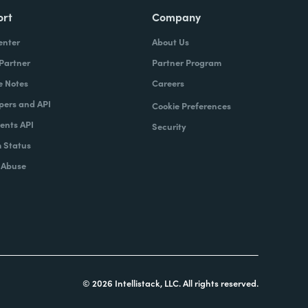
ort
Company
enter
About Us
 Partner
Partner Program
e Notes
Careers
pers and API
Cookie Preferences
nts API
Security
 Status
 Abuse
© 2026 Intellistack, LLC. All rights reserved.