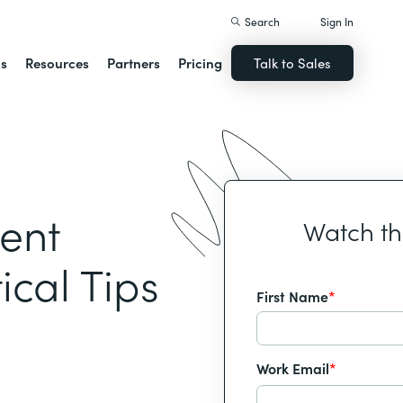
Search
Sign In
ns
Resources
Partners
Pricing
Talk to Sales
ent
Watch t
ical Tips
First Name
*
Work Email
*