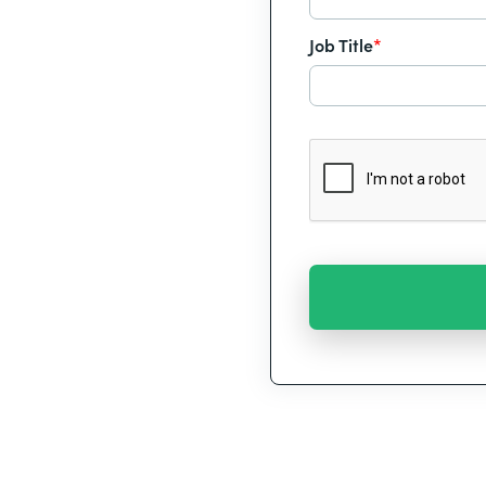
Job Title
*