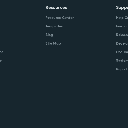
Resources
Supp
Resource Center
Help C
Templates
Find a
Blog
Releas
Site Map
Develo
ce
Docume
e
System
Report