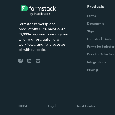
Products
Forms
Documents
Formstack’s workplace
productivity suite helps over
Sign
32,000+ organizations digitize
Formstack Suite
what matters, automate
workflows, and fix processes—
Forms for Salesfor
all without code.
Docs for Salesforc
Integrations
Pricing
CCPA
Legal
Trust Center