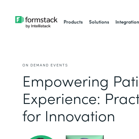
Products
Solutions
Integratio
ON DEMAND EVENTS
Empowering Pati
Experience: Pract
for Innovation