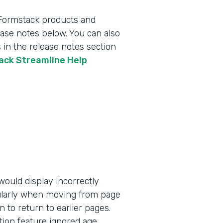
 Formstack products and
lease notes below. You can also
 in the release notes section
tack Streamline Help
ould display incorrectly
ularly when moving from page
n to return to earlier pages.
tion feature ignored age