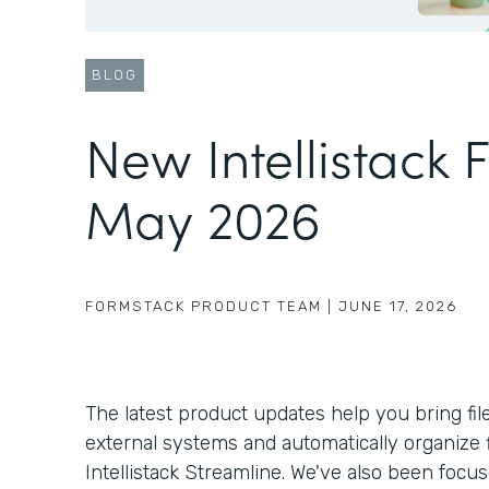
BLOG
New Intellistack 
May 2026
FORMSTACK PRODUCT TEAM
|
JUNE 17, 2026
The latest product updates help you bring fil
external systems and automatically organize f
Intellistack Streamline. We've also been foc