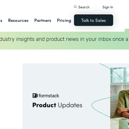
Search
Sign In
ns
Resources
Partners
Pricing
Talk to Sales
dustry insights and product news in your inbox once a