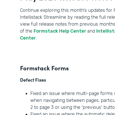
Continue exploring this month’s updates for
Intellistack Streamline by reading the full re
view full release notes from previous months
of the
Formstack Help Center
and
Intellis
Center
.
Formstack Forms
Defect Fixes
Fixed an issue where multi-page forms w
when navigating between pages, partic
2 to page 3 or using the 'previous' butto
Fixed an issue where the automatic dele