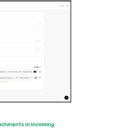
tachments in Incoming