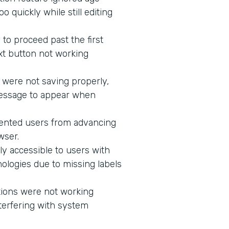
 quickly while still editing
to proceed past the first
xt button not working
 were not saving properly,
message to appear when
vented users from advancing
wser.
ly accessible to users with
ologies due to missing labels
tions were not working
terfering with system