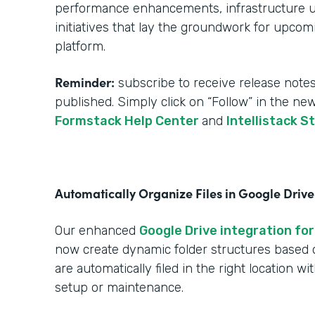
performance enhancements, infrastructure upg
initiatives that lay the groundwork for upcom
platform.
Reminder:
subscribe to receive release notes
published. Simply click on “Follow” in the ne
Formstack Help Center
and
Intellistack S
Automatically Organize Files in Google Drive
Our enhanced
Google Drive integration for
now create dynamic folder structures based
are automatically filed in the right location w
setup or maintenance.