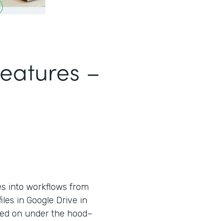
Features –
es into workflows from
iles in Google Drive in
used on under the hood–