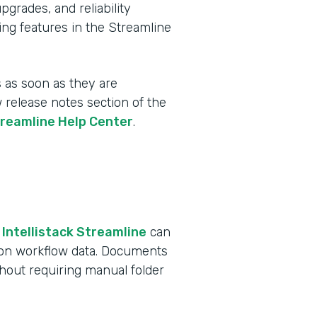
rades, and reliability
ing features in the Streamline
 as soon as they are
w release notes section of the
treamline Help Center
.
 Intellistack Streamline
can
 on workflow data. Documents
ithout requiring manual folder