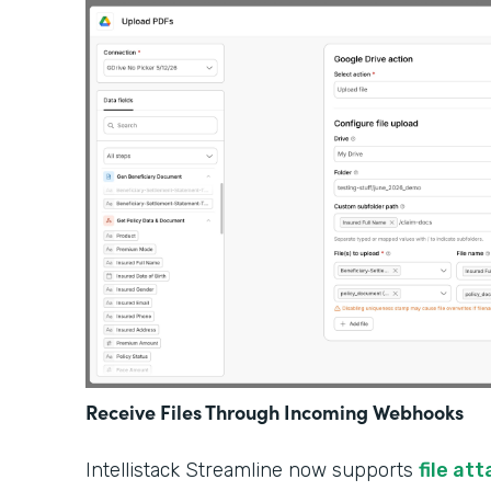
Receive Files Through Incoming Webhooks
Intellistack Streamline now supports
file at