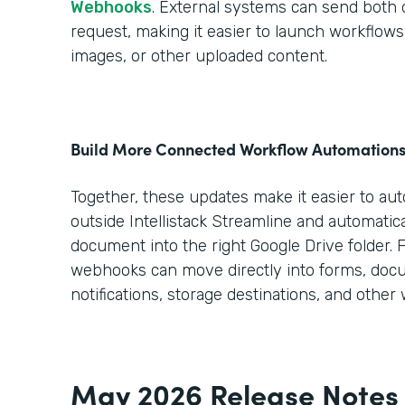
Webhooks
. External systems can send both da
request, making it easier to launch workflo
images, or other uploaded content.
Build More Connected Workflow Automation
Together, these updates make it easier to au
outside Intellistack Streamline and automatica
document into the right Google Drive folder. 
webhooks can move directly into forms, doc
notifications, storage destinations, and other
May 2026 Release Notes