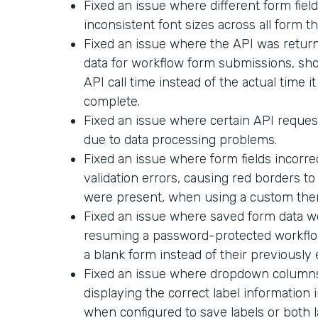
Fixed an issue where different form field
inconsistent font sizes across all form t
Fixed an issue where the API was return
data for workflow form submissions, sh
API call time instead of the actual time i
complete.
Fixed an issue where certain API request
due to data processing problems.
Fixed an issue where form fields incorr
validation errors, causing red borders t
were present, when using a custom the
Fixed an issue where saved form data 
resuming a password-protected workflo
a blank form instead of their previously
Fixed an issue where dropdown columns 
displaying the correct label informatio
when configured to save labels or both l