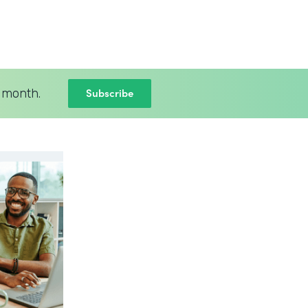
Subscribe
 month.