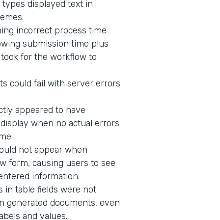
 types displayed text in
hemes.
ing incorrect process time
owing submission time plus
t took for the workflow to
s could fail with server errors
ectly appeared to have
o display when no actual errors
me.
would not appear when
w form, causing users to see
 entered information.
in table fields were not
n in generated documents, even
abels and values.