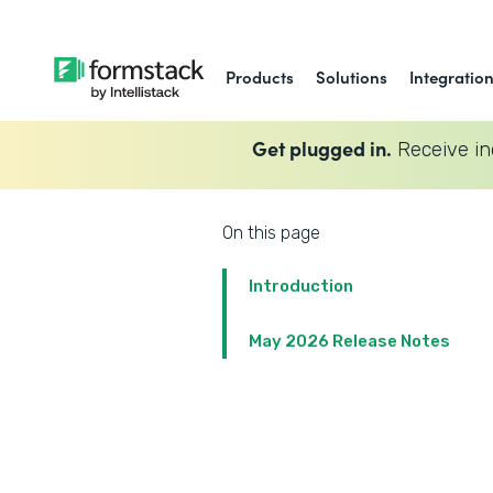
Products
Solutions
Integratio
Get plugged in.
Receive in
On this page
Introduction
May 2026 Release Notes