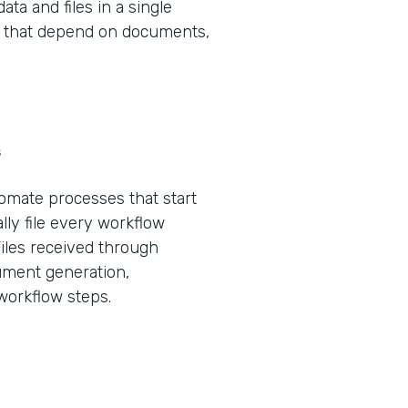
ta and files in a single
ws that depend on documents,
s
tomate processes that start
lly file every workflow
Files received through
ument generation,
 workflow steps.