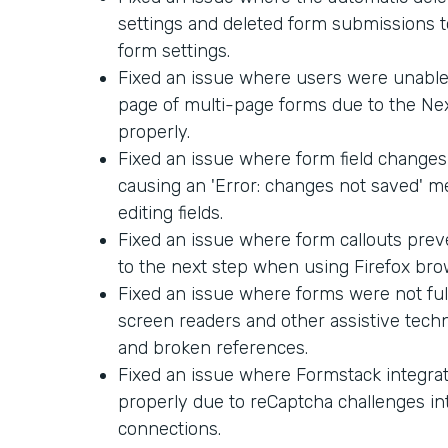
settings and deleted form submissions too
form settings.
Fixed an issue where users were unable 
page of multi-page forms due to the Ne
properly.
Fixed an issue where form field changes
causing an 'Error: changes not saved' 
editing fields.
Fixed an issue where form callouts pre
to the next step when using Firefox bro
Fixed an issue where forms were not ful
screen readers and other assistive techn
and broken references.
Fixed an issue where Formstack integra
properly due to reCaptcha challenges in
connections.