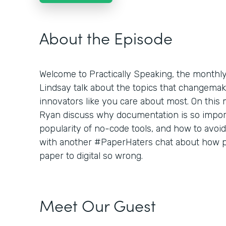
About the Episode
Welcome to Practically Speaking, the month
Lindsay talk about the topics that changemaker
innovators like you care about most. On this
Ryan discuss why documentation is so importa
popularity of no-code tools, and how to avoid 
with another #PaperHaters chat about how pe
paper to digital so wrong.
Meet Our Guest