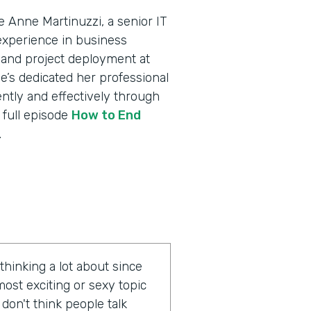
 Anne Martinuzzi, a senior IT
experience in business
 and project deployment at
e’s dedicated her professional
ently and effectively through
 full episode
How to End
.
hinking a lot about since
most exciting or sexy topic
I don't think people talk