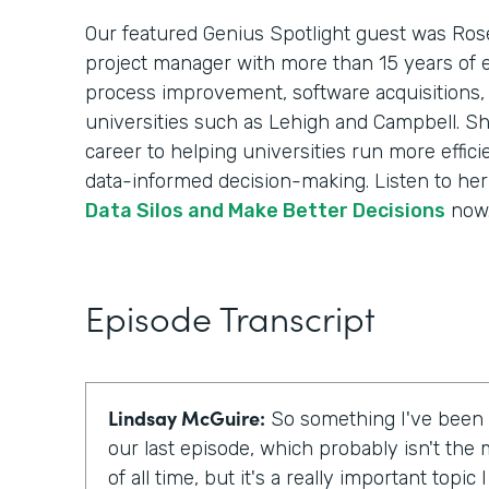
Our featured Genius Spotlight guest was Rose
project manager with more than 15 years of 
process improvement, software acquisitions,
universities such as Lehigh and Campbell. Sh
career to helping universities run more effici
data-informed decision-making. Listen to her
Data Silos and Make Better Decisions
now
Episode Transcript
Lindsay McGuire:
So something I've been t
our last episode, which probably isn't the 
of all time, but it's a really important topic 