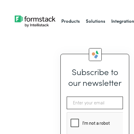
Products
Solutions
Integratio
Subscribe to
our newsletter