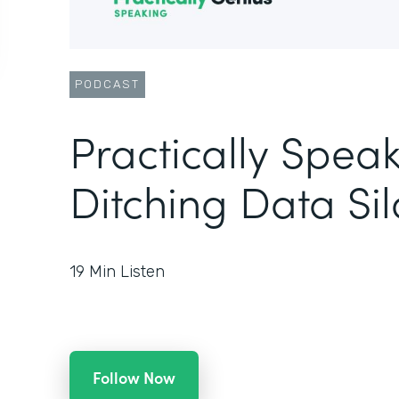
PODCAST
Practically Speak
Ditching Data Sil
19
Min Listen
Follow Now