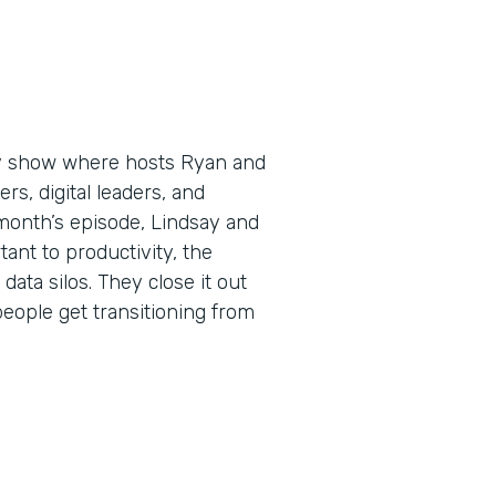
ly show where hosts Ryan and
s, digital leaders, and
 month’s episode, Lindsay and
nt to productivity, the
data silos. They close it out
ople get transitioning from