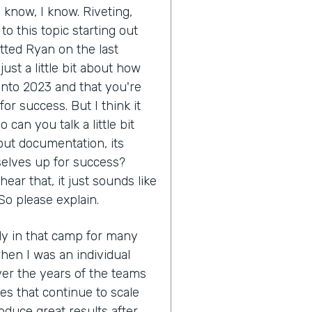
 know, I know. Riveting,
to this topic starting out
tted Ryan on the last
ust a little bit about how
nto 2023 and that you're
for success. But I think it
can you talk a little bit
ut documentation, its
selves up for success?
ear that, it just sounds like
So please explain.
tely in that camp for many
hen I was an individual
ver the years of the teams
es that continue to scale
duce great results after