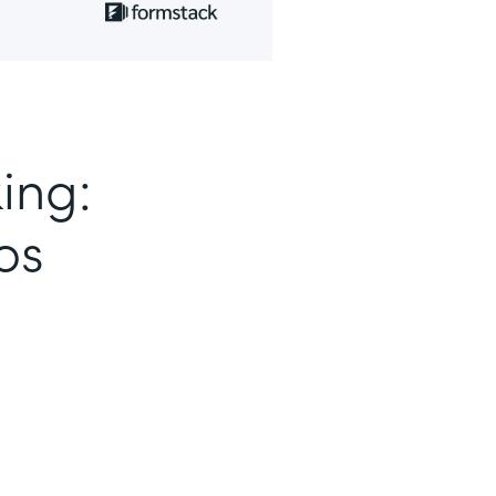
ing:
os