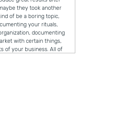
 maybe they took another
ind of be a boring topic,
documenting your rituals,
organization, documenting
ket with certain things,
 of your business. All of
hat's often in multiple
we've always done it this
he knows how to do X, Y, and
t's a Google doc, whether
ght be using in your
rganization, they can
d folks that have moved on
 folks, they can quickly get