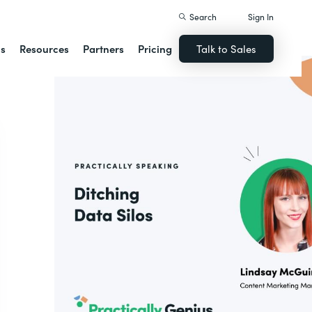
Search
Sign In
ns
Resources
Partners
Pricing
Talk to Sales