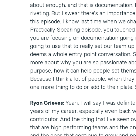
about enough, and that is documentation. I
riveting. But I swear there's an importance 
this episode. I know last time when we cha
Practically Speaking episode, you touched j
you are focusing on documentation going i
going to use that to really set our team up 
deems a whole entry point conversation. So 
more about why you are so passionate abo
purpose, how it can help people set them
Because I think a lot of people, when they h
one more thing to do or add to their plate. 
Ryan Grieves:
Yeah, I will say I was defini
years of my career, especially even back w
contributor. And the thing that I've seen o
that are high performing teams and the on
and the ones that continue to grow and pro