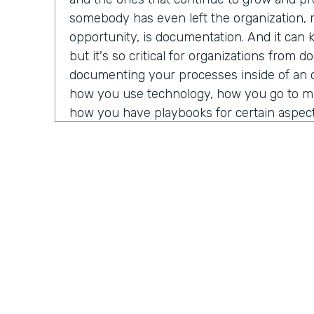
somebody has even left the organization,
opportunity, is documentation. And it can k
but it's so critical for organizations from 
documenting your processes inside of an 
how you use technology, how you go to mar
how you have playbooks for certain aspects
that feeds into documentation.
Really what I mean there is documenting w
people's brains or based on experience of 
way, or, yeah, so and so over in product, 
Z. Documenting that in a way, whether tha
that's your internal wiki, whatever you mi
organization. So as people come into the o
quickly get onboarded. And as you offboar
to other opportunities and you hire for new