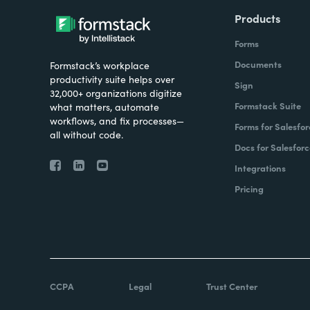
Products
Forms
Documents
Formstack’s workplace
productivity suite helps over
Sign
32,000+ organizations digitize
Formstack Suite
what matters, automate
workflows, and fix processes—
Forms for Salesfor
all without code.
Docs for Salesforc
Integrations
Pricing
CCPA
Legal
Trust Center