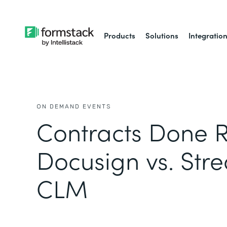
Products
Solutions
Integratio
ON DEMAND EVENTS
Contracts Done R
Docusign vs. Str
CLM