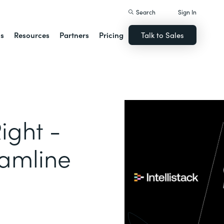
Search
Sign In
ns
Resources
Partners
Pricing
Talk to Sales
ight -
eamline