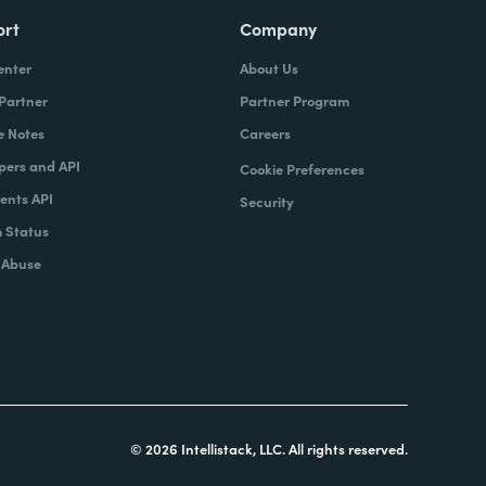
ort
Company
enter
About Us
 Partner
Partner Program
e Notes
Careers
pers and API
Cookie Preferences
nts API
Security
 Status
 Abuse
© 2026 Intellistack, LLC. All rights reserved.