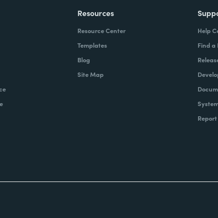
Resources
Supp
Resource Center
Help C
Templates
Find a
Blog
Releas
Site Map
Develo
ce
Docume
e
System
Report