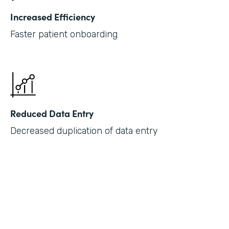
Increased Efficiency
Faster patient onboarding
Reduced Data Entry
Decreased duplication of data entry