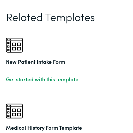
Related Templates
New Patient Intake Form
Get started with this template
Medical History Form Template