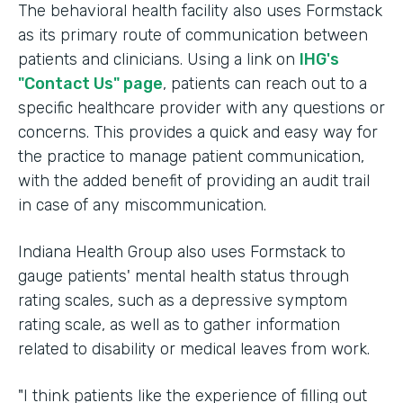
The behavioral health facility also uses Formstack
as its primary route of communication between
patients and clinicians. Using a link on
IHG's
"Contact Us" page
, patients can reach out to a
specific healthcare provider with any questions or
concerns. This provides a quick and easy way for
the practice to manage patient communication,
with the added benefit of providing an audit trail
in case of any miscommunication.
Indiana Health Group also uses Formstack to
gauge patients' mental health status through
rating scales, such as a depressive symptom
rating scale, as well as to gather information
related to disability or medical leaves from work.
"I think patients like the experience of filling out