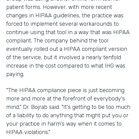
patient forms. However, with more recent
changes in HIPAA guidelines, the practice was
forced to implement several workarounds to
continue using that tool in a way that was HIPAA
compliant. The company behind the tool
eventually rolled out a HIPAA compliant version
of the service, but it involved a nearly tenfold
increase in the cost compared to what IHG was
paying.
"The HIPAA compliance piece is just becoming
more and more at the forefront of everybody's
mind," Dr. Bojrab said. "It's getting to be too much
of a liability to do anything that might put you or
your practice in harm's way when it comes to
HIPAA violations."