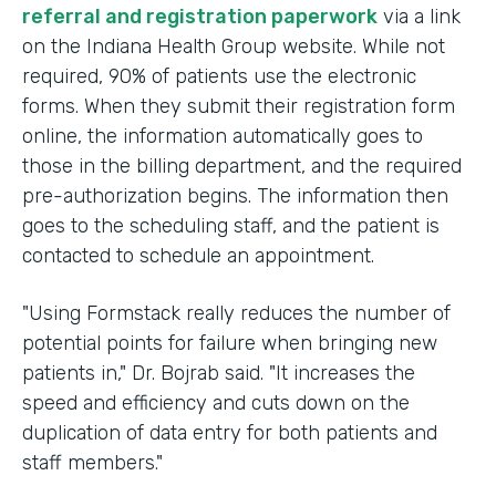
referral and registration paperwork
via a link
on the Indiana Health Group website. While not
required, 90% of patients use the electronic
forms. When they submit their registration form
online, the information automatically goes to
those in the billing department, and the required
pre-authorization begins. The information then
goes to the scheduling staff, and the patient is
contacted to schedule an appointment.
"Using Formstack really reduces the number of
potential points for failure when bringing new
patients in," Dr. Bojrab said. "It increases the
speed and efficiency and cuts down on the
duplication of data entry for both patients and
staff members."