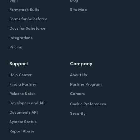
Formstack Suite
Site Map
Forms for Salesforce
Docs for Salesforce
Integrations
Pricing
Support
Company
Help Center
About Us
Find a Partner
Partner Program
Release Notes
Careers
Developers and API
Cookie Preferences
Documents API
Security
System Status
Report Abuse