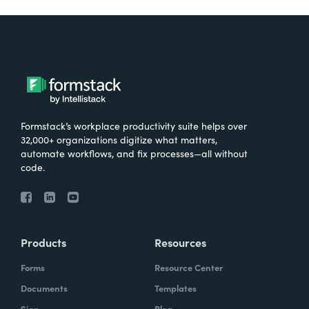
Formstack’s workplace productivity suite helps over
32,000+ organizations digitize what matters,
automate workflows, and fix processes—all without
code.
Products
Resources
Forms
Resource Center
Documents
Templates
Sign
Blog