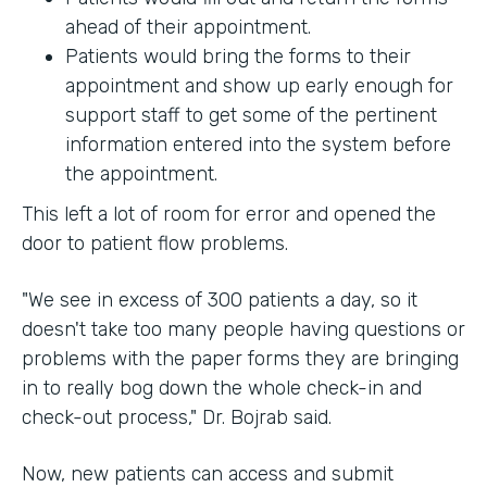
ahead of their appointment.
Patients would bring the forms to their
appointment and show up early enough for
support staff to get some of the pertinent
information entered into the system before
the appointment.
This left a lot of room for error and opened the
door to patient flow problems.
"We see in excess of 300 patients a day, so it
doesn't take too many people having questions or
problems with the paper forms they are bringing
in to really bog down the whole check-in and
check-out process," Dr. Bojrab said.
Now, new patients can access and submit