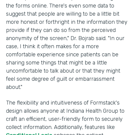
the forms online. There's even some data to
suggest that people are willing to be a little bit
more honest or forthright in the information they
provide if they can do so from the perceived
anonymity of the screen," Dr. Bojrab said. "In our
case, I think it often makes for a more
comfortable experience since patients can be
sharing some things that might be a little
uncomfortable to talk about or that they might
feel some degree of guilt or embarrassment
about."
The flexibility and intuitiveness of Formstack's
design allows anyone at Indiana Health Group to
craft an efficient, user-friendly form to securely
collect information. Additionally, features like