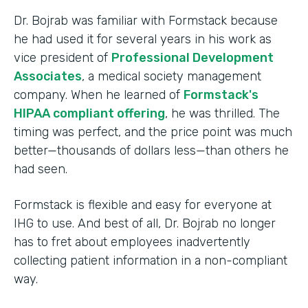
Dr. Bojrab was familiar with Formstack because
he had used it for several years in his work as
vice president of
Professional Development
Associates
, a medical society management
company. When he learned of
Formstack's
HIPAA compliant offering
, he was thrilled. The
timing was perfect, and the price point was much
better—thousands of dollars less—than others he
had seen.
Formstack is flexible and easy for everyone at
IHG to use. And best of all, Dr. Bojrab no longer
has to fret about employees inadvertently
collecting patient information in a non-compliant
way.