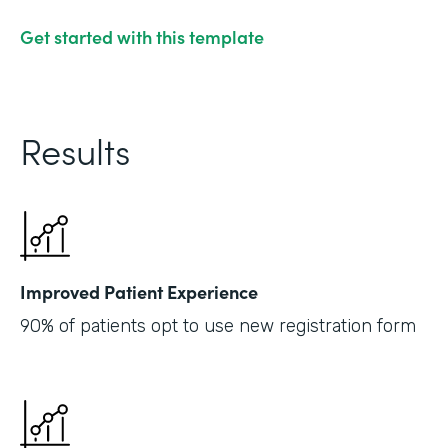
Get started with this template
Results
Improved Patient Experience
90% of patients opt to use new registration form