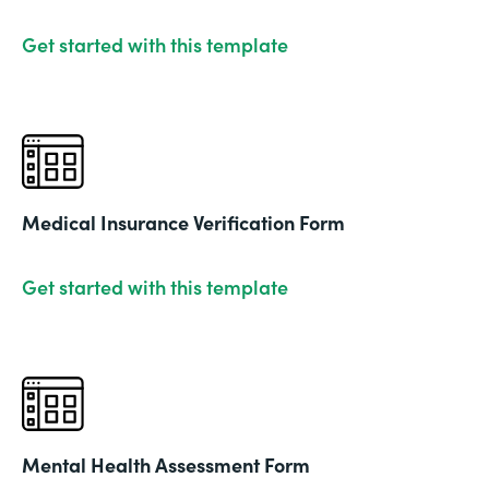
Get started with this template
Medical Insurance Verification Form
Get started with this template
Mental Health Assessment Form