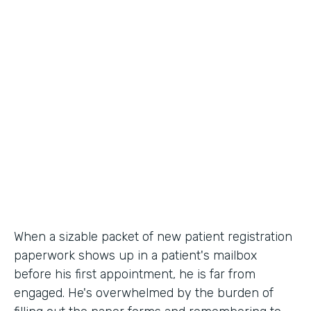
Industry
Healthcare
Use Case
Patient Registration
Partner Since
2010
Products
Forms
When a sizable packet of new patient registration
paperwork shows up in a patient's mailbox
before his first appointment, he is far from
engaged. He's overwhelmed by the burden of