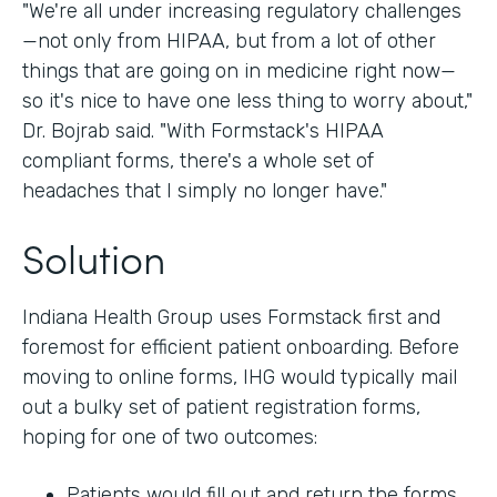
"We're all under increasing regulatory challenges
—not only from HIPAA, but from a lot of other
things that are going on in medicine right now—
so it's nice to have one less thing to worry about,"
Dr. Bojrab said. "With Formstack's HIPAA
compliant forms, there's a whole set of
headaches that I simply no longer have."
Solution
Indiana Health Group uses Formstack first and
foremost for efficient patient onboarding. Before
moving to online forms, IHG would typically mail
out a bulky set of patient registration forms,
hoping for one of two outcomes:
Patients would fill out and return the forms