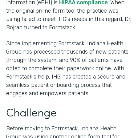
information (ePHI) is
HIPAA compliance
. When
the original online form tool the practice was
using failed to meet IHG's needs in this regard, Dr.
Bojrab turned to Formstack.
Since implementing Formstack, Indiana Health
Group has processed thousands of new patients
through the system, and 90% of patients have
opted to complete their paperwork online. With
Formstack's help, IHG has created a secure and
seamless patient onboarding process that
engages and empowers patients.
Challenge
Before moving to Formstack, Indiana Health
Group was using another online form tool for