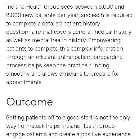
Indiana Health Group sees between 6,000 and
8,000 new patients per year, and each is required
to complete a detailed patient history
questionnaire that covers general medical history
as well as mental health history. Empowering
patients to complete this complex information
through an efficient online patient onboarding
process helps keep the practice running
smoothly and allows clinicians to prepare for
appointments.
Outcome
Getting patients off to a good start is not the only
way Formstack helps Indiana Health Group
engage patients and create a positive experience.