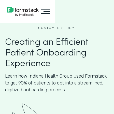
CUSTOMER STORY
Creating an Efficient
Patient Onboarding
Experience
Learn how Indiana Health Group used Formstack
to get 90% of patients to opt into a streamlined,
digitized onboarding process.