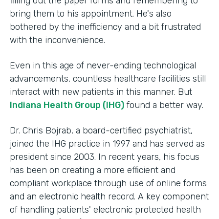
filling out the paper forms and remembering to
bring them to his appointment. He's also
bothered by the inefficiency and a bit frustrated
with the inconvenience.
Even in this age of never-ending technological
advancements, countless healthcare facilities still
interact with new patients in this manner. But
Indiana Health Group (IHG)
found a better way.
Dr. Chris Bojrab, a board-certified psychiatrist,
joined the IHG practice in 1997 and has served as
president since 2003. In recent years, his focus
has been on creating a more efficient and
compliant workplace through use of online forms
and an electronic health record. A key component
of handling patients' electronic protected health