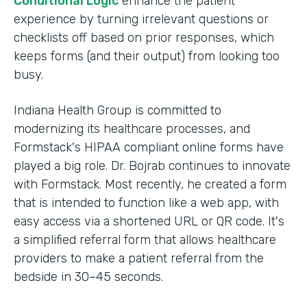
Conditional Logic
enhance the patient
experience by turning irrelevant questions or
checklists off based on prior responses, which
keeps forms (and their output) from looking too
busy.
Indiana Health Group is committed to
modernizing its healthcare processes, and
Formstack's HIPAA compliant online forms have
played a big role. Dr. Bojrab continues to innovate
with Formstack. Most recently, he created a form
that is intended to function like a web app, with
easy access via a shortened URL or QR code. It's
a simplified referral form that allows healthcare
providers to make a patient referral from the
bedside in 30–45 seconds.