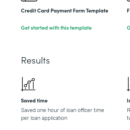
Credit Card Payment Form Template
F
Get started with this template
G
Results
Saved time
I
Saved one hour of loan officer time
R
per loan application
t