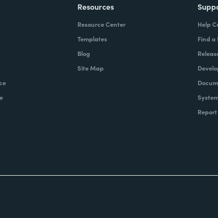
Resources
Supp
Resource Center
Help C
Templates
Find a
Blog
Releas
Site Map
Develo
ce
Docume
e
System
Report