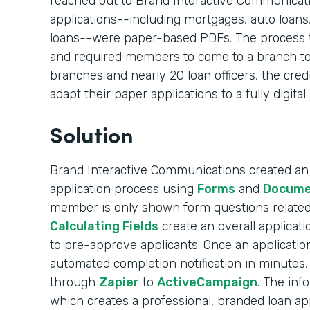
reached out to Brand Interactive Communication
applications--including mortgages, auto loans
loans--were paper-based PDFs. The process 
and required members to come to a branch to
branches and nearly 20 loan officers, the cred
adapt their paper applications to a fully digital
Solution
Brand Interactive Communications created an e
application process using
Forms
and
Docume
member is only shown form questions related 
Calculating Fields
create an overall applicati
to pre-approve applicants. Once an applicati
automated completion notification in minutes, 
through
Zapier
to
ActiveCampaign
. The inf
which creates a professional, branded loan appl