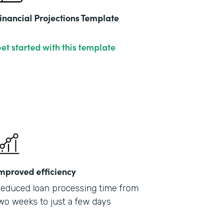
inancial Projections Template
et started with this template
mproved efficiency
educed loan processing time from
wo weeks to just a few days