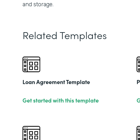
and storage.
Related Templates
Loan Agreement Template
P
Get started with this template
G