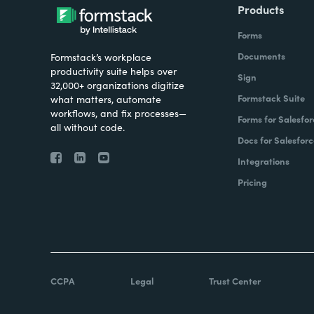
Products
Forms
Documents
Formstack’s workplace
productivity suite helps over
Sign
32,000+ organizations digitize
Formstack Suite
what matters, automate
workflows, and fix processes—
Forms for Salesfor
all without code.
Docs for Salesforc
Integrations
Pricing
CCPA
Legal
Trust Center