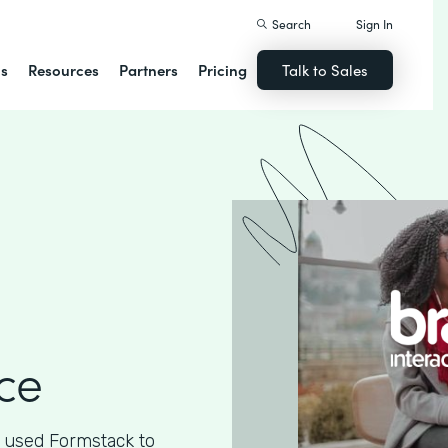
Search
Sign In
ns
Resources
Partners
Pricing
Talk to Sales
ce
 used Formstack to