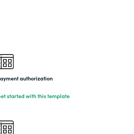
Part
202
ayment authorization
et started with this template