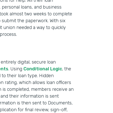
s for help. All their loan
, personal loans, and business
took almost two weeks to complete
 submit the paperwork. With six
it union needed a way to quickly
 process.
ntirely digital, secure loan
nts
. Using
Conditional Logic
, the
to their loan type. Hidden
on rating, which allows loan officers
Indu
on is completed, members receive an
Fina
and their information is sent
Mark
ormation is then sent to Documents,
ication for final review, sign-off,