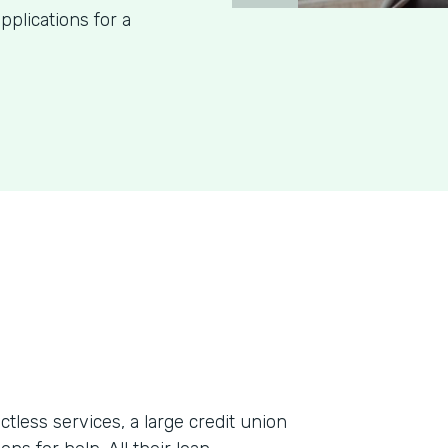
pplications for a
less services, a large credit union