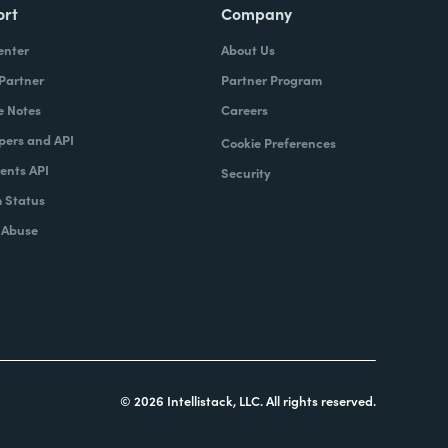
ort
Company
enter
About Us
 Partner
Partner Program
e Notes
Careers
pers and API
Cookie Preferences
nts API
Security
 Status
 Abuse
© 2026 Intellistack, LLC. All rights reserved.