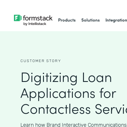
Products
Solutions
Integratio
CUSTOMER STORY
Digitizing Loan
Applications for
Contactless Servi
Learn how Brand Interactive Communications