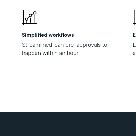
Simplified workflows
E
Streamlined loan pre-approvals to
E
happen within an hour
e