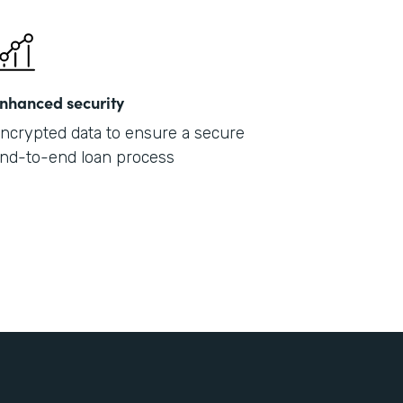
nhanced security
ncrypted data to ensure a secure
nd-to-end loan process