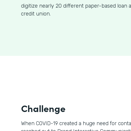
digitize nearly 20 different paper-based loan a
credit union.
Challenge
When COVID-19 created a huge need for contact