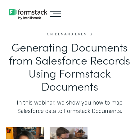
ON DEMAND EVENTS
Generating Documents
from Salesforce Records
Using Formstack
Documents
In this webinar, we show you how to map
Salesforce data to Formstack Documents.