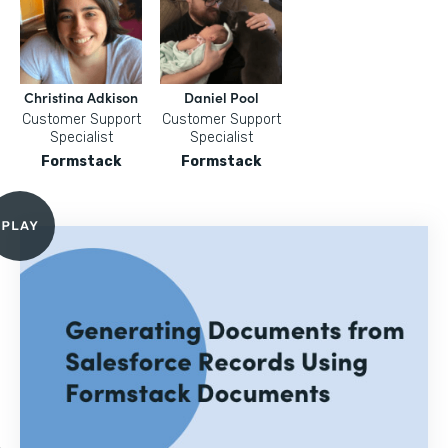
Christina Adkison
Daniel Pool
Customer Support
Customer Support
Specialist
Specialist
Formstack
Formstack