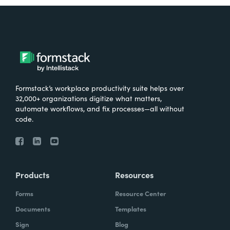
Formstack’s workplace productivity suite helps over
32,000+ organizations digitize what matters,
automate workflows, and fix processes—all without
code.
Products
Resources
Forms
Resource Center
Documents
Templates
Sign
Blog