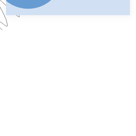
Using Salesforce to manage your business can
help you keep customer information organized
and streamline your daily operations. Add
Formstack Documents (formerly known as
WebMerge) to the mix and you can cut the time