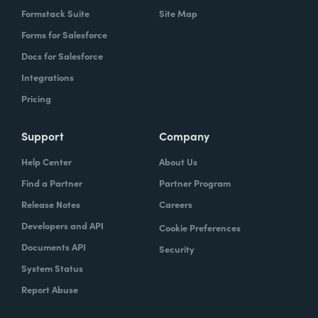
Formstack Suite
Site Map
Forms for Salesforce
Docs for Salesforce
Integrations
Pricing
Support
Company
Help Center
About Us
Find a Partner
Partner Program
Release Notes
Careers
Developers and API
Cookie Preferences
Documents API
Security
System Status
Report Abuse