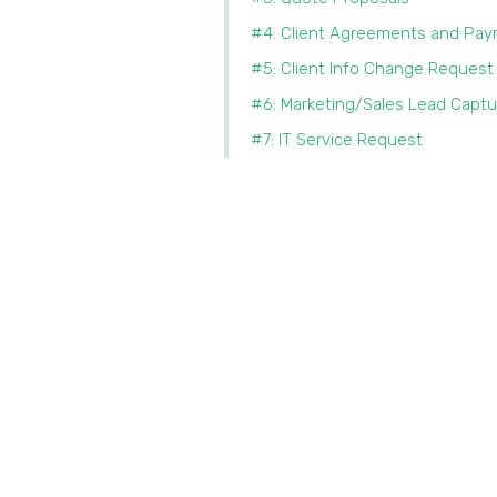
#4: Client Agreements and Pa
#5: Client Info Change Request
#6: Marketing/Sales Lead Captu
#7: IT Service Request