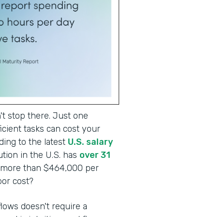
t stop there. Just one
cient tasks can cost your
ding to the latest
U.S. salary
tion in the U.S. has
over 31
o more than $464,000 per
abor cost?
lows doesn't require a