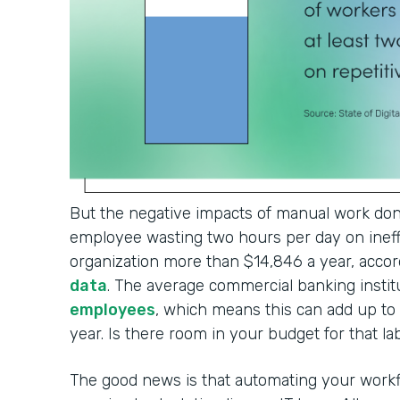
But the negative impacts of manual work don'
employee wasting two hours per day on ineffi
organization more than $14,846 a year, accor
data
. The average commercial banking institu
employees
, which means this can add up t
year. Is there room in your budget for that l
The good news is that automating your workf