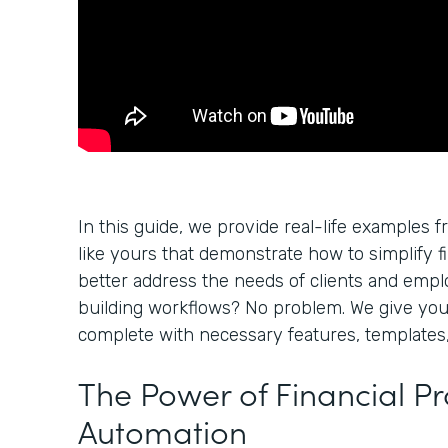
In this guide, we provide real-life examples f
like yours that demonstrate how to simplify f
better address the needs of clients and empl
building workflows? No problem. We give yo
complete with necessary features, templates,
The Power of Financial P
Automation