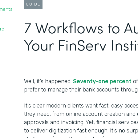
GUIDE
yments
7 Workflows to 
re
Your FinServ Insti
Well, it’s happened.
Seventy-one percent
of
prefer to manage their bank accounts throug
It’s clear modern clients want fast, easy acces
they need, from online account creation and c
approvals and invoicing. Yet, financial service
to deliver digitization fast enough. It’s no su