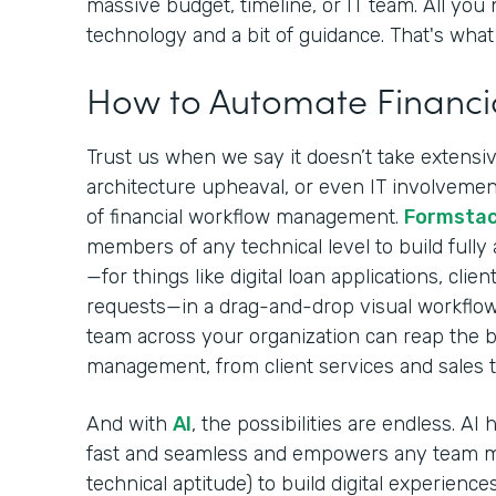
massive budget, timeline, or IT team. All you 
technology and a bit of guidance. That's what 
How to Automate Financi
Trust us when we say it doesn’t take extensive
architecture upheaval, or even IT involvement
of financial workflow management.
Formsta
members of any technical level to build fully
—for things like digital loan applications, cli
requests—in a drag-and-drop visual workflow
team across your organization can reap the be
management, from client services and sales 
And with
AI
, the possibilities are endless. A
fast and seamless and empowers any team m
technical aptitude) to build digital experiences