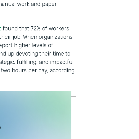
manual work and paper
t
found that 72% of workers
 their job. When organizations
eport higher levels of
end up devoting their time to
egic, fulfilling, and impactful
two hours per day, according