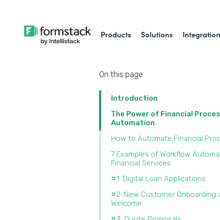
Products
Solutions
Integratio
On this page
Introduction
The Power of Financial Proce
Automation
How to Automate Financial Pro
7 Examples of Workflow Automat
Financial Services
#1: Digital Loan Applications
#2: New Customer Onboarding 
Welcome
#3: Quote Proposals