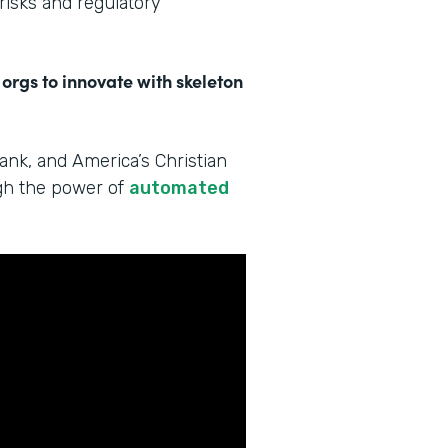
 risks and regulatory
 orgs to innovate with skeleton
Bank, and America’s Christian
ugh the power of
automated