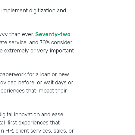
to implement digitization and
vvy than ever.
Seventy-two
te service, and 70% consider
be extremely or very important
 paperwork for a loan or new
rovided before, or wait days or
periences that impact their
igital innovation and ease.
tal-first experiences that
 HR, client services, sales, or