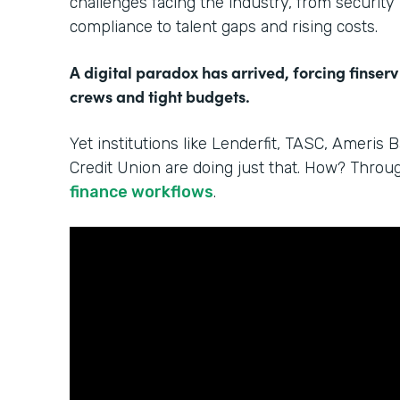
challenges facing the industry, from security
compliance to talent gaps and rising costs.
A digital paradox has arrived, forcing finserv
crews and tight budgets.
Yet institutions like Lenderfit, TASC, Ameris 
Credit Union are doing just that. How? Thro
finance workflows
.