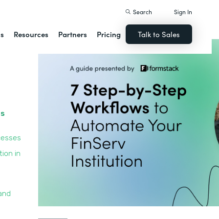
Search
Sign In
ns
Resources
Partners
Pricing
Talk to Sales
ss
cesses
ion in
and