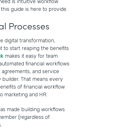
need is intuitive workflow
this guide is here to provide.
al Processes
 digital transformation,
 to start reaping the benefits
ck
makes it easy for team
 automated financial workflows
ent agreements, and service
 builder. That means every
nefits of financial workflow
to marketing and HR.
I has made building workflows
ember (regardless of
.