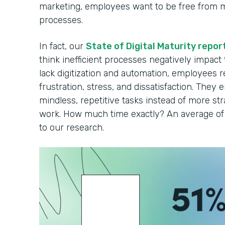
marketing, employees want to be free from 
processes.
In fact, our
State of Digital Maturity repor
think inefficient processes negatively impact
lack digitization and automation, employees r
frustration, stress, and dissatisfaction. They 
mindless, repetitive tasks instead of more strat
work. How much time exactly? An average of 
to our research.