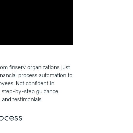
rom finserv organizations just
inancial process automation to
oyees. Not confident in
u step-by-step guidance
 and testimonials.
rocess