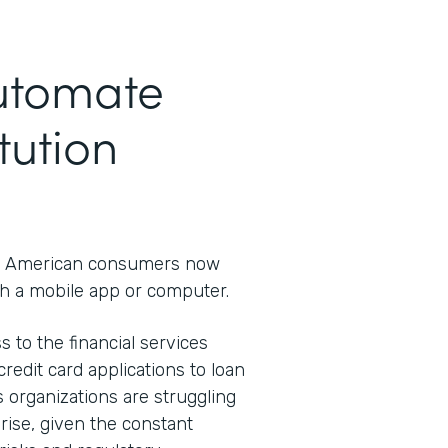
Automate
tution
 American consumers now
h a mobile app or computer.
s to the financial services
redit card applications to loan
s organizations are struggling
rprise, given the constant