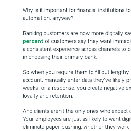
Why is it important for financial institutions 
automation, anyway?
Banking customers are now more digitally sa
percent
of customers say they want immedia
a consistent experience across channels to 
in choosing their primary bank.
So when you require them to fill out lengthy
account, manually enter data they've likely p
weeks for a response, you create negative ex
loyalty and retention.
And clients aren't the only ones who expect d
Your employees are just as likely to want digi
eliminate paper pushing. Whether they work in