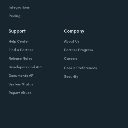
Integrations
Pricing
Support
Company
Help Center
About Us
Find a Partner
Partner Program
Release Notes
Careers
Developers and API
Cookie Preferences
Documents API
Security
System Status
Report Abuse