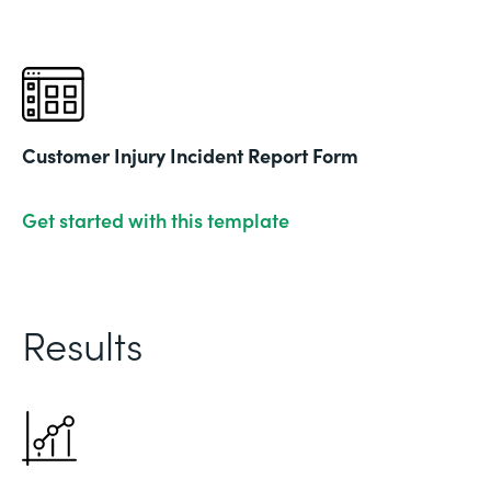
Customer Injury Incident Report Form
Get started with this template
Results