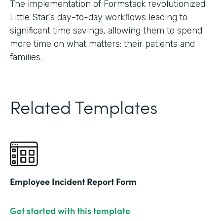
The implementation of Formstack revolutionized
Little Star’s day-to-day workflows leading to
significant time savings, allowing them to spend
more time on what matters: their patients and
families.
Related Templates
Employee Incident Report Form
Get started with this template