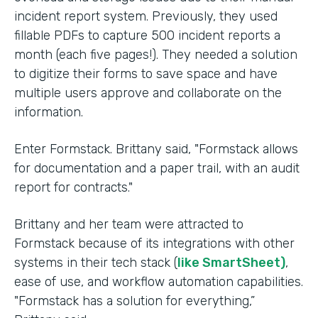
incident report system. Previously, they used
fillable PDFs to capture 500 incident reports a
month (each five pages!). They needed a solution
to digitize their forms to save space and have
multiple users approve and collaborate on the
information.
Enter Formstack. Brittany said, "Formstack allows
for documentation and a paper trail, with an audit
report for contracts."
Brittany and her team were attracted to
Formstack because of its integrations with other
systems in their tech stack (
like SmartSheet)
,
ease of use, and workflow automation capabilities.
"Formstack has a solution for everything,”