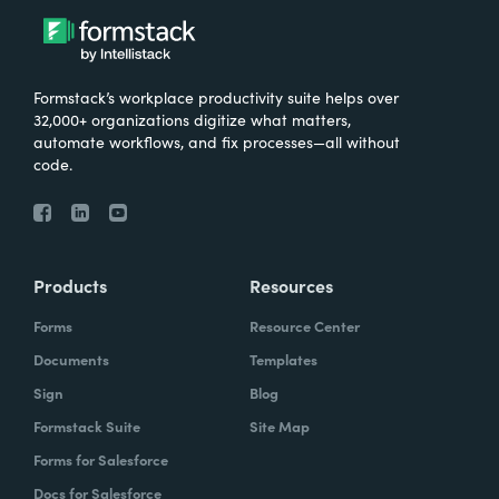
Formstack’s workplace productivity suite helps over
32,000+ organizations digitize what matters,
automate workflows, and fix processes—all without
code.
Products
Resources
Forms
Resource Center
Documents
Templates
Sign
Blog
Formstack Suite
Site Map
Forms for Salesforce
Docs for Salesforce