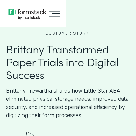
CUSTOMER STORY
Brittany Transformed
Paper Trials into Digital
Success
Brittany Trewartha shares how Little Star ABA
eliminated physical storage needs, improved data
security, and increased operational efficiency by
digitizing their form processes.