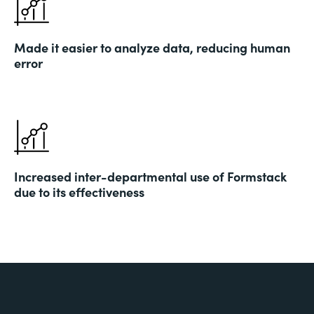
Made it easier to analyze data, reducing human
error
Increased inter-departmental use of Formstack
due to its effectiveness