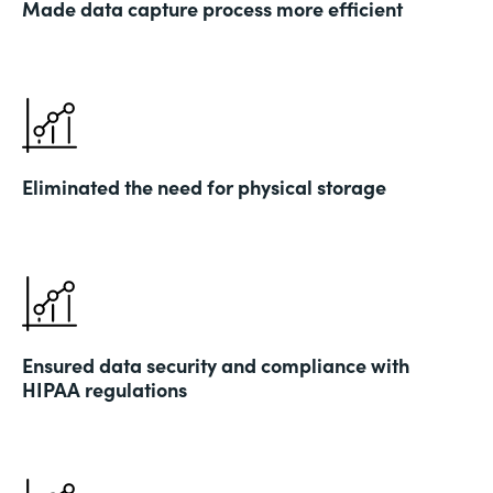
Made data capture process more efficient
Eliminated the need for physical storage
Ensured data security and compliance with
HIPAA regulations