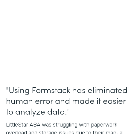
Incident Reports, Staff Communication
Form
Partner Since
2014
Products
Forms, Documents, and Sign
"Using Formstack has eliminated
human error and made it easier
to analyze data."
LittleStar ABA was struggling with paperwork
overload and storage issues due to their manual