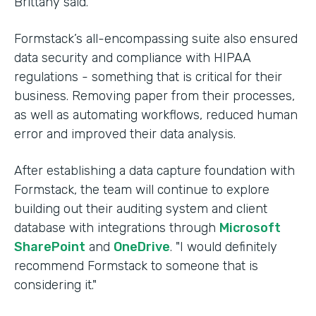
Brittany said.
Formstack’s all-encompassing suite also ensured
data security and compliance with HIPAA
regulations - something that is critical for their
business. Removing paper from their processes,
as well as automating workflows, reduced human
error and improved their data analysis.
After establishing a data capture foundation with
Formstack, the team will continue to explore
building out their auditing system and client
database with integrations through
Microsoft
SharePoint
and
OneDrive
. "I would definitely
recommend Formstack to someone that is
considering it."