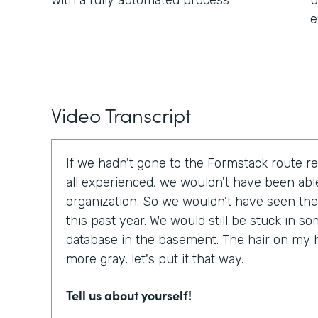
with a fully automated process
u
e
Video Transcript
If we hadn't gone to the Formstack route r
all experienced, we wouldn't have been able
organization. So we wouldn't have seen the
this past year. We would still be stuck in 
database in the basement. The hair on my 
more gray, let's put it that way.
Tell us about yourself!