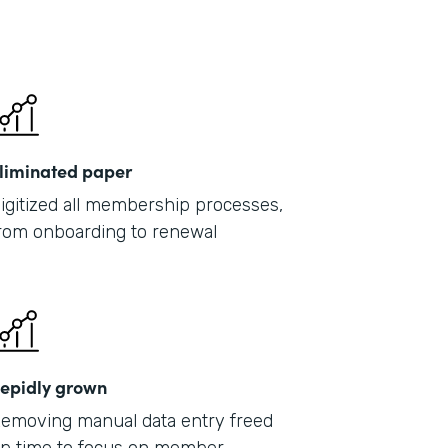
liminated paper
igitized all membership processes,
rom onboarding to renewal
epidly grown
emoving manual data entry freed