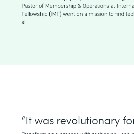
Pastor of Membership & Operations at Internat
Fellowship (IMF) went on a mission to find tech 
all.
“It was revolutionary for