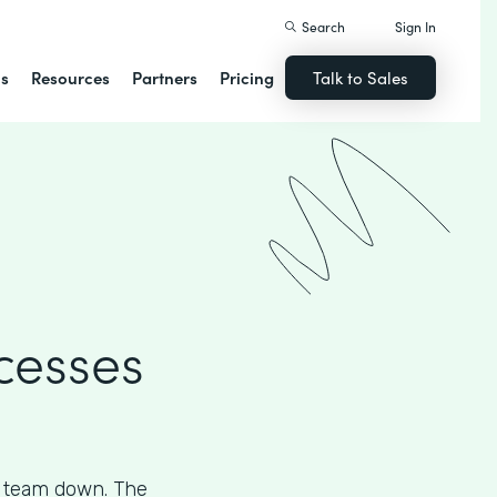
Search
Sign In
ns
Resources
Partners
Pricing
Talk to Sales
cesses
s team down. The