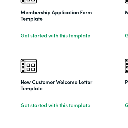
Membership Application Form
M
Template
Get started with this template
G
New Customer Welcome Letter
P
Template
Get started with this template
G