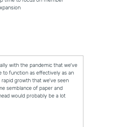
p time to focus on member
xpansion
eally with the pandemic that we've
 to function as effectively as an
 rapid growth that we've seen
some semblance of paper and
head would probably be a lot