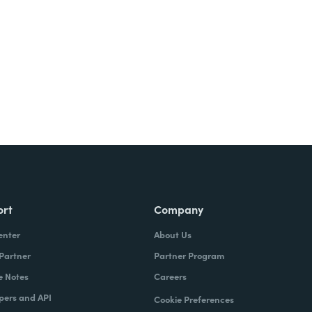
ort
Company
enter
About Us
 Partner
Partner Program
e Notes
Careers
pers and API
Cookie Preferences