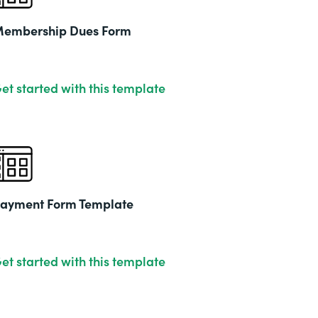
embership Dues Form
et started with this template
ayment Form Template
et started with this template