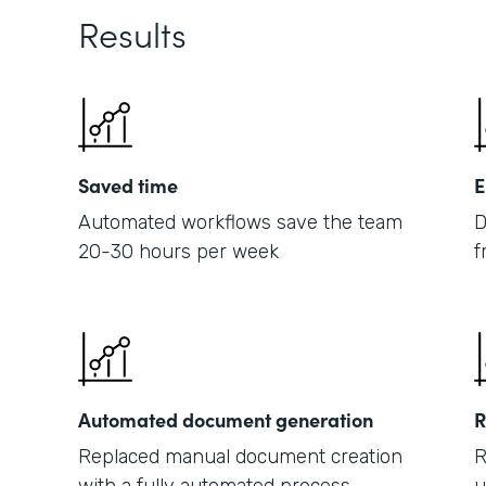
Results
Saved time
E
Automated workflows save the team
D
20-30 hours per week
f
Automated document generation
R
Replaced manual document creation
R