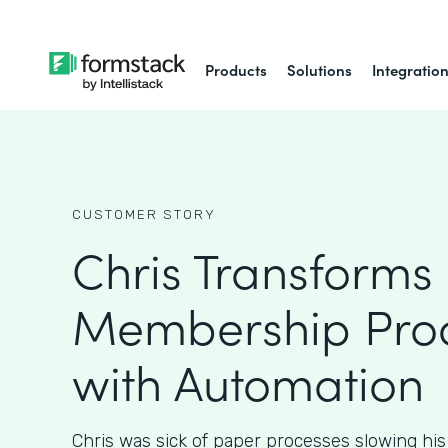
Products
Solutions
Integratio
CUSTOMER STORY
Chris Transforms
Membership Pro
with Automation
Chris was sick of paper processes slowing hi