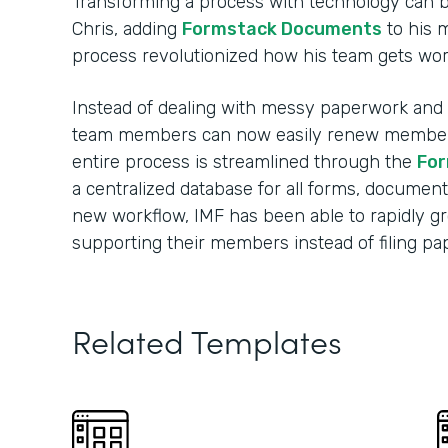
Transforming a process with technology can 
Chris, adding
Formstack Documents
to his 
process revolutionized how his team gets wo
Instead of dealing with messy paperwork and m
team members can now easily renew membersh
entire process is streamlined through the
For
a centralized database for all forms, document
new workflow, IMF has been able to rapidly 
supporting their members instead of filing p
Related Templates