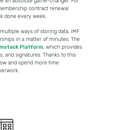
be an absolute game-changer. For
membership contract renewal
rk done every week.
ultiple ways of storing data, IMF
ips in a matter of minutes. The
mstack Platform
, which provides
s, and signatures. Thanks to this
grow and spend more time
aperwork.