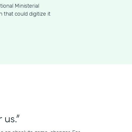
ional Ministerial
that could digitize it
 us.”