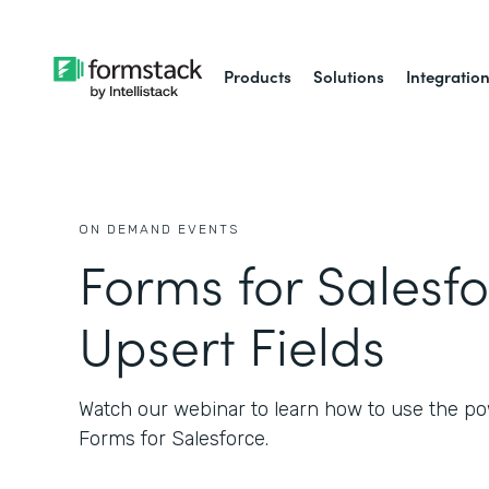
Products
Solutions
Integratio
ON DEMAND EVENTS
Forms for Salesfo
Upsert Fields
Watch our webinar to learn how to use the po
Forms for Salesforce.