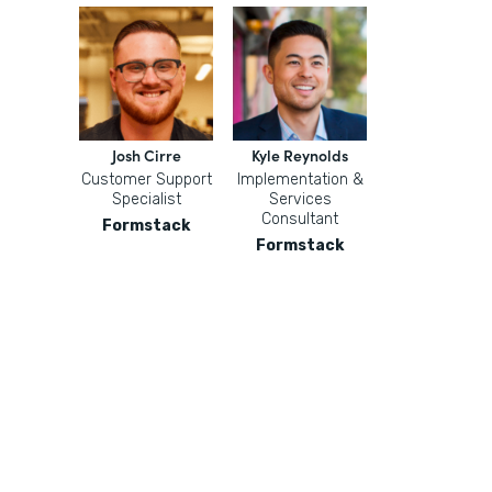
Josh Cirre
Kyle Reynolds
Customer Support
Implementation &
Specialist
Services
Consultant
Formstack
Formstack