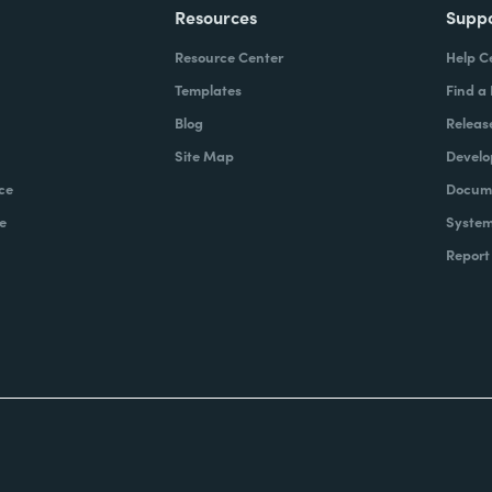
Resources
Supp
Resource Center
Help C
Templates
Find a
Blog
Releas
Site Map
Develo
ce
Docume
e
System
Report