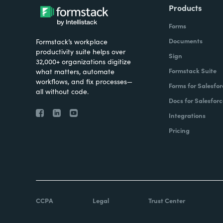
Products
Forms
Documents
Formstack’s workplace
productivity suite helps over
Sign
32,000+ organizations digitize
Formstack Suite
what matters, automate
workflows, and fix processes—
Forms for Salesfor
all without code.
Docs for Salesforc
Integrations
Pricing
CCPA
Legal
Trust Center