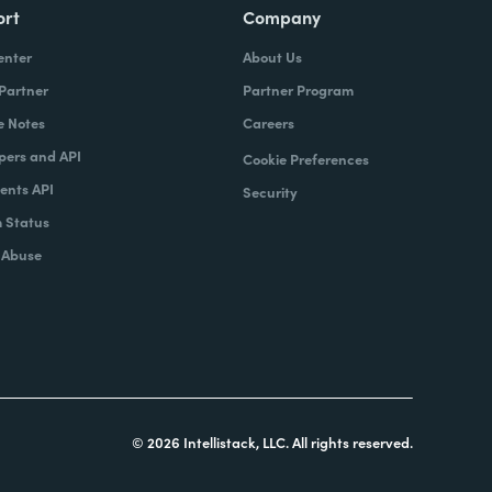
ort
Company
enter
About Us
 Partner
Partner Program
e Notes
Careers
pers and API
Cookie Preferences
nts API
Security
 Status
 Abuse
© 2026 Intellistack, LLC. All rights reserved.