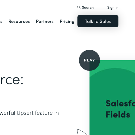
Search
Sign In
ns
Resources
Partners
Pricing
Talk to Sales
rce:
werful Upsert feature in