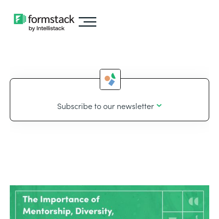
Subscribe to our newsletter