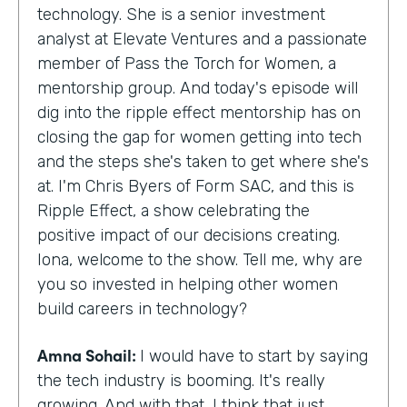
technology. She is a senior investment
analyst at Elevate Ventures and a passionate
member of Pass the Torch for Women, a
mentorship group. And today's episode will
dig into the ripple effect mentorship has on
closing the gap for women getting into tech
and the steps she's taken to get where she's
at. I'm Chris Byers of Form SAC, and this is
Ripple Effect, a show celebrating the
positive impact of our decisions creating.
Iona, welcome to the show. Tell me, why are
you so invested in helping other women
build careers in technology?
Amna Sohail:
I would have to start by saying
the tech industry is booming. It's really
growing. And with that, I think that just