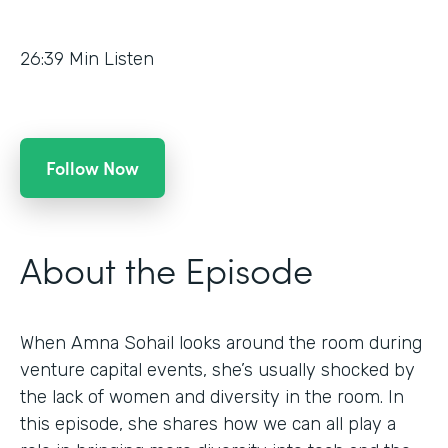
26:39
Min Listen
Follow Now
About the Episode
When Amna Sohail looks around the room during
venture capital events, she’s usually shocked by
the lack of women and diversity in the room. In
this episode, she shares how we can all play a