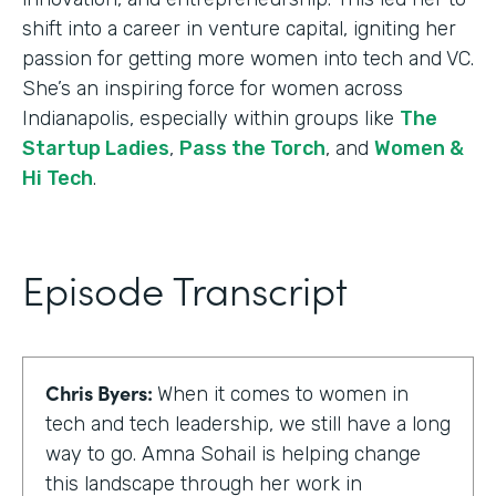
shift into a career in venture capital, igniting her
passion for getting more women into tech and VC.
She’s an inspiring force for women across
Indianapolis, especially within groups like
The
Startup Ladies
,
Pass the Torch
, and
Women &
Hi Tech
.
Episode Transcript
Chris Byers:
When it comes to women in
tech and tech leadership, we still have a long
way to go. Amna Sohail is helping change
this landscape through her work in