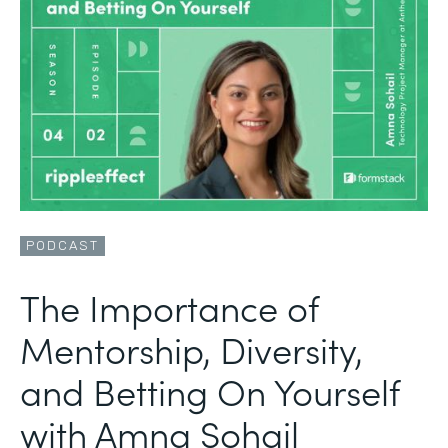
PODCAST
The Importance of
Mentorship, Diversity,
and Betting On Yourself
with Amna Sohail