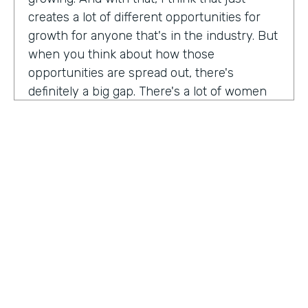
creates a lot of different opportunities for
growth for anyone that's in the industry. But
when you think about how those
opportunities are spread out, there's
definitely a big gap. There's a lot of women
that are not represented, particularly
women of color that aren't represented in
tech roles as well as tech leadership roles.
And I think there's a huge opportunity to be
addressed there. And I actually had the
support of people, mentors, colleagues that
actually helped me pay my own path into
tech. And I'm, you know, really passionate
about mentorship and really paying it
forward. And I want to see more women
HOSTED BY
represented across the board in levels of