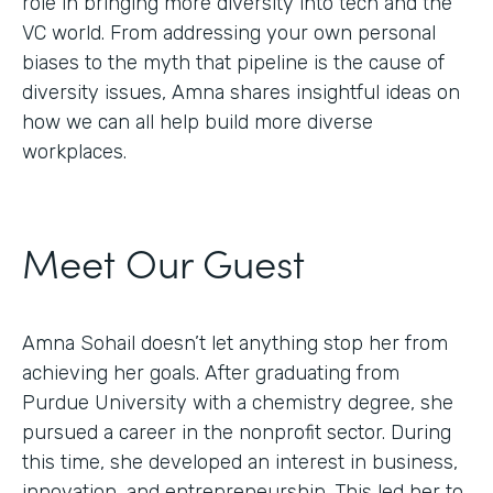
role in bringing more diversity into tech and the
VC world. From addressing your own personal
biases to the myth that pipeline is the cause of
diversity issues, Amna shares insightful ideas on
how we can all help build more diverse
workplaces.
Meet Our Guest
Amna Sohail doesn’t let anything stop her from
achieving her goals. After graduating from
Purdue University with a chemistry degree, she
pursued a career in the nonprofit sector. During
this time, she developed an interest in business,
innovation, and entrepreneurship. This led her to