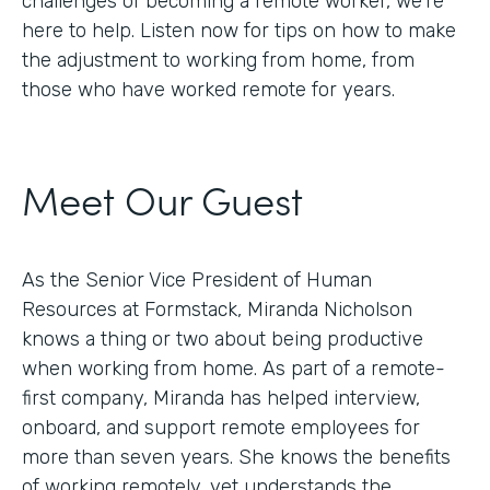
challenges of becoming a remote worker, we’re
here to help. Listen now for tips on how to make
the adjustment to working from home, from
those who have worked remote for years.
Meet Our Guest
As the Senior Vice President of Human
Resources at Formstack, Miranda Nicholson
knows a thing or two about being productive
when working from home. As part of a remote-
first company, Miranda has helped interview,
onboard, and support remote employees for
more than seven years. She knows the benefits
of working remotely, yet understands the