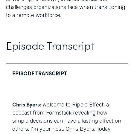
challenges organizations face when transitioning
to a remote workforce.
Episode Transcript
EPISODE TRANSCRIPT
Chris Byers:
Welcome to Ripple Effect, a
podcast from Formstack revealing how
simple decisions can have a lasting effect on
others. I'm your host, Chris Byers. Today,