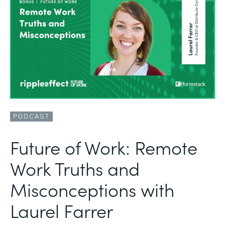
PODCAST
Future of Work: Remote
Work Truths and
Misconceptions with
Laurel Farrer