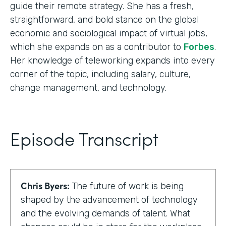
guide their remote strategy. She has a fresh,
straightforward, and bold stance on the global
economic and sociological impact of virtual jobs,
which she expands on as a contributor to
Forbes
.
Her knowledge of teleworking expands into every
corner of the topic, including salary, culture,
change management, and technology.
Episode Transcript
Chris Byers:
The future of work is being
shaped by the advancement of technology
and the evolving demands of talent. What