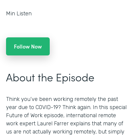
Min Listen
Follow Now
About the Episode
Think you’ve been working remotely the past
year due to COVID-19? Think again. In this special
Future of Work episode, international remote
work expert Laurel Farrer explains that many of
us are not actually working remotely, but simply