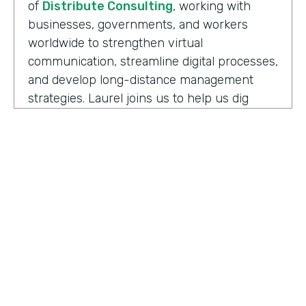
of
Distribute Consulting
, working with
businesses, governments, and workers
worldwide to strengthen virtual
communication, streamline digital processes,
and develop long-distance management
strategies. Laurel joins us to help us dig
deeper into how we have to adapt and
keeping up with the need to support office
teams.
Well, before we jump into some details here,
can you share some definitions I think that
help kind of get us all thinking about this
topic the same. And so a couple of the ones
to start with are maybe the difference
between remote work versus hybrid or
HOSTED BY
what it means to be remote-friendly and