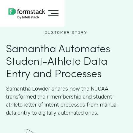
CUSTOMER STORY
Samantha Automates
Student-Athlete Data
Entry and Processes
Samantha Lowder shares how the NJCAA
transformed their membership and student-
athlete letter of intent processes from manual
data entry to digitally automated ones.