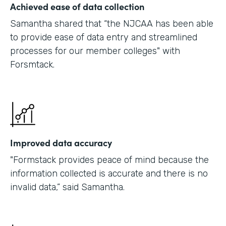
Achieved ease of data collection
Samantha shared that “the NJCAA has been able
to provide ease of data entry and streamlined
processes for our member colleges" with
Forsmtack.
Improved data accuracy
"Formstack provides peace of mind because the
information collected is accurate and there is no
invalid data,” said Samantha.