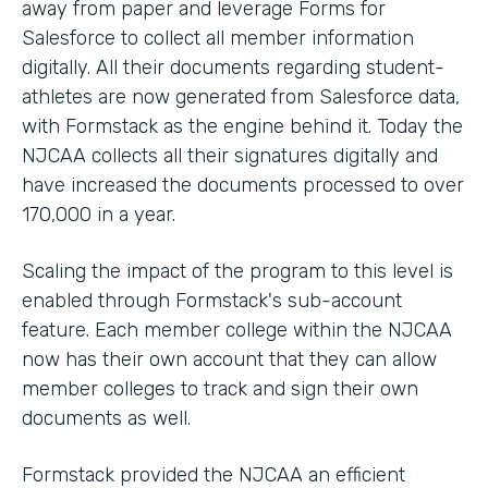
away from paper and leverage Forms for
Salesforce to collect all member information
digitally. All their documents regarding student-
athletes are now generated from Salesforce data,
with Formstack as the engine behind it. Today the
NJCAA collects all their signatures digitally and
have increased the documents processed to over
170,000 in a year.
Scaling the impact of the program to this level is
enabled through Formstack's sub-account
feature. Each member college within the NJCAA
now has their own account that they can allow
member colleges to track and sign their own
documents as well.
Formstack provided the NJCAA an efficient