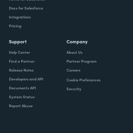
Docs for Salesforce
Integrations
Pricing
Support
Company
Help Center
About Us
Find a Partner
Partner Program
Release Notes
Careers
Developers and API
Cookie Preferences
Documents API
Security
System Status
Report Abuse