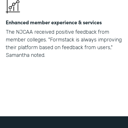
Enhanced member experience & services
The NJCAA received positive feedback from
member colleges. "Formstack is always improving
their platform based on feedback from users,"
Samantha noted.