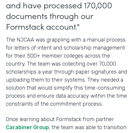
and have processed 170,000
documents through our
Formstack account."
The NJCAA was grappling with a manual process
for letters of intent and scholarship management
for their 500+ member colleges across the
country. The team was collecting over 70,000
scholarships a year through paper signatures and
uploading them to their systems. They needed a
solution that would simplify this time-consuming
process and ensure data accuracy within the time
constraints of the commitment process.
Once learning about Formstack from partner
Carabiner Group
, the team was able to transition