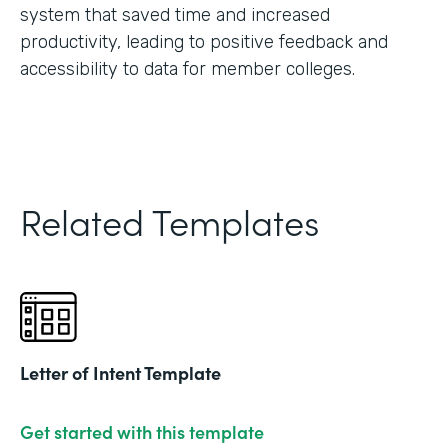
system that saved time and increased
productivity, leading to positive feedback and
accessibility to data for member colleges.
Related Templates
Letter of Intent Template
Get started with this template