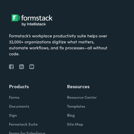
Formstack’s workplace productivity suite helps over
32,000+ organizations digitize what matters,
automate workflows, and fix processes—all without
code.
Products
Resources
Forms
Resource Center
Documents
Templates
Sign
Blog
Formstack Suite
Site Map
Forms for Salesforce