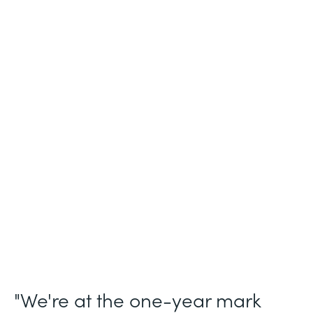
Industry
Legal (Non-Profit)
Use Case
Membership and Letter of Intent
Workflows
Partner Since
2021
Products
Forms for Salesforce, Forms, Documents,
and Sign
"We're at the one-year mark