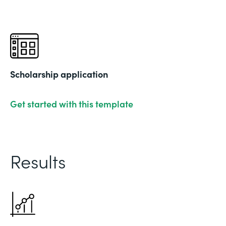
Scholarship application
Get started with this template
Results