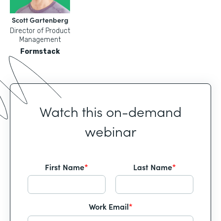
Scott Gartenberg
Director of Product
Management
Formstack
Watch this on-demand
webinar
First Name
*
Last Name
*
Work Email
*