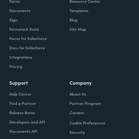
Forms
Resource Center
Documents
Templates
Sign
Blog
Formstack Suite
Site Map
Forms for Salesforce
Docs for Salesforce
Integrations
Pricing
Support
Company
Help Center
About Us
Find a Partner
Partner Program
Release Notes
Careers
Developers and API
Cookie Preferences
Documents API
Security