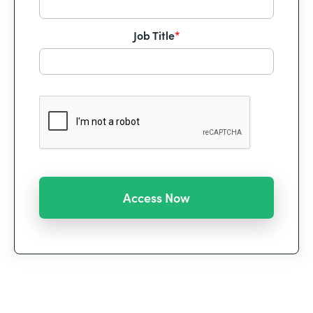
Job Title
*