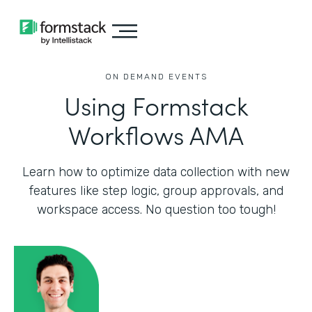
ON DEMAND EVENTS
Using Formstack
Workflows AMA
Learn how to optimize data collection with new
features like step logic, group approvals, and
workspace access. No question too tough!