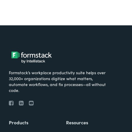
Formstack’s workplace productivity suite helps over
32,000+ organizations digitize what matters,
automate workflows, and fix processes—all without
code.
Products
Resources