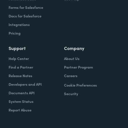
Forms for Salesforce
Docs for Salesforce
Integrations
Pricing
Support
Company
Help Center
About Us
Find a Partner
Partner Program
Release Notes
Careers
Developers and API
Cookie Preferences
Documents API
Security
System Status
Report Abuse