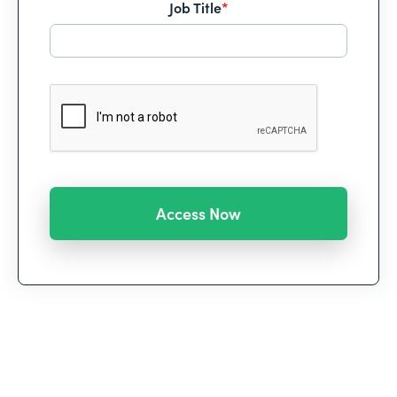
Job Title
*