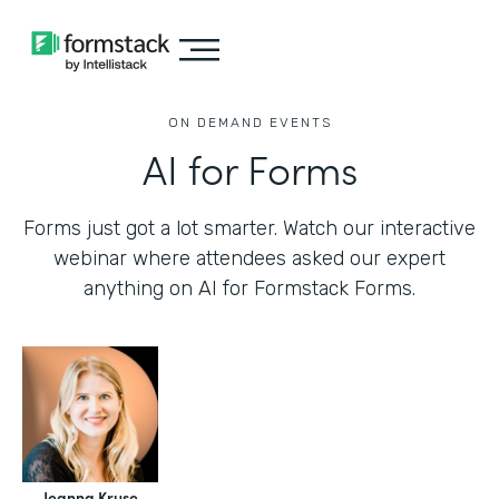
ON DEMAND EVENTS
AI for Forms
Forms just got a lot smarter. Watch our interactive
webinar where attendees asked our expert
anything on AI for Formstack Forms.
Jeanna Kruse