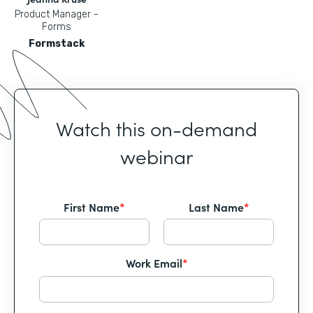
Product Manager -
Forms
Formstack
Watch this on-demand
webinar
First Name
*
Last Name
*
Work Email
*