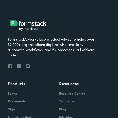
Formstack’s workplace productivity suite helps over
32,000+ organizations digitize what matters,
automate workflows, and fix processes—all without
code.
Products
Resources
Forms
Resource Center
Documents
Templates
Sign
Blog
Formstack Suite
Site Map