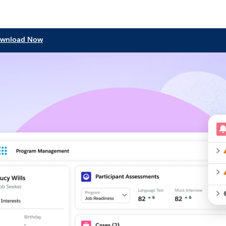
wnload Now