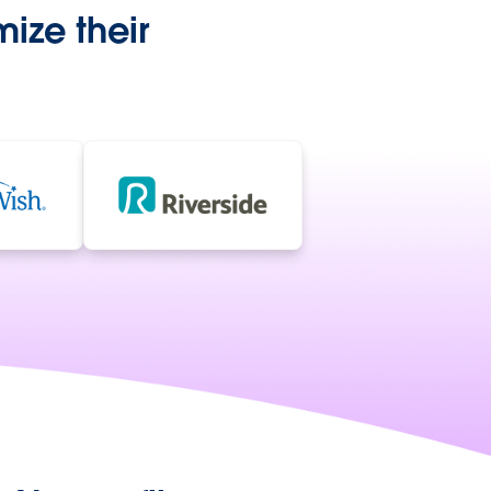
ize their