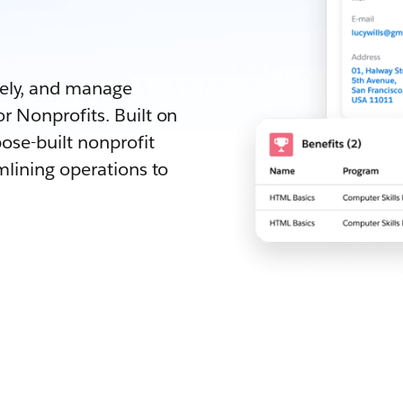
.
vely, and manage
r Nonprofits. Built on
ose-built nonprofit
mlining operations to