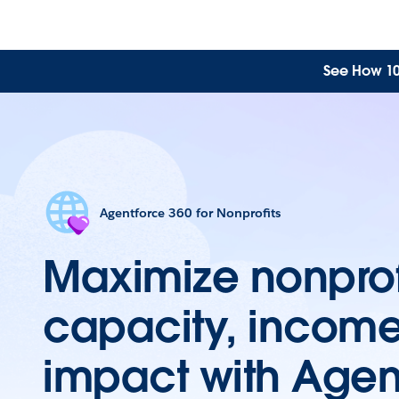
See How 10 
Agentforce 360 for Nonprofits
Maximize nonprof
capacity, incom
impact with Agen