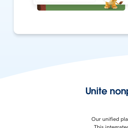
Unite non
Our unified pl
This integrate