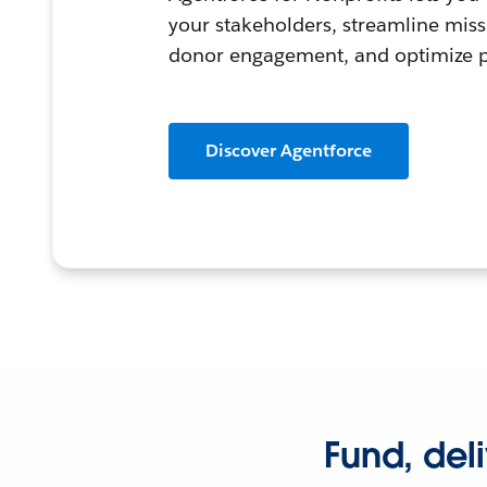
your stakeholders, streamline mis
donor engagement, and optimize
Discover Agentforce
Fund, del