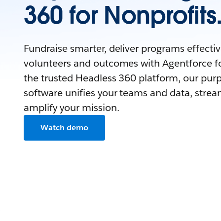
360 for Nonprofits
Fundraise smarter, deliver programs effecti
volunteers and outcomes with Agentforce fo
the trusted Headless 360 platform, our purp
software unifies your teams and data, strea
amplify your mission.
Watch demo