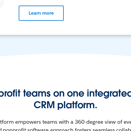
Learn more
profit teams on one integrated
CRM platform.
atform empowers teams with a 360-degree view of eve
d nonprofit software approach fosters seamless colla