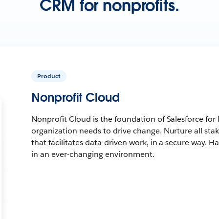
CRM for nonprofits.
Product
Nonprofit Cloud
Nonprofit Cloud is the foundation of Salesforce for
organization needs to drive change. Nurture all sta
that facilitates data-driven work, in a secure way. Ha
in an ever-changing environment.