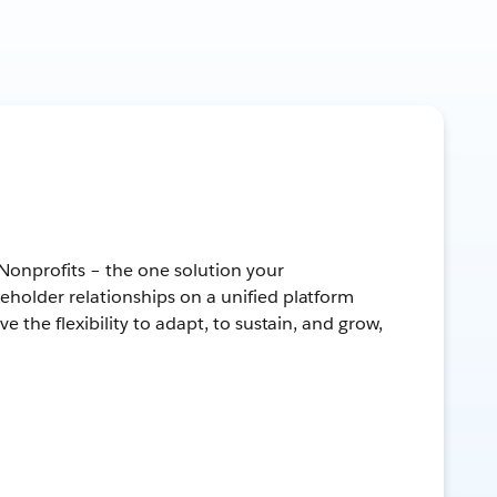
 Nonprofits – the one solution your
keholder relationships on a unified platform
ve the flexibility to adapt, to sustain, and grow,