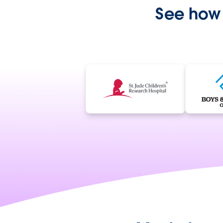
See how 