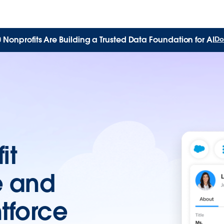
Nonprofits Are Building a Trusted Data Foundation for AI
Do
it
e and
tforce