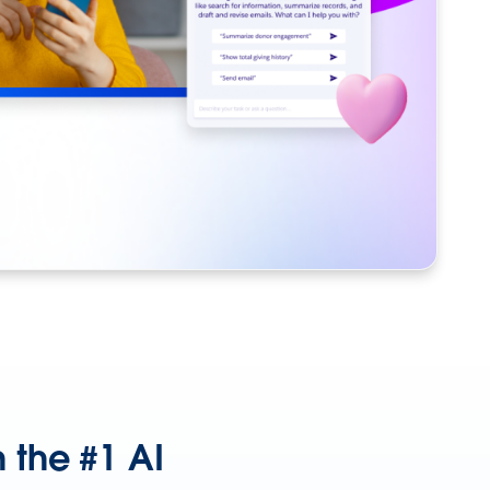
 the #1 AI