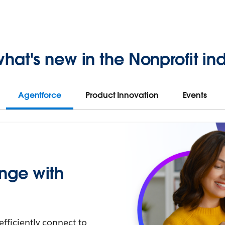
hat's new in the Nonprofit ind
Agentforce
Product Innovation
Events
nge with
efficiently connect to