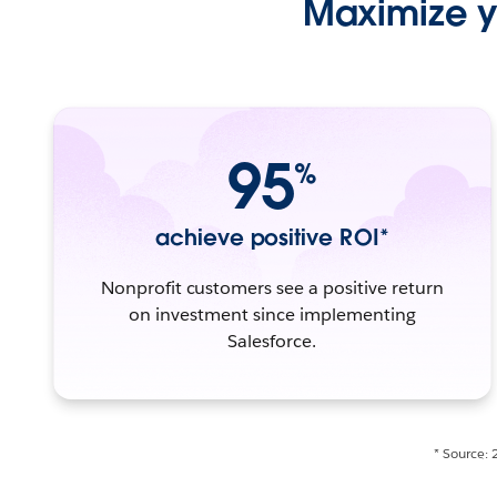
Maximize yo
95
%
achieve positive ROI*
Nonprofit customers see a positive return
on investment since implementing
Salesforce.
* Source: 