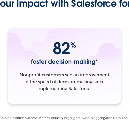
ur impact with Salesforce for
82
%
faster decision-making*
Nonprofit customers see an improvement
in the speed of decision-making since
implementing Salesforce.
2025 Salesforce Success Metrics Industry Highlights. Data is aggregated from 153