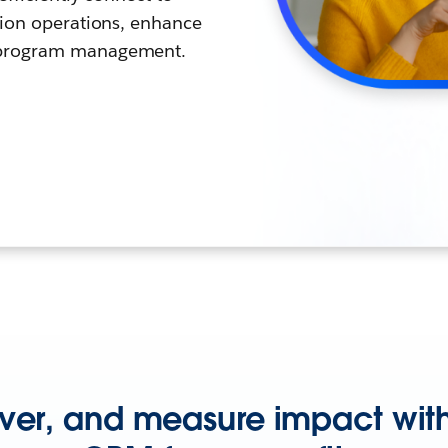
sion operations, enhance
 program management.
iver, and measure impact with