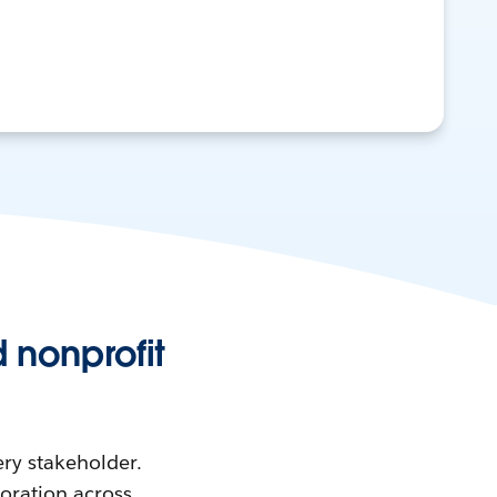
 nonprofit
ry stakeholder.
boration across