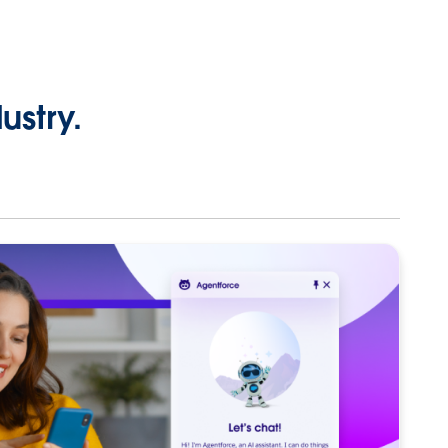
ustry.