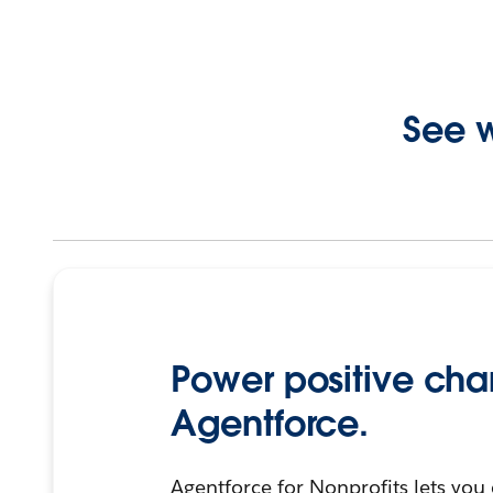
See w
Power positive cha
Agentforce.
Agentforce for Nonprofits lets you 