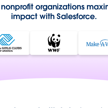
nonprofit organizations maxim
impact with Salesforce.