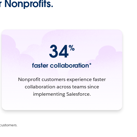
 Nonprofits.
34
%
faster collaboration*
Nonprofit customers experience faster
collaboration across teams since
implementing Salesforce.
 customers.