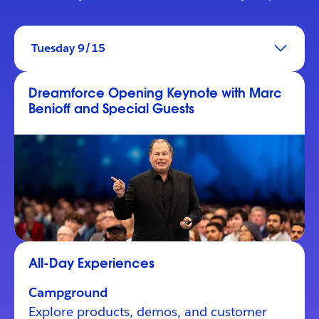
Tuesday 9/15
Dreamforce Opening Keynote with Marc
Benioff and Special Guests
All-Day Experiences
Campground
Explore products, demos, and customer