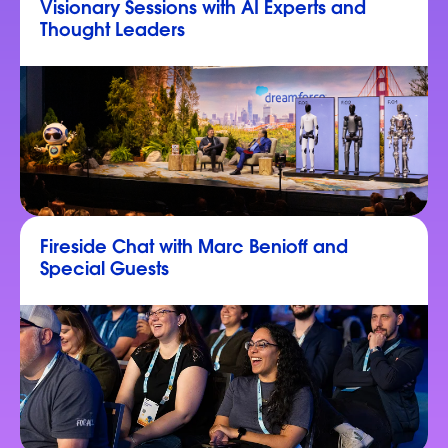
Visionary Sessions with AI Experts and
Thought Leaders
Fireside Chat with Marc Benioff and
Special Guests