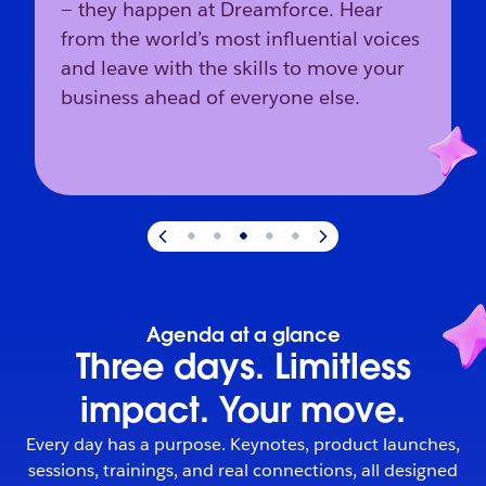
— they happen at Dreamforce. Hear
from the world’s most influential voices
and leave with the skills to move your
business ahead of everyone else.
Slide
3
of
5
:
The industry’s direction starts here.
Agenda at a glance
Three days. Limitless
impact. Your move.
Every day has a purpose. Keynotes, product launches,
sessions, trainings, and real connections, all designed