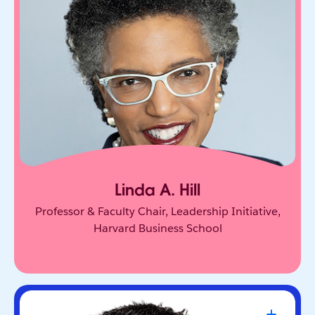
One of the world’s leading experts on leadership
and innovation. She equips leaders to unlock
collective genius and scale innovation across
organizations.
Linda A. Hill
Professor & Faculty Chair, Leadership Initiative,
Harvard Business School
Travis Kalanick