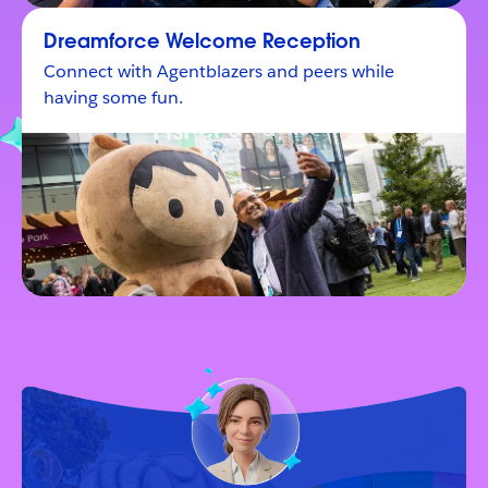
Dreamforce Welcome Reception
Connect with Agentblazers and peers while
having some fun.