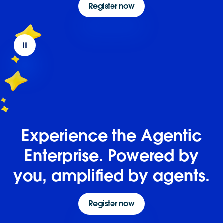
Register now
Experience the Agentic
Enterprise. Powered by
you, amplified by agents.
Register now