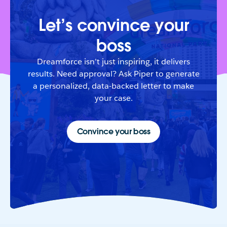
Let’s convince your
boss
Dreamforce isn’t just inspiring, it delivers
results. Need approval? Ask Piper to generate
a personalized, data-backed letter to make
your case.
Convince your boss