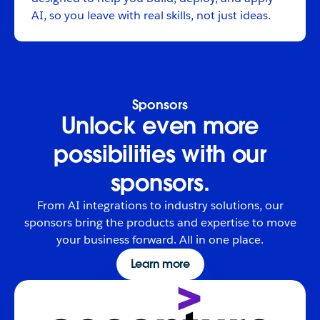
AI, so you leave with real skills, not just ideas.
Sponsors
Unlock even more
possibilities with our
sponsors.
From AI integrations to industry solutions, our
sponsors bring the products and expertise to move
your business forward. All in one place.
Learn more