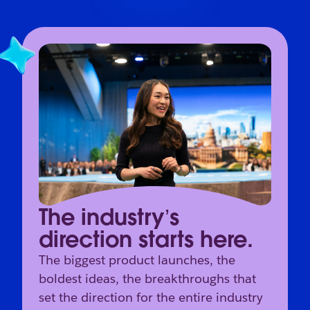
The industry’s
direction starts here.
The biggest product launches, the
boldest ideas, the breakthroughs that
set the direction for the entire industry