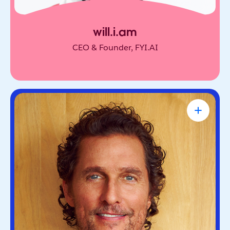
will.i.am
CEO & Founder, FYI.AI
Matthew McConaughey
Academy Award-Winning Actor, NYT
Bestselling Author & Salesforce Brand
Partner
Oscar-winning actor and bestselling author. He’s
known for blending purpose and storytelling, on
screen and off.