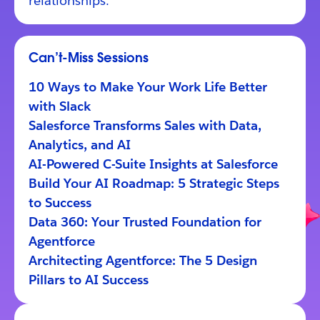
relationships.
Can’t-Miss Sessions
10 Ways to Make Your Work Life Better
with Slack
Salesforce Transforms Sales with Data,
Analytics, and AI
AI-Powered C-Suite Insights at Salesforce
Build Your AI Roadmap: 5 Strategic Steps
to Success
Data 360: Your Trusted Foundation for
Agentforce
Architecting Agentforce: The 5 Design
Pillars to AI Success