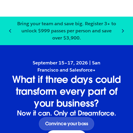
Bring your team and save big.
Register
3+ to
unlock $999 passes per person and save
Notification
2
of
3
:
Bring your
over $3,900.
September 15–17, 2026 | San
Francisco and Salesforce+
What if three days could
transform every part of
your business?
Now it can. Only at Dreamforce.
Convince your boss