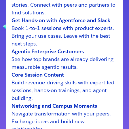
stories. Connect with peers and partners to
find solutions.
Get Hands-on with Agentforce and Slack
Book 1-to-1 sessions with product experts.
Bring your use cases. Leave with the best
next steps.
Agentic Enterprise Customers
See how top brands are already delivering
measurable agentic results.
Core Session Content
Build revenue-driving skills with expert-led
sessions, hands-on trainings, and agent
building.
Networking and Campus Moments
Navigate transformation with your peers.
Exchange ideas and build new