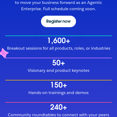
to move your business forward as an Agentic
Enterprise. Full schedule coming soon.
Register now
1,600+
Breakout sessions for all products, roles, or industries
50+
Visionary and product keynotes
150+
Hands-on trainings and demos
240+
Community roundtables to connect with your peers