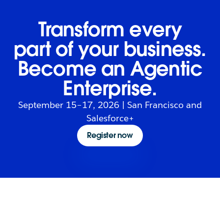
Transform every
part of your business.
Become an Agentic
Enterprise.
September 15–17, 2026 | San Francisco and
Salesforce+
Register now