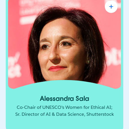
Alessandra Sala
Co-Chair of UNESCO’s Women for Ethical
AI; Sr. Director of AI & Data Science,
Shutterstock
AI leader shaping how responsible innovation
moves from principle to practice. She brings
together technology, policy, and global
collaboration to build a more ethical and
inclusive future for AI.
Alessandra Sala
Co-Chair of UNESCO’s Women for Ethical AI;
Sr. Director of AI & Data Science, Shutterstock