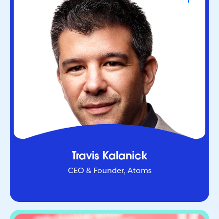
CEO & Founder, Atoms
Serial entrepreneur who helped redefine urban
mobility as co-founder of Uber. Through Atoms,
he’s now applying AI and robotics to transform
industries in the physical world.
Travis Kalanick
CEO & Founder, Atoms