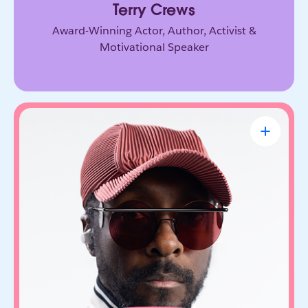
Terry Crews
Award-Winning Actor, Author, Activist &
Motivational Speaker
will.i.am
CEO & Founder, FYI.AI
Creative innovator and tech entrepreneur who
connects music, culture, and emerging
technology. Through FYI.AI, he’s building tools
that help people create and collaborate with AI.