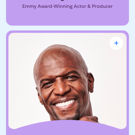
Emmy Award-Winning Actor & Producer
Terry Crews
Award-Winning Actor, Author, Activist &
Motivational Speaker
Known for his magnetic energy, candor, and
willingness to lead with vulnerability. He inspires
audiences to embrace resilience, accountability,
and the courage to grow.