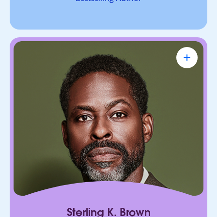
Sterling K. Brown
Emmy Award-Winning Actor & Producer
Known for bringing depth, humanity, and
authenticity to every role. He leads with trust,
connection, and purpose, on screen and in every
room he enters.
Sterling K. Brown