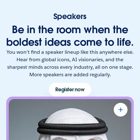
Speakers
Be in the room when the
boldest ideas come to life.
You won’t find a speaker lineup like this anywhere else.
Hear from global icons, AI visionaries, and the
sharpest minds across every industry, all on one stage.
More speakers are added regularly.
Register now
Omar Al Olama
UAE Minister of State for Artificial
Intelligence, Digital Economy & Remote
Work Applications