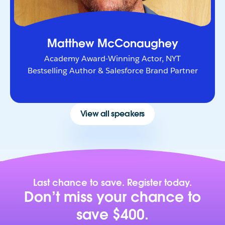
Matthew McConaughey
Academy Award-Winning Actor, NYT
Bestselling Author & Salesforce Brand Partner
View all speakers
Last chance to save. Register today.
Don’t miss your chance to
save $400.