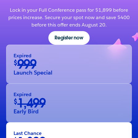
Lock in your Full Conference pass for $1,899 before
prices increase. Secure your spot now and save $400
before this offer ends August 20.
Register now
Expired
999
$
Launch Special
Expired
1,499
$
Early Bird
Last Chance