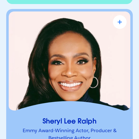
Sheryl Lee Ralph
Emmy Award-Winning Actor, Producer &
Bestselling Author
Actor, advocate, and trailblazer whose career has
been defined by bold leadership and
representation. She’s a powerful voice inspiring
others to lead boldly and make their mark.
Sheryl Lee Ralph
Emmy Award-Winning Actor, Producer &
Bestselling Author