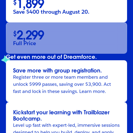
1,899
$
Save $400 through August 20.
2,299
$
Full Price
Get even more out of Dreamforce.
Save more with group registration.
Register
three or more team members and
unlock $999 passes, saving over $3,900. Act
fast and lock in these savings.
Learn more
.
Kickstart your learning with Trailblazer
Bootcamp.
Level up fast with expert-led, immersive sessions
designed to help you build, deploy, and apply