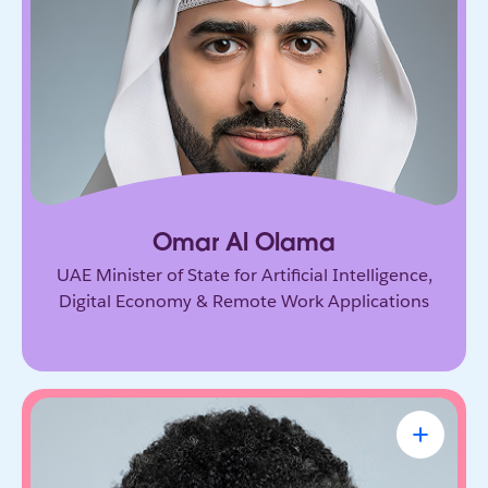
Government leader driving the UAE’s ambitious
vision for AI and the digital economy. He’s
shaping how nations adopt emerging technology
and prepare for the future of work.
Omar Al Olama
UAE Minister of State for Artificial Intelligence,
Digital Economy & Remote Work Applications
Linda A. Hill
Professor & Faculty Chair, Leadership
Initiative, Harvard Business School