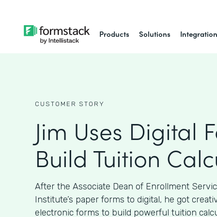
Products
Solutions
Integratio
CUSTOMER STORY
Jim Uses Digital 
Build Tuition Calc
After the Associate Dean of Enrollment Servi
Institute’s paper forms to digital, he got crea
electronic forms to build powerful tuition calcu