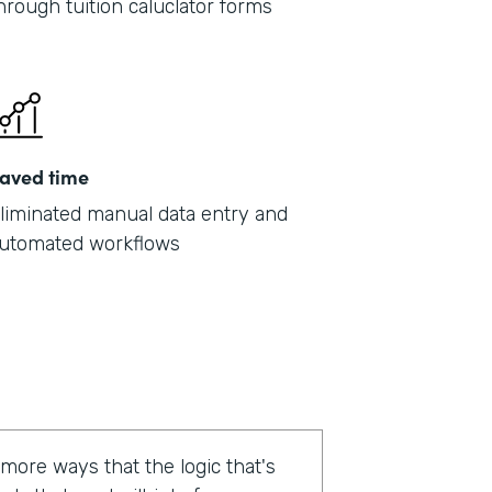
hrough tuition caluclator forms
aved time
liminated manual data entry and
utomated workflows
 more ways that the logic that's