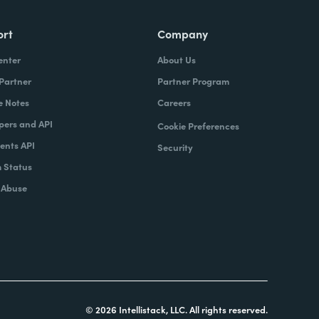
ort
Company
enter
About Us
 Partner
Partner Program
e Notes
Careers
pers and API
Cookie Preferences
nts API
Security
 Status
 Abuse
© 2026 Intellistack, LLC. All rights reserved.