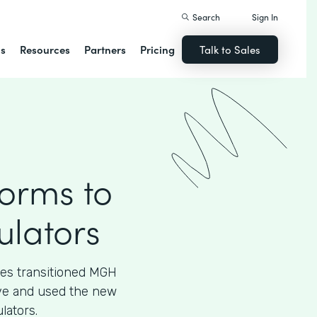
Search
Sign In
ns
Resources
Partners
Pricing
Talk to Sales
Forms to
ulators
ces transitioned MGH
tive and used the new
lators.