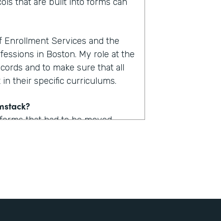
ols that are built into forms can
of Enrollment Services and the
fessions in Boston. My role at the
ecords and to make sure that all
in their specific curriculums.
rmstack?
 forms that had to be moved
uld take upwards of one to two
. Now with Formstack, we are
form.
stack?
 a lot of logic built into them so
udent could now access one of,