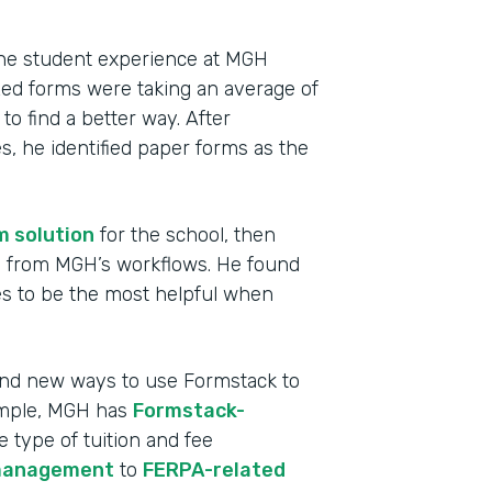
 the student experience at MGH
ized forms were taking an average of
o find a better way. After
, he identified paper forms as the
m solution
for the school, then
ms from MGH’s workflows. He found
s to be the most helpful when
Indu
High
find new ways to use Formstack to
ample, MGH has
Formstack-
Part
e type of tuition and fee
2013
management
to
FERPA-related