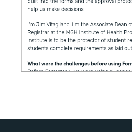
built into the forms and the approval protoc
help us make decisions.
I'm Jim Vitagliano. I'm the Associate Dean 
Registrar at the MGH Institute of Health Pro
institute is to be the protector of student r
students complete requirements as laid out 
What were the challenges before using Fo
Before Formstack, we were using all paper
around the institute for approvals. That co
weeks depending on who the approver was
looking at one to two day turnaround on a 
How have you reimagined work using Form
We've built some pretty incredible forms with
that a prospective student or a current st