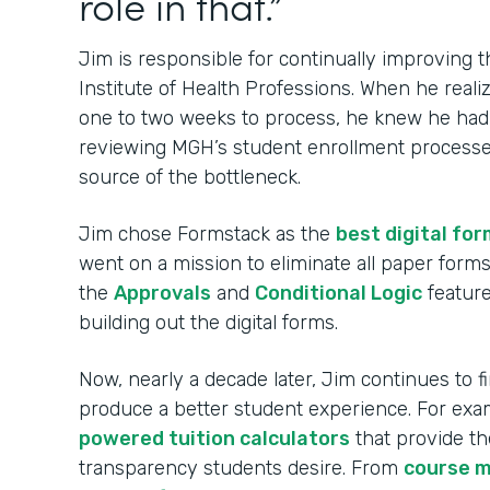
role in that.”
Jim is responsible for continually improving
Institute of Health Professions. When he real
one to two weeks to process, he knew he had t
reviewing MGH’s student enrollment processes
source of the bottleneck.
Jim chose Formstack as the
best digital for
went on a mission to eliminate all paper for
the
Approvals
and
Conditional Logic
feature
building out the digital forms.
Now, nearly a decade later, Jim continues to 
produce a better student experience. For ex
powered tuition calculators
that provide th
transparency students desire. From
course 