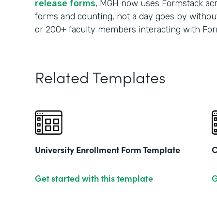
release forms
, MGH now uses Formstack acr
forms and counting, not a day goes by without
or 200+ faculty members interacting with For
Related Templates
University Enrollment Form Template
C
Get started with this template
G