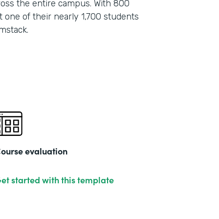
oss the entire campus. With 800
 one of their nearly 1,700 students
mstack.
ourse evaluation
et started with this template