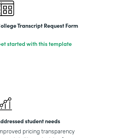
ollege Transcript Request Form
et started with this template
ddressed student needs
mproved pricing transparency