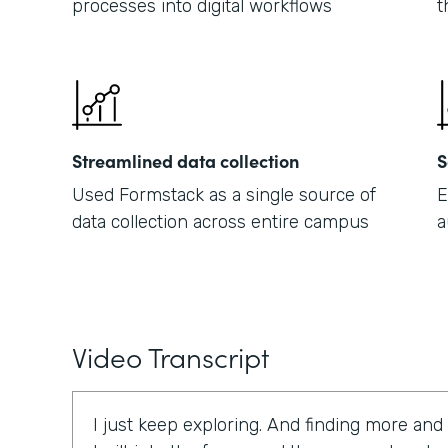
processes into digital workflows
t
Streamlined data collection
S
Used Formstack as a single source of
E
data collection across entire campus
a
Video Transcript
I just keep exploring. And finding more and