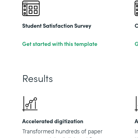
Student Satisfaction Survey
C
Get started with this template
G
Results
Accelerated digitization
A
Transformed hundreds of paper
I