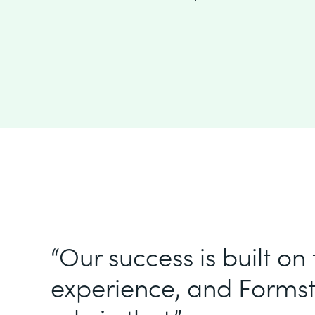
“Our success is built on
experience, and Formst