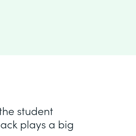
 the student
ack plays a big