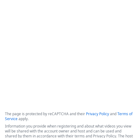
How Appluent is Streamlining
Project Implementation with
Formstack & TaskRay
This video features a discussion among representatives from 
Appluent, Formstack, and TaskRay regarding the successful 
use of integrated technology to streamline project 
implementation processes.
Copyright ©2026 Zoom Communications, Inc. All rights reserved.
·
·
Event Participant Terms of Use
Zoom Acceptable Use Guidelines
Zoom
·
·
·
·
Webinars & Events Privacy Statement
Trust center
Support
Contact us
Accessibility
The page is protected by reCAPTCHA and their
Privacy Policy
and
Terms of
Service
apply.
Information you provide when registering and about what videos you view
will be shared with the account owner and host and can be used and
shared by them in accordance with their terms and Privacy Policy. The host