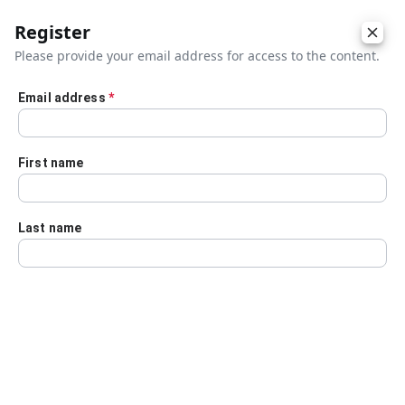
Register
Please provide your email address for access to the content.
Email address
*
Skip to main content
First name
Last name
Details
Audio Transcript