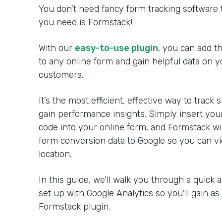
You don’t need fancy form tracking software t
you need is Formstack!
With our
easy-to-use plugin
, you can add t
to any online form and gain helpful data on y
customers.
It’s the most efficient, effective way to trac
gain performance insights. Simply insert your
code into your online form, and Formstack wil
form conversion data to Google so you can vi
location.
In this guide, we’ll walk you through a quick 
set up with Google Analytics so you'll gain a
Formstack plugin.