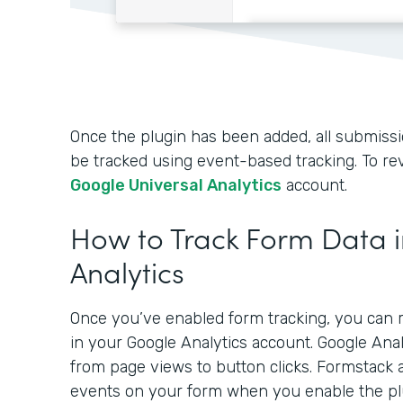
Once the plugin has been added, all submissio
be tracked using event-based tracking. To rev
Google Universal Analytics
account.
How to Track Form Data 
Analytics
Once you’ve enabled form tracking, you can r
in your Google Analytics account. Google Ana
from page views to button clicks. Formstack 
events on your form when you enable the pl