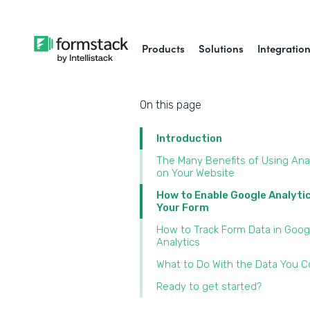
Products
Solutions
Integratio
On this page
Introduction
The Many Benefits of Using Ana
on Your Website
How to Enable Google Analyti
Your Form
How to Track Form Data in Goog
Analytics
What to Do With the Data You Co
Ready to get started?