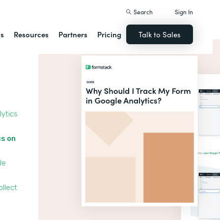
Search
Sign In
ns
Resources
Partners
Pricing
Talk to Sales
lytics
cs on
le
llect