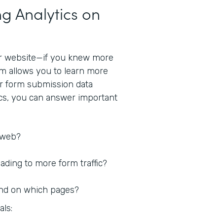
g Analytics on
r website—if you knew more
rm allows you to learn more
ur form submission data
ics, you can answer important
 web?
ding to more form traffic?
nd on which pages?
als: