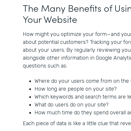
The Many Benefits of Usin
Your Website
How might you optimize your form—and you
about potential customers? Tracking your fo
about your users. By regularly reviewing yo
alongside other information in Google Analyt
questions such as:
Where do your users come from on the
How long are people on your site?
Which keywords and search terms are lea
What do users do on your site?
How much time do they spend overall a
Each piece of data is like a little clue that reve