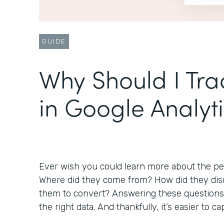
GUIDE
Why Should I Tr
in Google Analyt
Ever wish you could learn more about the peo
Where did they come from? How did they disc
them to convert? Answering these questions 
the right data. And thankfully, it’s easier to 