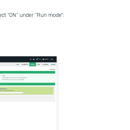
ect “ON” under “Run mode":