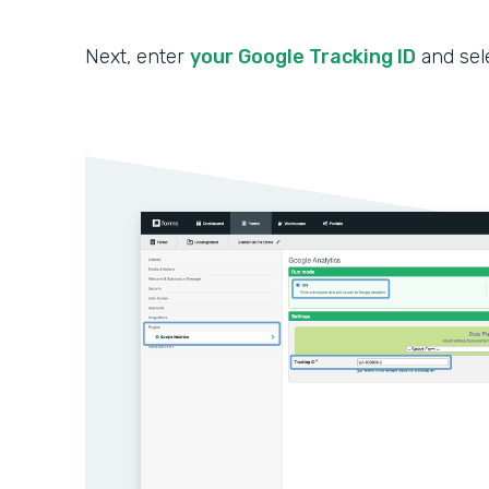
Next, enter
your Google Tracking ID
and sel