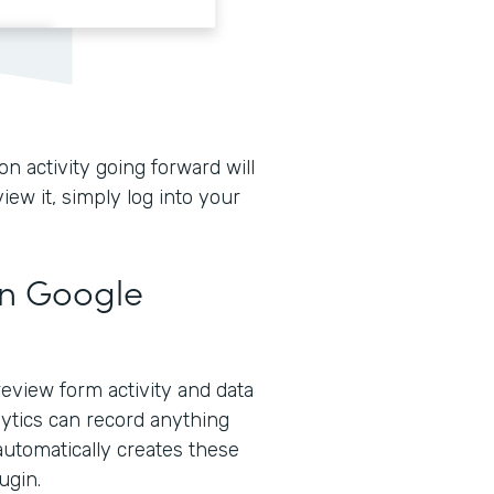
n activity going forward will
iew it, simply log into your
in Google
eview form activity and data
lytics can record anything
automatically creates these
ugin.