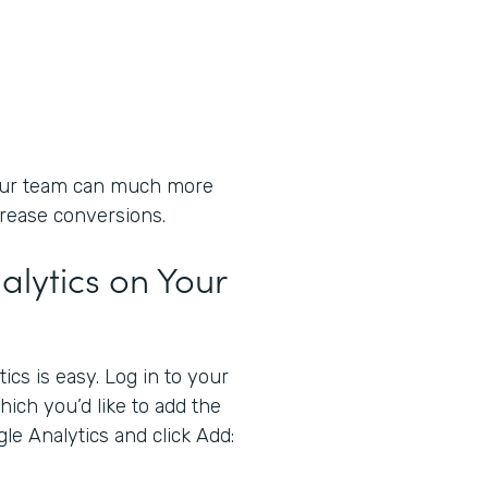
your team can much more
crease conversions.
lytics on Your
cs is easy. Log in to your
ich you’d like to add the
gle Analytics and click Add: