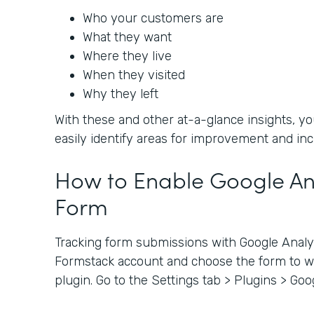
Who your customers are
What they want
Where they live
When they visited
Why they left
With these and other at-a-glance insights, 
easily identify areas for improvement and in
How to Enable Google Ana
Form
Tracking form submissions with Google Analyti
Formstack account and choose the form to wh
plugin. Go to the Settings tab > Plugins > Goo