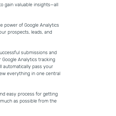
o gain valuable insights—all
he power of Google Analytics
our prospects, leads, and
k successful submissions and
 Google Analytics tracking
l automatically pass your
ew everything in one central
and easy process for getting
s much as possible from the