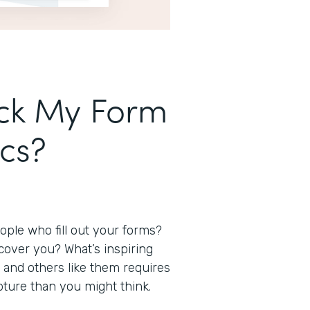
ack My Form
ics?
ple who fill out your forms?
over you? What’s inspiring
and others like them requires
capture than you might think.