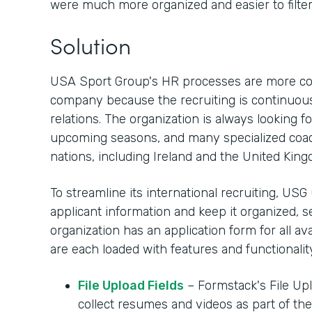
were much more organized and easier to filter.
Solution
USA Sport Group's HR processes are more com
company because the recruiting is continuous
relations. The organization is always looking 
upcoming seasons, and many specialized coac
nations, including Ireland and the United Kin
To streamline its international recruiting, USG
applicant information and keep it organized, 
organization has an application form for all av
are each loaded with features and functionality
File Upload Fields
– Formstack's File Upl
collect resumes and videos as part of the 