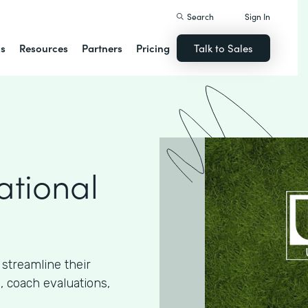
Search
Sign In
ns
Resources
Partners
Pricing
Talk to Sales
ational
streamline their
, coach evaluations,