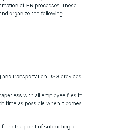
tomation of HR processes. These
and organize the following:
g and transportation USG provides
aperless with all employee files to
ch time as possible when it comes
s from the point of submitting an