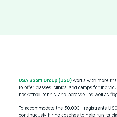
USA Sport Group (USG)
works with more than
to offer classes, clinics, and camps for indivi
basketball, tennis, and lacrosse—as well as fl
To accommodate the 50,000+ registrants USG s
continuously hiring coaches to help run its cla