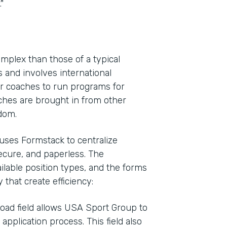
"
plex than those of a typical
 and involves international
for coaches to run programs for
hes are brought in from other
gdom.
 uses Formstack to centralize
secure, and paperless. The
ailable position types, and the forms
 that create efficiency:
oad field allows USA Sport Group to
application process. This field also