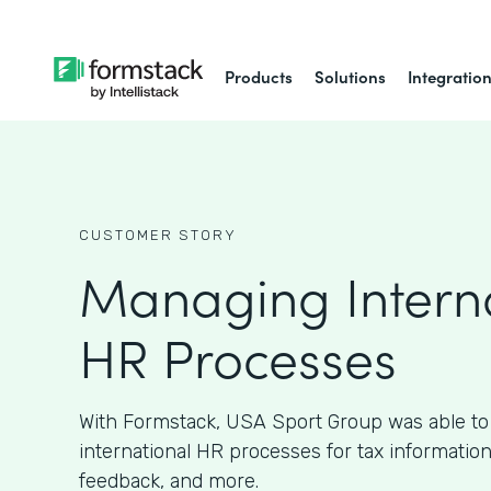
Products
Solutions
Integratio
CUSTOMER STORY
Managing Intern
HR Processes
With Formstack, USA Sport Group was able to 
international HR processes for tax information
feedback, and more.