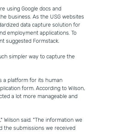
re using Google docs and
 the business. As the USG websites
ardized data capture solution for
and employment applications. To
nt suggested Formstack.
ch simpler way to capture the
s a platform for its human
plication form. According to Wilson,
ected a lot more manageable and
" Wilson said. "The information we
d the submissions we received