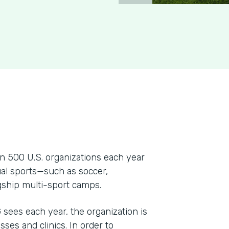
 500 U.S. organizations each year
dual sports—such as soccer,
agship multi-sport camps.
ees each year, the organization is
sses and clinics. In order to