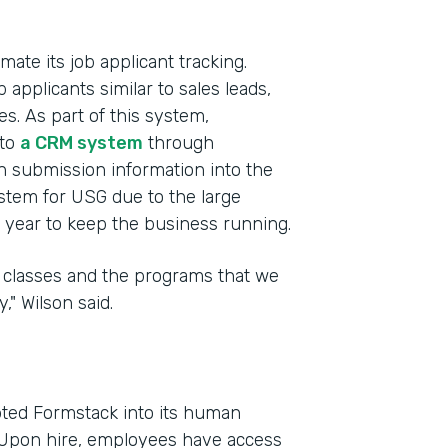
te its job applicant tracking.
 applicants similar to sales leads,
es. As part of this system,
 to
a CRM system
through
h submission information into the
ystem for USG due to the large
year to keep the business running.
he classes and the programs that we
," Wilson said.
ted Formstack into its human
. Upon hire, employees have access