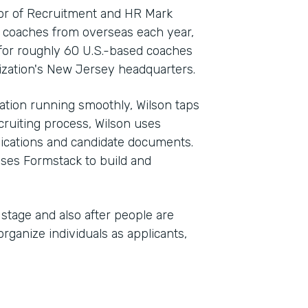
tor of Recruitment and HR Mark
0 coaches from overseas each year,
for roughly 60 U.S.-based coaches
zation's New Jersey headquarters.
ation running smoothly, Wilson taps
cruiting process, Wilson uses
lications and candidate documents.
uses Formstack to build and
stage and also after people are
organize individuals as applicants,