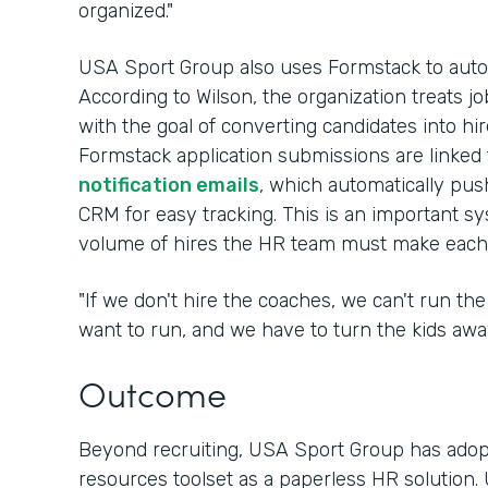
organized."
USA Sport Group also uses Formstack to automa
According to Wilson, the organization treats job
with the goal of converting candidates into hir
Formstack application submissions are linked
notification emails
, which automatically pus
CRM for easy tracking. This is an important s
volume of hires the HR team must make each 
"If we don't hire the coaches, we can't run t
want to run, and we have to turn the kids away
Outcome
Beyond recruiting, USA Sport Group has adop
resources toolset as a paperless HR solution