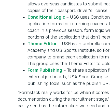
allows overseas candidates to submit ne
copies of their passport, driver's licens
Conditional Logic
– USG uses Conditiona
application forms for returning coaches.
coach in a previous season, form logic wil
portions of the application that don't need
Theme Editor
– USG is an umbrella com
Academy and US Sports Institute, so For
company to brand each application form a
The group uses the Theme Editor to uplo
Form Publishing
– To share application
external job boards, USA Sport Group u
publishing tools, such as the publish URL
"Formstack really works for us when it comes 
documentation during the recruitment stage," W
easily send us the information we need and fo