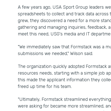
A few years ago, USA Sport Group leaders we
spreadsheets to collect and track data across
grew, they discovered a need for a more stand
gathering and managing inquiries, feedback, 
meet this need, USG's media and IT departme
"We immediately saw that Formstack was a mu
submissions we needed," Wilson said.
The organization quickly adopted Formstack a
resources needs, starting with a simple job ap
this made the applicant information they coll
freed up time for his team.
"Ultimately, Formstack streamlined everything,
were asking for became more streamlined, an