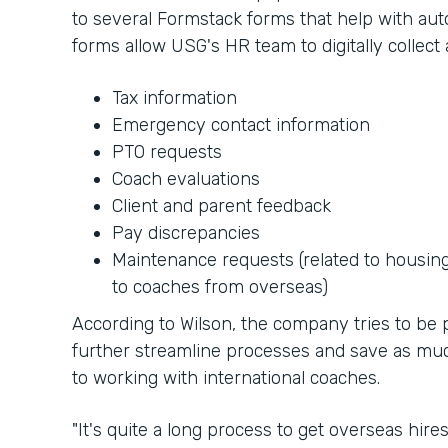
to several Formstack forms that help with au
forms allow USG's HR team to digitally collect 
Tax information
Emergency contact information
PTO requests
Coach evaluations
Client and parent feedback
Pay discrepancies
Maintenance requests (related to housin
to coaches from overseas)
According to Wilson, the company tries to be p
further streamline processes and save as mu
to working with international coaches.
"It's quite a long process to get overseas hire