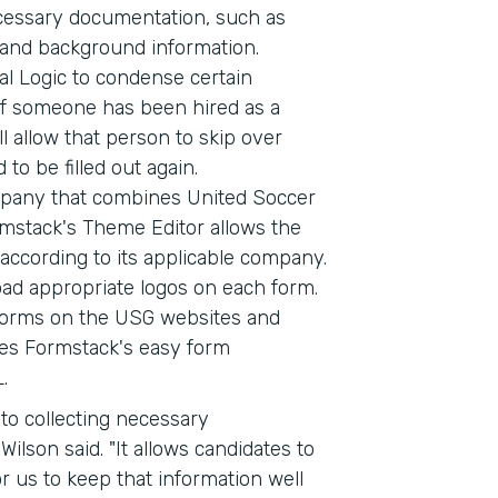
cessary documentation, such as
e, and background information.
l Logic to condense certain
 If someone has been hired as a
l allow that person to skip over
 to be filled out again.
pany that combines United Soccer
mstack's Theme Editor allows the
ccording to its applicable company.
ad appropriate logos on each form.
 forms on the USG websites and
ses Formstack's easy form
.
to collecting necessary
ilson said. "It allows candidates to
r us to keep that information well