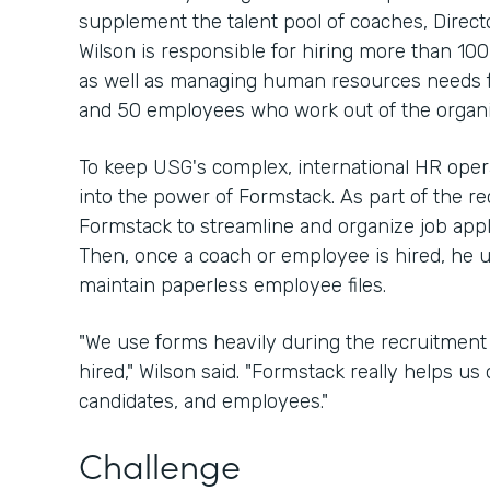
supplement the talent pool of coaches, Direc
Wilson is responsible for hiring more than 10
as well as managing human resources needs 
and 50 employees who work out of the organi
To keep USG's complex, international HR oper
into the power of Formstack. As part of the re
Formstack to streamline and organize job app
Then, once a coach or employee is hired, he 
maintain paperless employee files.
"We use forms heavily during the recruitment 
hired," Wilson said. "Formstack really helps us 
candidates, and employees."
Challenge