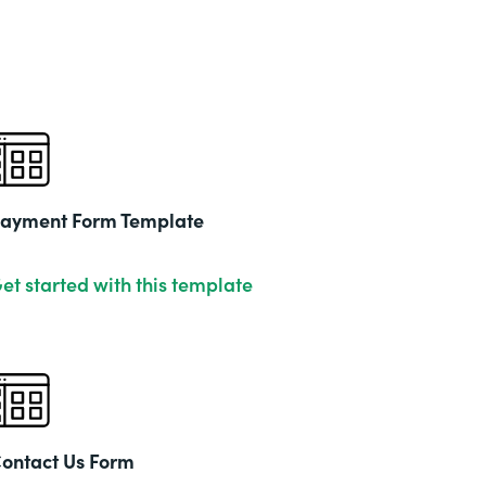
ayment Form Template
et started with this template
ontact Us Form