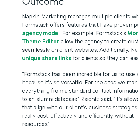
Outcome
Napkin Marketing manages multiple clients wi
Formstack offers features that have proven par
agency model
. For example, Formstack's
Wor
Theme Editor
allow the agency to create cu
seamlessly on client websites. Additionally, Na
unique share links
for clients so they can ea
"Formstack has been incredible for us to use a
because it's so versatile. For the sites we m
everything from a standard contact information
to an alumni database," Zaiontz said. "It's allo
that align with our client's business strategie
really cost-effectively and efficiently witho
resources."