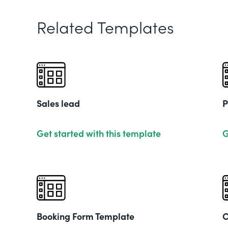
Related Templates
Sales lead
P
Get started with this template
G
Booking Form Template
C