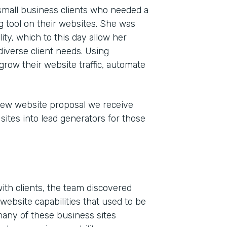
 small business clients who needed a
 tool on their websites. She was
ty, which to this day allow her
iverse client needs. Using
grow their website traffic, automate
new website proposal we receive
sites into lead generators for those
Indu
Mark
Part
201
ith clients, the team discovered
website capabilities that used to be
many of these business sites