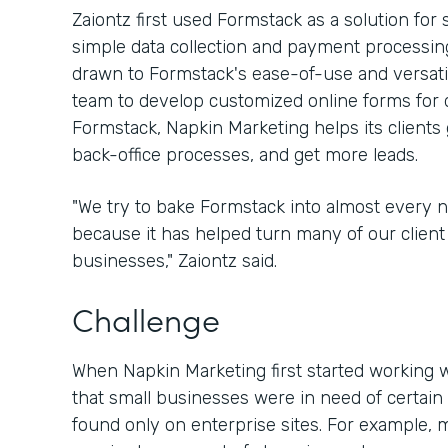
Zaiontz first used Formstack as a solution for
simple data collection and payment processing
drawn to Formstack's ease-of-use and versatili
team to develop customized online forms for d
Formstack, Napkin Marketing helps its clients 
back-office processes, and get more leads.
"We try to bake Formstack into almost every 
because it has helped turn many of our client 
businesses," Zaiontz said.
Challenge
When Napkin Marketing first started working w
that small businesses were in need of certain 
found only on enterprise sites. For example, 