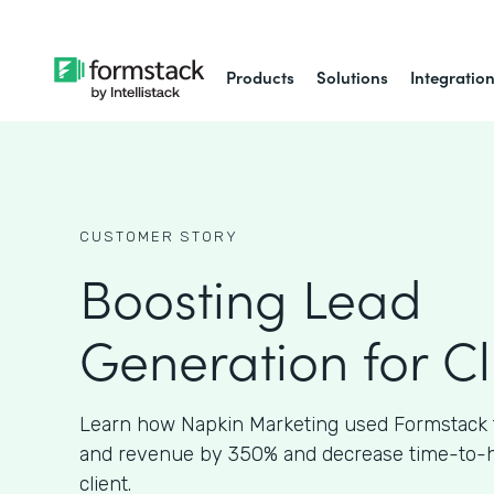
Products
Solutions
Integratio
CUSTOMER STORY
Boosting Lead
Generation for Cl
Learn how Napkin Marketing used Formstack 
and revenue by 350% and decrease time-to-hir
client.