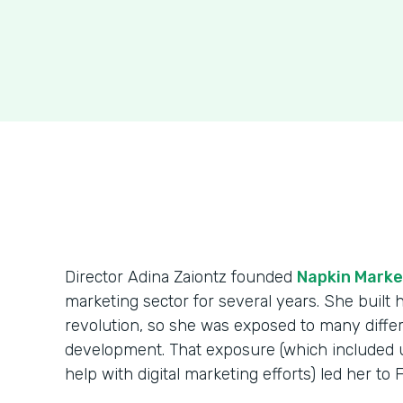
Director Adina Zaiontz founded
Napkin Marke
marketing sector for several years. She built
revolution, so she was exposed to many diff
development. That exposure (which included us
help with digital marketing efforts) led her to