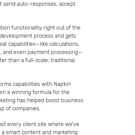
at send auto-responses, accept
ion functionality right out of the
 the development process and gets
at capabilities—like calculations,
es, and even payment processing—
r than a full-scale, traditional
rms capabilities with Napkin
een a winning formula for the
rketing has helped boost business
oup of companies.
t every client site where we've
th a smart content and marketing