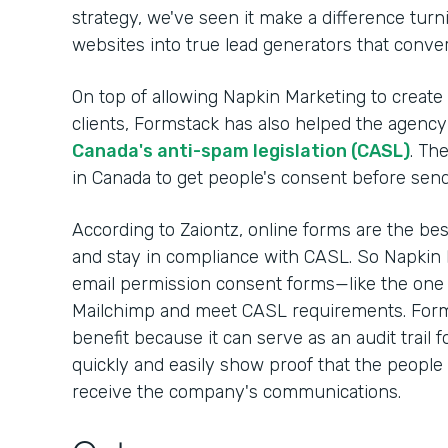
strategy, we've seen it make a difference turnin
websites into true lead generators that convert
On top of allowing Napkin Marketing to create
clients, Formstack has also helped the agency 
Canada's anti-spam legislation (CASL)
. Th
in Canada to get people's consent before sen
According to Zaiontz, online forms are the be
and stay in compliance with CASL. So Napkin 
email permission consent forms—like the one
Mailchimp and meet CASL requirements. Form
benefit because it can serve as an audit trail 
quickly and easily show proof that the people 
receive the company's communications.