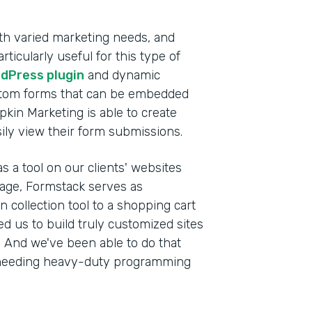
th varied marketing needs, and
ticularly useful for this type of
dPress plugin
and dynamic
stom forms that can be embedded
pkin Marketing is able to create
sily view their form submissions.
s a tool on our clients' websites
anage, Formstack serves as
 collection tool to a shopping cart
wed us to build truly customized sites
s. And we've been able to do that
ut needing heavy-duty programming