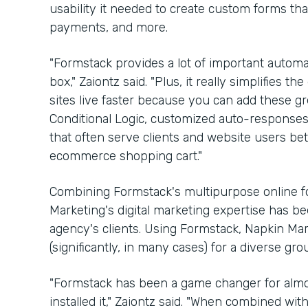
usability it needed to create custom forms th
payments, and more.
"Formstack provides a lot of important automat
box," Zaiontz said. "Plus, it really simplifies
sites live faster because you can add these gre
Conditional Logic, customized auto-respons
that often serve clients and website users bette
ecommerce shopping cart."
Combining Formstack's multipurpose online fo
Marketing's digital marketing expertise has b
agency's clients. Using Formstack, Napkin Ma
(significantly, in many cases) for a diverse gr
"Formstack has been a game changer for almos
installed it," Zaiontz said. "When combined wi