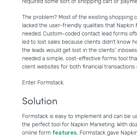
required some sort of shopping cart or paymen
The problem? Most of the existing shopping c
lacked the user-friendly qualities that Napkin
needed. Custom-coded contact lead forms often
led to lost sales because clients didn't know h
the leads would get lost in the clients' inboxe
needed a simple, cost-effective forms tool th
client websites for both financial transactions
Enter Formstack.
Solution
Formstack is easy to implement and can be u
the perfect tool for Napkin Marketing. With d
online form
features
, Formstack gave Napkin