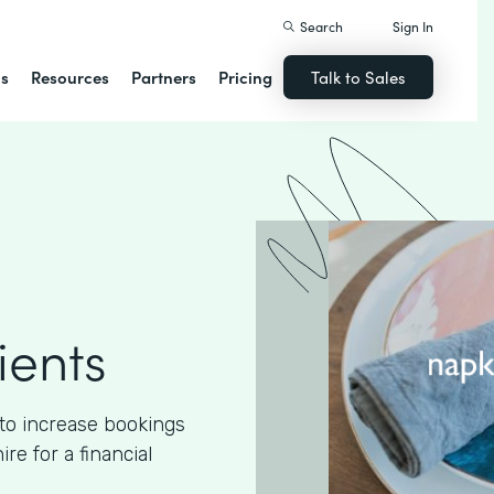
Search
Sign In
ns
Resources
Partners
Pricing
Talk to Sales
ients
to increase bookings
e for a financial