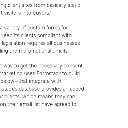
g client sites from basically static
 visitors into buyers."
 a variety of custom forms for
keep its clients compliant with
e legislation requires all businesses
ding them promotional emails.
st way to get the necessary consent
Marketing uses Formstack to build
 below—that integrate with
stack's database provides an added
for clients, which means they can
on their email list have agreed to