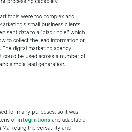
t processing capability.
art tools were too complex and
 Marketing's small business clients
 sent data to a "black hole," which
ow to collect the lead information or
s. The digital marketing agency
at could be used across a number of
 and simple lead generation.
sed for many purposes, so it was
ozens of
integrations
and adaptable
 Marketing the versatility and