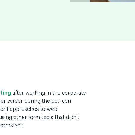
ting
after working in the corporate
 her career during the dot-com
erent approaches to web
ing other form tools that didn't
 Formstack.