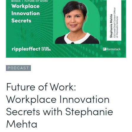
PODCAST
Future of Work:
Workplace Innovation
Secrets with Stephanie
Mehta