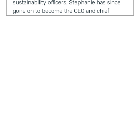
sustainability officers. Stephanie has since
gone on to become the CEO and chief
content officer at fast company's parent
organization. As you listen in, she shares
how companies can encourage innovation
ownership and even failure in order to
create their future of work.
Stephanie Mehta:
One of the new initiatives
I launched at fast company back in 2019 was
a ranking called best workplaces for. I was
struck by how many of the best places to
HOSTED BY
work lists, focus on perks like free food,
Lindsay McGuire
bring your pets to Workday onsite, dry
cleaning. All of those things feel especially
Senior Content Marketing Manager
dated now, especially since many people
aren't going to the office.