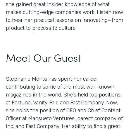
she gained great insider knowledge of what
makes cutting-edge companies work. Listen now
to hear her practical lessons on innovating—from
product to process to culture.
Meet Our Guest
Stephanie Mehta has spent her career
contributing to some of the most well-known
magazines in the world. She’s held top positions
at Fortune, Vanity Fair, and Fast Company. Now,
she holds the position of CEO and Chief Content
Officer at Mansueto Ventures, parent company of
Inc. and Fast Company. Her ability to find a great