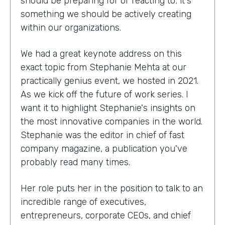
should be preparing for or reacting to; it's
something we should be actively creating
within our organizations.
We had a great keynote address on this
exact topic from Stephanie Mehta at our
practically genius event, we hosted in 2021.
As we kick off the future of work series. I
want it to highlight Stephanie's insights on
the most innovative companies in the world.
Stephanie was the editor in chief of fast
company magazine, a publication you've
probably read many times.
Her role puts her in the position to talk to an
incredible range of executives,
entrepreneurs, corporate CEOs, and chief