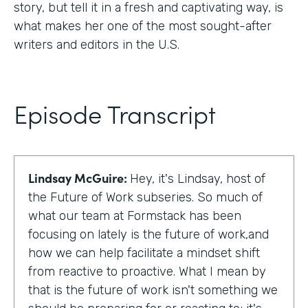
story, but tell it in a fresh and captivating way, is
what makes her one of the most sought-after
writers and editors in the U.S.
Episode Transcript
Lindsay McGuire:
Hey, it's Lindsay, host of
the Future of Work subseries. So much of
what our team at Formstack has been
focusing on lately is the future of work,and
how we can help facilitate a mindset shift
from reactive to proactive. What I mean by
that is the future of work isn't something we