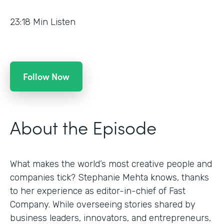
23:18
Min Listen
Follow Now
About the Episode
What makes the world’s most creative people and
companies tick? Stephanie Mehta knows, thanks
to her experience as editor-in-chief of Fast
Company. While overseeing stories shared by
business leaders, innovators, and entrepreneurs,