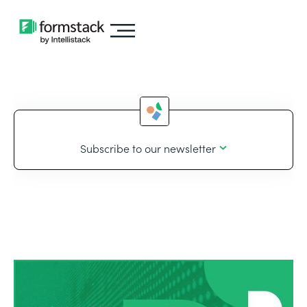
Subscribe to our newsletter