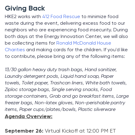
Giving Back
HIKE2 works with
412 Food Rescue
to minimize food
waste during the event, delivering excess food to our
neighbors who are experiencing food insecurity. During
both days at the Energy Innovation Center, we will also
be collecting items for
Ronald McDonald House
Charities
and making cards for the children. If you'd like
to contribute, please bring any of the following items:
13/30 gallon heavy duty trash bags, Hand sanitizer,
Laundry detergent pods, Liquid hand soap, Paper
towels, Toilet paper, Trashcan liners, White bath towels,
Ziploc storage bags, Single serving snacks, Food
storage containers, Grab and go breakfast items, Large
freezer bags, Non-latex gloves, Non-perishable pantry
items, Paper cups/plates/bowls, Plastic silverware
Agenda Overview:
September 26:
Virtual Kickoff at 12:00 PM ET