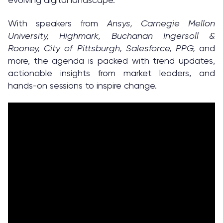
With speakers from
Ansys, Carnegie Mellon
University, Highmark, Buchanan Ingersoll &
Rooney, City of Pittsburgh, Salesforce, PPG,
and
more, the agenda is packed with trend updates,
actionable insights from market leaders, and
hands-on sessions to inspire change.