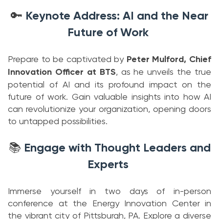
Keynote Address: AI and the Near
🔑
Future of Work
Prepare to be captivated by
Peter Mulford, Chief
Innovation Officer at BTS
, as he unveils the true
potential of AI and its profound impact on the
future of work. Gain valuable insights into how AI
can revolutionize your organization, opening doors
to untapped possibilities.
Engage with Thought Leaders and
📚
Experts
Immerse yourself in two days of in-person
conference at the Energy Innovation Center in
the vibrant city of Pittsburgh, PA. Explore a diverse