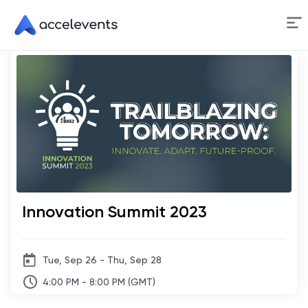
Skip
to
Content
Innovation Summit 2023
Tue, Sep 26 - Thu, Sep 28
4:00 PM - 8:00 PM (GMT)