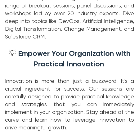
range of breakout sessions, panel discussions, and
workshops led by over 20 industry experts. Dive
deep into topics like DevOps, Artificial Intelligence,
Digital Transformation, Change Management, and
Salesforce CRM.
Empower Your Organization with
💡
Practical Innovation
Innovation is more than just a buzzword. It's a
crucial ingredient for success. Our sessions are
carefully designed to provide practical knowledge
and strategies that you can immediately
implement in your organization. Stay ahead of the
curve and learn how to leverage innovation to
drive meaningful growth.