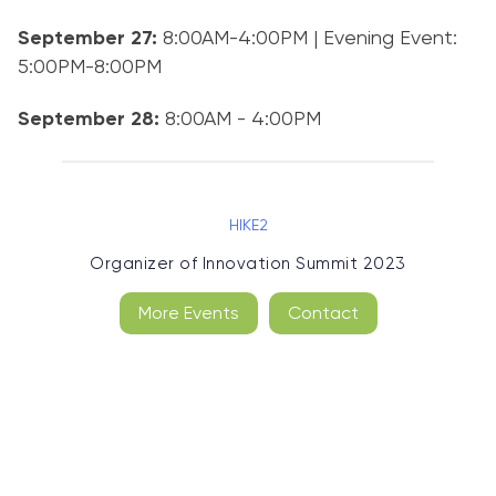
September 27:
8:00AM-4:00PM | Evening Event:
5:00PM-8:00PM
September 28:
8:00AM - 4:00PM
HIKE2
Organizer of
Innovation Summit 2023
More Events
Contact