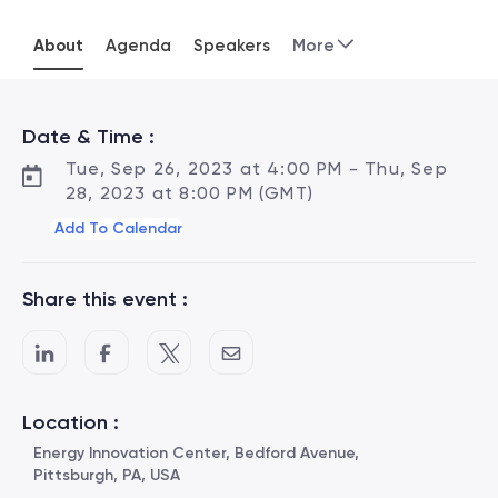
About
Agenda
Speakers
More
Date & Time :
Tue, Sep 26, 2023 at 4:00 PM - Thu, Sep
28, 2023 at 8:00 PM (GMT)
Add To Calendar
Share this event :
Location :
Energy Innovation Center, Bedford Avenue,
Pittsburgh, PA, USA