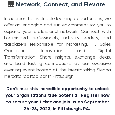
Network, Connect, and Elevate
🌉
In addition to invaluable learning opportunities, we
offer an engaging and fun environment for you to
expand your professional network. Connect with
like-minded professionals, industry leaders, and
trailblazers responsible for Marketing, IT, Sales
Operations, Innovation, and Digital
Transformation. Share insights, exchange ideas,
and build lasting connections at our exclusive
evening event hosted at the breathtaking Sienna
Mercato rooftop bar in Pittsburgh.
Don't miss this incredible opportunity to unlock
your organization's true potential. Register now
to secure your ticket and join us on September
26-28, 2023, in Pittsburgh, PA.