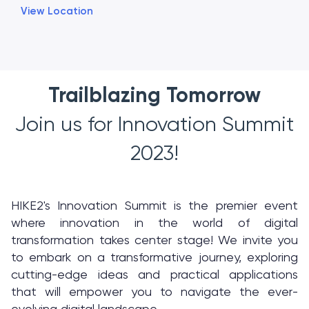
View Location
Trailblazing Tomorrow
Join us for Innovation Summit
2023!
HIKE2's Innovation Summit is the premier event
where innovation in the world of digital
transformation takes center stage! We invite you
to embark on a transformative journey, exploring
cutting-edge ideas and practical applications
that will empower you to navigate the ever-
evolving digital landscape.