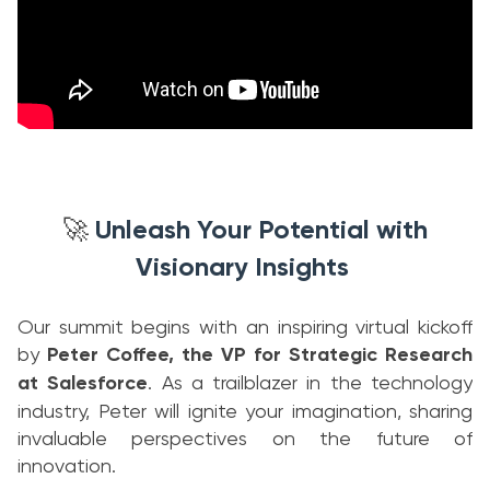
Unleash Your Potential with
🚀
Visionary Insights
Our summit begins with an inspiring virtual kickoff
by
Peter Coffee, the VP for Strategic Research
at Salesforce
. As a trailblazer in the technology
industry, Peter will ignite your imagination, sharing
invaluable perspectives on the future of
innovation.