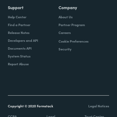
Support
Company
Help Center
About Us
Find a Partner
Partner Program
Release Notes
Careers
Developers and API
Cookie Preferences
Documents API
Security
System Status
Report Abuse
Copyright © 2020 Formstack
Legal Notices
CCPA
Legal
Trust Center