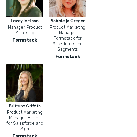
Lacey Jackson
Bobbie Jo Gregor
Manager, Product
Product Marketing
Marketing
Manager,
Formstack for
Formstack
Salesforce and
Segments
Formstack
Brittany Griffith
Product Marketing
Manager, Forms
for Salesforce and
Sign
Formstack