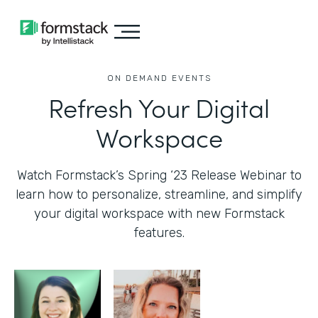
ON DEMAND EVENTS
Refresh Your Digital
Workspace
Watch Formstack’s Spring ‘23 Release Webinar to
learn how to personalize, streamline, and simplify
your digital workspace with new Formstack
features.