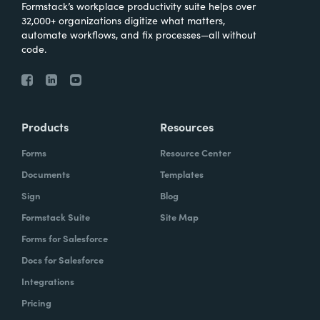
Formstack’s workplace productivity suite helps over
32,000+ organizations digitize what matters,
automate workflows, and fix processes—all without
code.
Products
Resources
Forms
Resource Center
Documents
Templates
Sign
Blog
Formstack Suite
Site Map
Forms for Salesforce
Docs for Salesforce
Integrations
Pricing