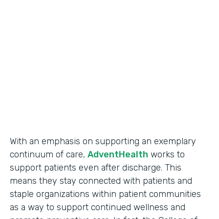
Use Case
Secure Data Collection
Partner Since
2017
Products
Forms
With an emphasis on supporting an exemplary
continuum of care,
AdventHealth
works to
support patients even after discharge. This
means they stay connected with patients and
staple organizations within patient communities
as a way to support continued wellness and