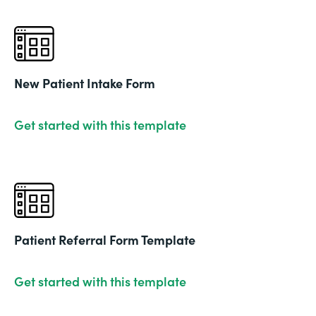
New Patient Intake Form
Get started with this template
Patient Referral Form Template
Get started with this template