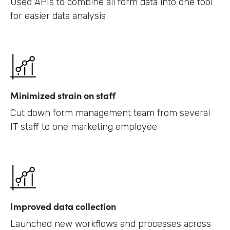
Used APIs to combine all form data into one tool
for easier data analysis
Minimized strain on staff
Cut down form management team from several
IT staff to one marketing employee
Improved data collection
Launched new workflows and processes across