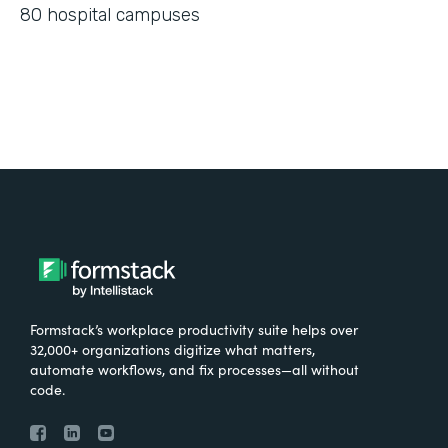
80 hospital campuses
Formstack’s workplace productivity suite helps over
32,000+ organizations digitize what matters,
automate workflows, and fix processes—all without
code.