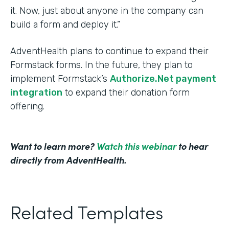
it. Now, just about anyone in the company can
build a form and deploy it.”
AdventHealth plans to continue to expand their
Formstack forms. In the future, they plan to
implement Formstack’s
Authorize.Net payment
integration
to expand their donation form
offering.
Want to learn more?
Watch this webinar
to hear
directly from AdventHealth.
Related Templates