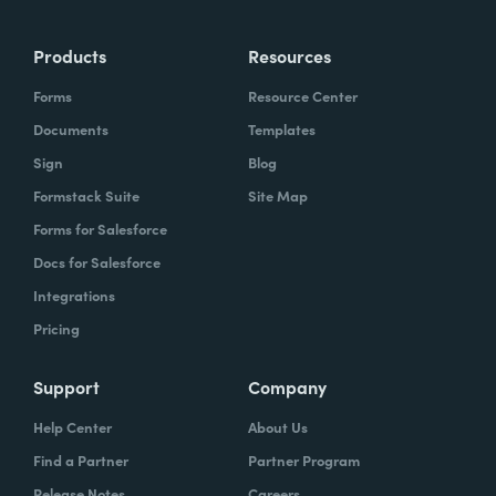
Products
Resources
Forms
Resource Center
Documents
Templates
Sign
Blog
Formstack Suite
Site Map
Forms for Salesforce
Docs for Salesforce
Integrations
Pricing
Support
Company
Help Center
About Us
Find a Partner
Partner Program
Release Notes
Careers