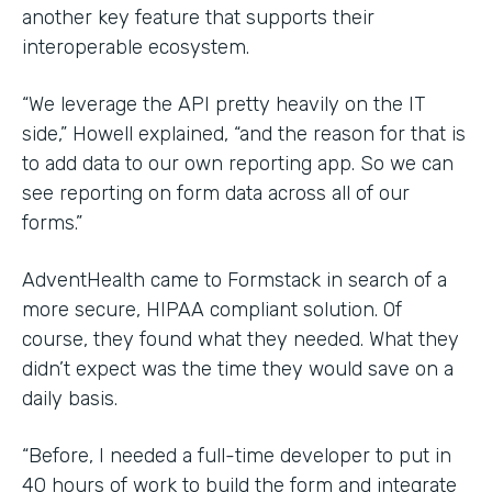
another key feature that supports their
interoperable ecosystem.
“We leverage the API pretty heavily on the IT
side,” Howell explained, “and the reason for that is
to add data to our own reporting app. So we can
see reporting on form data across all of our
forms.”
AdventHealth came to Formstack in search of a
more secure, HIPAA compliant solution. Of
course, they found what they needed. What they
didn’t expect was the time they would save on a
daily basis.
“Before, I needed a full-time developer to put in
40 hours of work to build the form and integrate