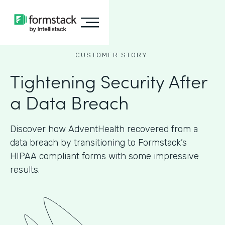
CUSTOMER STORY
Tightening Security After
a Data Breach
Discover how AdventHealth recovered from a
data breach by transitioning to Formstack’s
HIPAA compliant forms with some impressive
results.