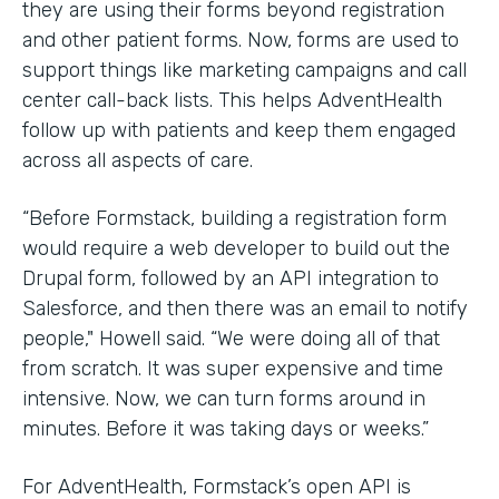
they are using their forms beyond registration
and other patient forms. Now, forms are used to
support things like marketing campaigns and call
center call-back lists. This helps AdventHealth
follow up with patients and keep them engaged
across all aspects of care.
“Before Formstack, building a registration form
would require a web developer to build out the
Drupal form, followed by an API integration to
Salesforce, and then there was an email to notify
people," Howell said. “We were doing all of that
from scratch. It was super expensive and time
intensive. Now, we can turn forms around in
minutes. Before it was taking days or weeks.”
For AdventHealth, Formstack’s open API is