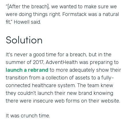
“[After the breach], we wanted to make sure we
were doing things right. Formstack was a natural
fit,” Howell said.
Solution
It's never a good time for a breach, but in the
summer of 2017, AdventHealth was preparing to
launch a rebrand
to more adequately show their
transition from a collection of assets to a fully-
connected healthcare system. The team knew
they couldn’t launch their new brand knowing
there were insecure web forms on their website.
It was crunch time.