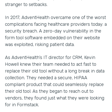
stranger to setbacks.
In 2017, AdventHealth overcame one of the worst
complications facing healthcare providers today: a
security breach. A zero-day vulnerability in the
form tool software embedded on their website
was exploited, risking patient data.
As AdventHealth’s IT director for CRM, Kevin
Howell knew their team needed to act fast to
replace their old tool without a long break in data
collection. They needed a secure, HIPAA
compliant product that could seamlessly replace
their old tool. As they began to reach out to
vendors, they found just what they were looking
for in Formstack.