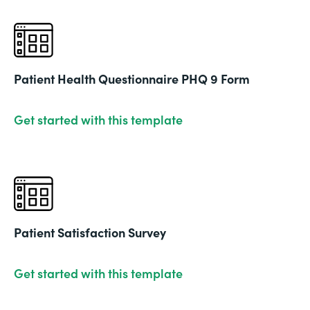
Patient Health Questionnaire PHQ 9 Form
Get started with this template
Patient Satisfaction Survey
Get started with this template