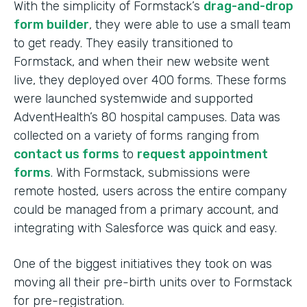
With the simplicity of Formstack’s
drag-and-drop
form builder
, they were able to use a small team
to get ready. They easily transitioned to
Formstack, and when their new website went
live, they deployed over 400 forms. These forms
were launched systemwide and supported
AdventHealth’s 80 hospital campuses. Data was
collected on a variety of forms ranging from
contact us forms
to
request appointment
forms
. With Formstack, submissions were
remote hosted, users across the entire company
could be managed from a primary account, and
integrating with Salesforce was quick and easy.
One of the biggest initiatives they took on was
moving all their pre-birth units over to Formstack
for pre-registration.