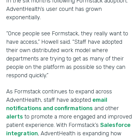
In the six months following Formstack adoption,
AdventHealth’s user count has grown
exponentially.
“Once people see Formstack, they really want to
have access,” Howell said. “Staff have adopted
their own distributed work model where
departments are trying to get as many of their
people on the platform as possible so they can
respond quickly.”
As Formstack continues to expand across
AdventHealth, staff have adopted
email
notifications and confirmations
and other
alerts
to promote a more engaged and improved
patient experience. With Formstack’s
Salesforce
integration
, AdventHealth is expanding how