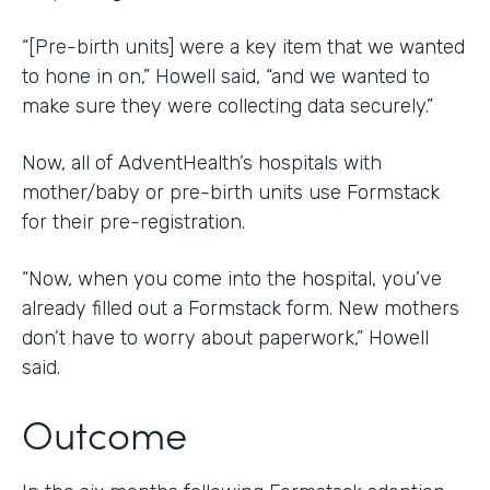
“[Pre-birth units] were a key item that we wanted
to hone in on,” Howell said, “and we wanted to
make sure they were collecting data securely.”
Now, all of AdventHealth’s hospitals with
mother/baby or pre-birth units use Formstack
for their pre-registration.
“Now, when you come into the hospital, you’ve
already filled out a Formstack form. New mothers
don’t have to worry about paperwork,” Howell
said.
Outcome