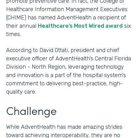
promote preventive care. In fact, the College of
Healthcare Information Management Executives
(CHIME) has named AdventHealth a recipient of
their annual
Healthcare’s Most Wired award
six
times.
According to David Ottati, president and chief
executive officer of AdventHealth’s Central Florida
Division - North Region, leveraging technology
and innovation is a part of the hospital system’s
commitment to delivering best-practice, high-
quality care.
Challenge
While AdventHealth has made amazing strides
toward achieving interoperability, they are no