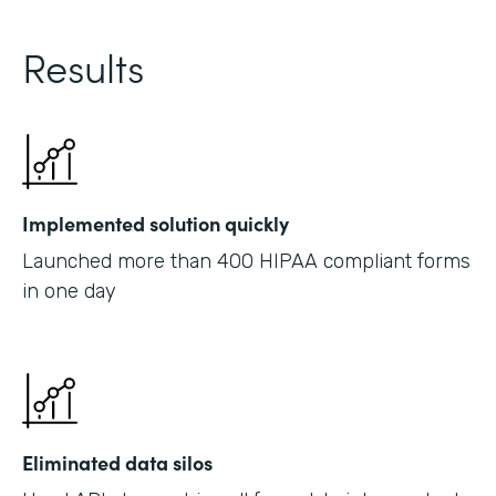
Results
Implemented solution quickly
Launched more than 400 HIPAA compliant forms
in one day
Eliminated data silos