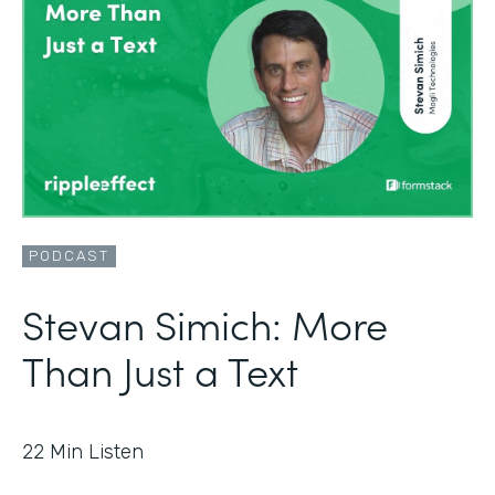
PODCAST
Stevan Simich: More
Than Just a Text
22
Min Listen