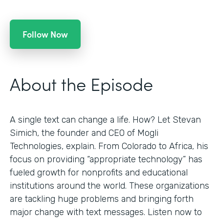
Follow Now
About the Episode
A single text can change a life. How? Let Stevan
Simich, the founder and CEO of Mogli
Technologies, explain. From Colorado to Africa, his
focus on providing “appropriate technology” has
fueled growth for nonprofits and educational
institutions around the world. These organizations
are tackling huge problems and bringing forth
major change with text messages. Listen now to