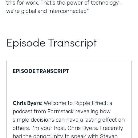
this for work. That's the power of technology—
we're global and interconnected.”
Episode Transcript
EPISODE TRANSCRIPT
Chris Byers:
Welcome to Ripple Effect, a
podcast from Formstack revealing how
simple decisions can have a lasting effect on
others. I'm your host, Chris Byers. I recently
had the opportunity to speak with Stevan