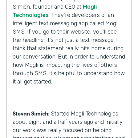
Simich, founder and CEO at
Mogli
Technologies
. They're developers of an
intelligent text messaging app called Mogli
SMS. If you go to their website, you'll see
the headline: It's not just a text message. I
think that statement really hits home during
our conversation. But in order to understand
how Mogli is impacting the lives of others
through SMS, it's helpful to understand how
it all got started.
Stevan Simich:
Started Mogli Technologies
about eight and a half years ago and initially
our work was really focused on helping