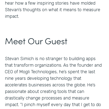
hear how a few inspiring stories have molded
Stevan’s thoughts on what it means to measure
impact.
Meet Our Guest
Stevan Simich is no stranger to building apps
that transform organizations. As the founder and
CEO of Mogli Technologies, he’s spent the last
nine years developing technology that
accelerates businesses across the globe. He’s
passionate about creating tools that can
drastically change processes and measure
impact. “I pinch myself every day that I get to do