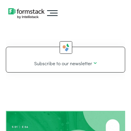
Subscribe to our newsletter