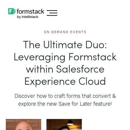
ON DEMAND EVENTS
The Ultimate Duo:
Leveraging Formstack
within Salesforce
Experience Cloud
Discover how to craft forms that convert &
explore the new Save for Later feature!