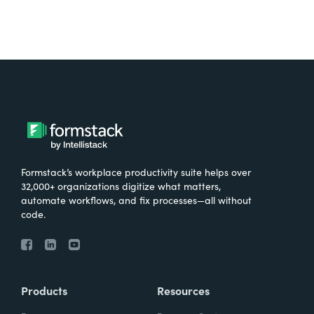
Formstack’s workplace productivity suite helps over
32,000+ organizations digitize what matters,
automate workflows, and fix processes—all without
code.
Products
Resources