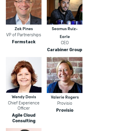
Zak Pines
Seamus Ruiz-
VP of Partnerships
Earle
Formstack
CEO
Carabiner Group
Wendy Davis
Valerie Rogers
Chief Experience
Provisio
Officer
Provisio
Agile Cloud
Consulting