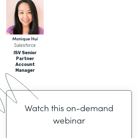
Monique Hui
Salesforce
ISV Senior
Partner
Account
Manager
Watch this on-demand
webinar