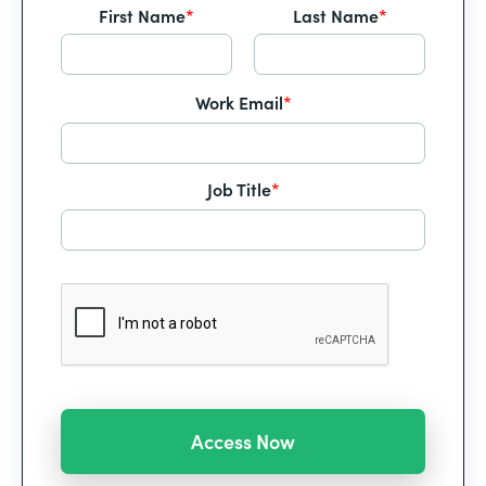
First Name
*
Last Name
*
Work Email
*
Job Title
*