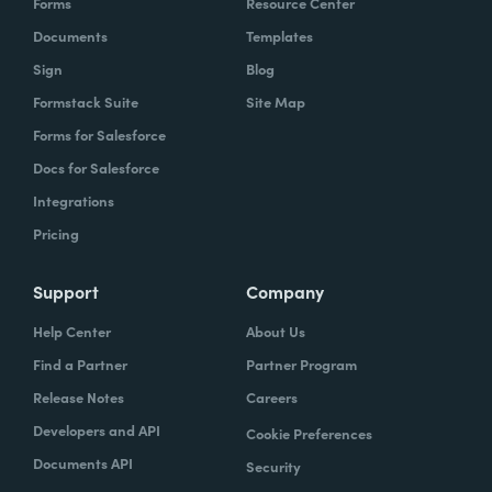
Forms
Resource Center
Documents
Templates
Sign
Blog
Formstack Suite
Site Map
Forms for Salesforce
Docs for Salesforce
Integrations
Pricing
Support
Company
Help Center
About Us
Find a Partner
Partner Program
Release Notes
Careers
Developers and API
Cookie Preferences
Documents API
Security