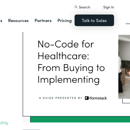
Search
Sign In
ns
Resources
Partners
Pricing
Talk to Sales
thly