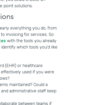
e point solutions.
ions
nearly everything you do, from
to invoicing for services. So
tes
with the tools you already
identify which tools you’d like
ord (EHR) or healthcare
effectively used if you were
lows?
stems maintained? Could a
 and administrative staff keep
ollaborate between teams if