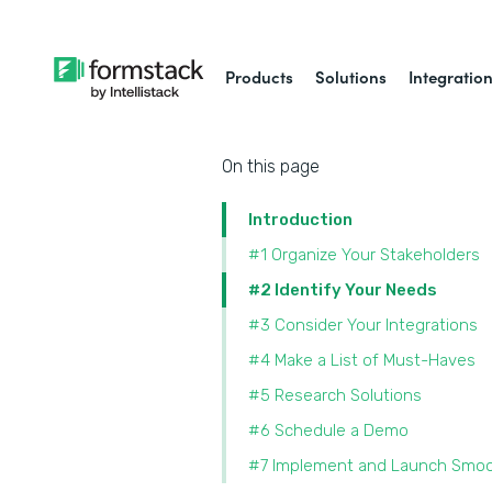
Products
Solutions
Integratio
On this page
Introduction
#1 Organize Your Stakeholders
#2 Identify Your Needs
#3 Consider Your Integrations
#4 Make a List of Must-Haves
#5 Research Solutions
#6 Schedule a Demo
#7 Implement and Launch Smoo