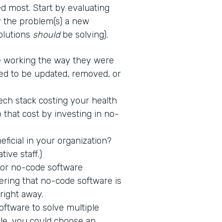
d most. Start by evaluating
fy the problem(s) a new
solutions
should
be solving).
 working the way they were
ed to be updated, removed, or
tech stack costing your health
 that cost by investing in no-
icial in your organization?
tive staff.)
 for no-code software
ring that no-code software is
 right away.
ftware to solve multiple
ple, you could choose an