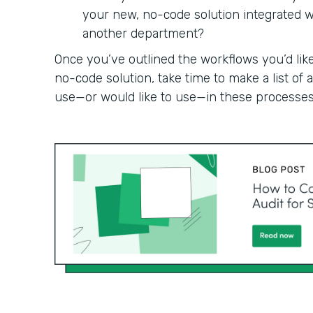
your new, no-code solution integrated wit
another department?
Once you’ve outlined the workflows you’d like
no-code solution, take time to make a list of
use—or would like to use—in these processes