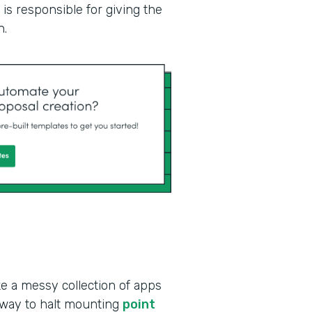
is responsible for giving the
n.
ke a messy collection of apps
 way to halt mounting
point