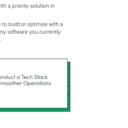
h a priority solution in
 to build or optimize with a
 any software you currently
.