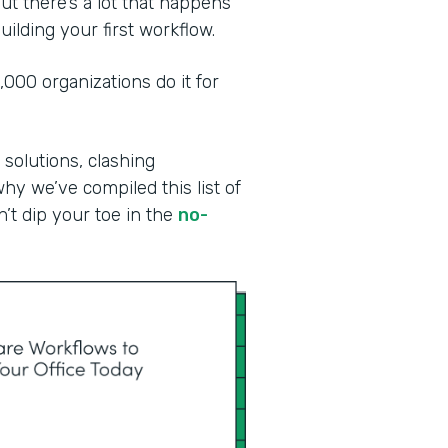
ut there’s a lot that happens
ilding your first workflow.
00 organizations do it for
 solutions, clashing
why we’ve compiled this list of
n’t dip your toe in the
no-