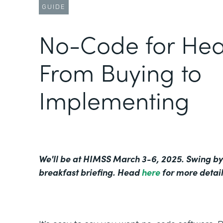
GUIDE
No-Code for Hea
From Buying to
Implementing
We'll be at HIMSS March 3-6, 2025. Swing by
breakfast briefing. Head
here
for more detail