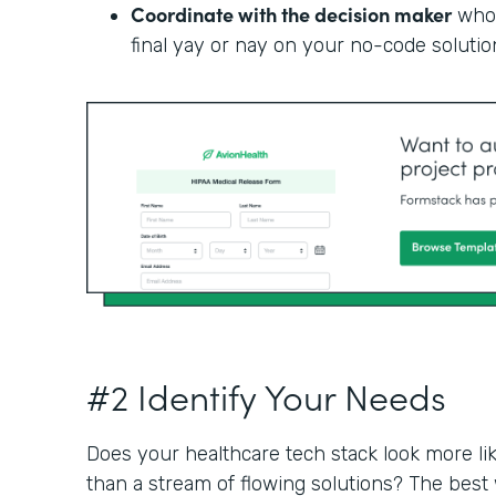
Coordinate with the decision maker
who 
final yay or nay on your no-code solutio
#2 Identify Your Needs
Does your healthcare tech stack look more li
than a stream of flowing solutions? The best