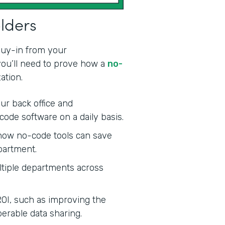
olders
 buy-in from your
 you’ll need to prove how a
no-
ation.
ur back office and
code software on a daily basis.
ow no-code tools can save
partment.
tiple departments across
ROI, such as improving the
erable data sharing.