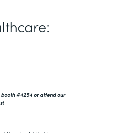
lthcare:
 booth #4254 or attend our
s!