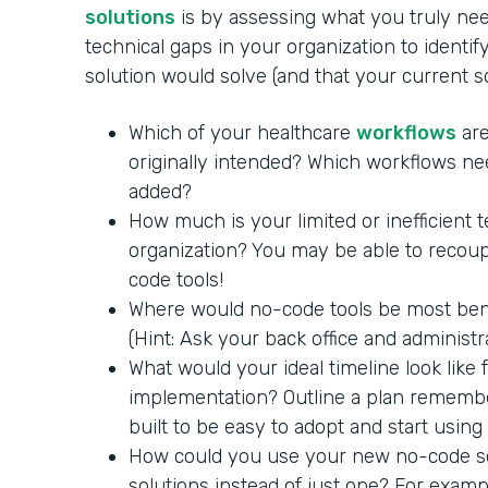
solutions
is by assessing what you truly nee
technical gaps in your organization to identi
solution would solve (and that your current 
Which of your healthcare
workflows
are
originally intended? Which workflows ne
added?
How much is your limited or inefficient 
organization? You may be able to recoup
code tools!
Where would no-code tools be most benef
(Hint: Ask your back office and administra
What would your ideal timeline look like
implementation? Outline a plan remembe
built to be easy to adopt and start using
How could you use your new no-code so
solutions instead of just one? For exam