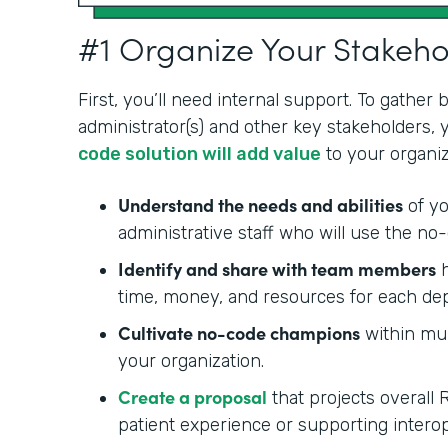
#1 Organize Your Stakeh
First, you’ll need internal support. To gather
administrator(s) and other key stakeholders,
code solution will add value
to your organiz
Understand the needs and abilities
of yo
administrative staff who will use the no-
Identify and share with team members
h
time, money, and resources for each de
Cultivate no-code champions
within mul
your organization.
Create a proposal
that projects overall 
patient experience or supporting interop