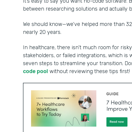
It’s easy to say you want no-code software. B
between researching solutions and actually bu
We should know—we’ve helped more than 32,0
nearly 20 years.
In healthcare, there isn’t much room for risky
stakeholders, or failed integrations, which is 
seven steps to streamline your transition. Do
code pool
without reviewing these tips first!