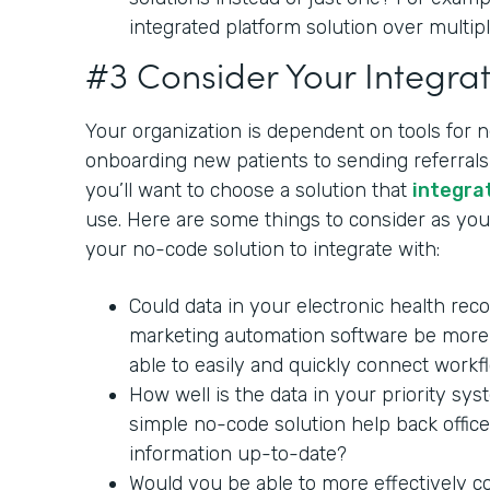
integrated platform solution over multipl
#3 Consider Your Integrat
Your organization is dependent on tools for 
onboarding new patients to sending referrals 
you’ll want to choose a solution that
integra
use. Here are some things to consider as you 
your no-code solution to integrate with:
Could data in your electronic health rec
marketing automation software be more 
able to easily and quickly connect workf
How well is the data in your priority sy
simple no-code solution help back office
information up-to-date?
Would you be able to more effectively c