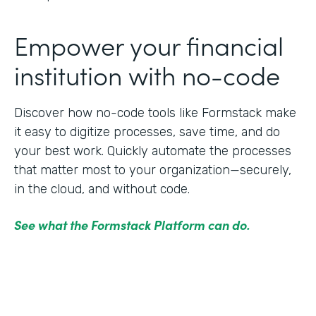
Empower your financial
institution with no-code
Discover how no-code tools like Formstack make
it easy to digitize processes, save time, and do
your best work. Quickly automate the processes
that matter most to your organization—securely,
in the cloud, and without code.
See what the Formstack Platform can do.