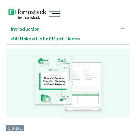
Introduction
#4: Make a List of Must-Haves
GUIDE