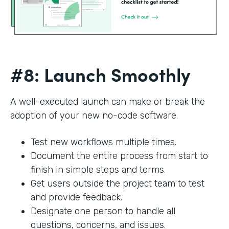
#8: Launch Smoothly
A well-executed launch can make or break the
adoption of your new no-code software.
Test new workflows multiple times.
Document the entire process from start to
finish in simple steps and terms.
Get users outside the project team to test
and provide feedback.
Designate one person to handle all
questions, concerns, and issues.