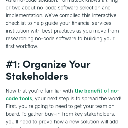
or two about no-code software selection and
implementation. We’ve compiled this interactive
checklist to help guide your financial services
institution with best practices as you move from
researching no-code software to building your
first workflow.
#1: Organize Your
Stakeholders
Now that you’re familiar with
the benefit of no-
code tools
, your next step is to spread the word!
First, you’re going to need to get your team on
board. To gather buy-in from key stakeholders,
you’ll need to prove how a new solution will add