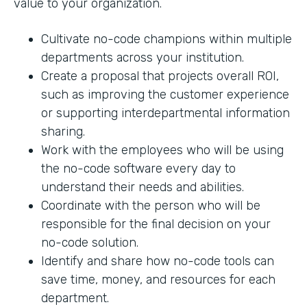
value to your organization.
Cultivate no-code champions within multiple
departments across your institution.
Create a proposal that projects overall ROI,
such as improving the customer experience
or supporting interdepartmental information
sharing.
Work with the employees who will be using
the no-code software every day to
understand their needs and abilities.
Coordinate with the person who will be
responsible for the final decision on your
no-code solution.
Identify and share how no-code tools can
save time, money, and resources for each
department.