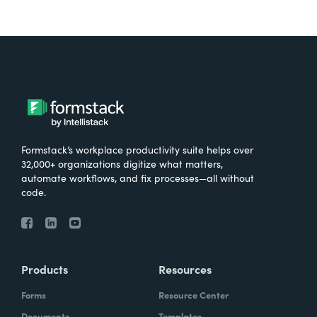
Formstack’s workplace productivity suite helps over
32,000+ organizations digitize what matters,
automate workflows, and fix processes—all without
code.
Products
Resources
Forms
Resource Center
Documents
Templates