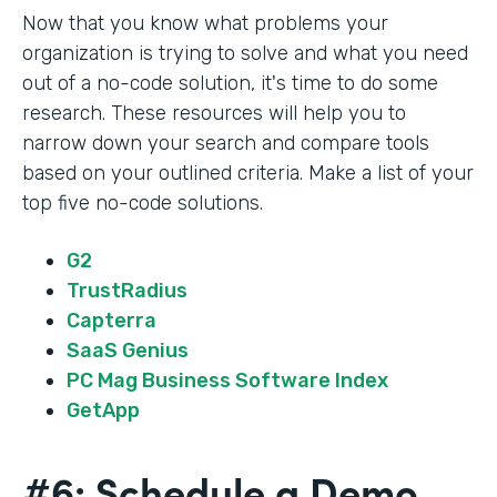
Now that you know what problems your
organization is trying to solve and what you need
out of a no-code solution, it's time to do some
research. These resources will help you to
narrow down your search and compare tools
based on your outlined criteria. Make a list of your
top five no-code solutions.
G2
TrustRadius
Capterra
SaaS Genius
PC Mag Business Software Index
GetApp
#6: Schedule a Demo