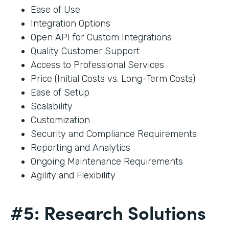
Ease of Use
Integration Options
Open API for Custom Integrations
Quality Customer Support
Access to Professional Services
Price (Initial Costs vs. Long-Term Costs)
Ease of Setup
Scalability
Customization
Security and Compliance Requirements
Reporting and Analytics
Ongoing Maintenance Requirements
Agility and Flexibility
#5: Research Solutions