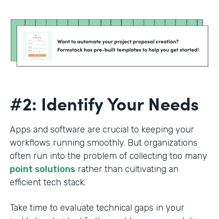
#2: Identify Your Needs
Apps and software are crucial to keeping your
workflows running smoothly. But organizations
often run into the problem of collecting too many
point solutions
rather than cultivating an
efficient tech stack.
Take time to evaluate technical gaps in your