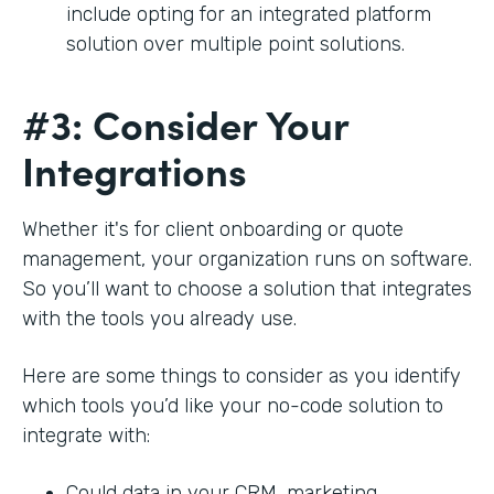
include opting for an integrated platform
solution over multiple point solutions.
#3: Consider Your
Integrations
Whether it's for client onboarding or quote
management, your organization runs on software.
So you’ll want to choose a solution that integrates
with the tools you already use.
Here are some things to consider as you identify
which tools you’d like your no-code solution to
integrate with:
Could data in your CRM, marketing