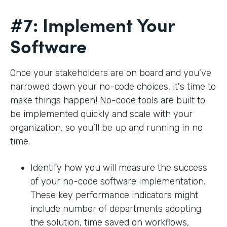
#7: Implement Your
Software
Once your stakeholders are on board and you’ve
narrowed down your no-code choices, it's time to
make things happen! No-code tools are built to
be implemented quickly and scale with your
organization, so you’ll be up and running in no
time.
Identify how you will measure the success
of your no-code software implementation.
These key performance indicators might
include number of departments adopting
the solution, time saved on workflows,