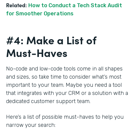
Related:
How to Conduct a Tech Stack Audit
for Smoother Operations
#4: Make a List of
Must-Haves
No-code and low-code tools come in all shapes
and sizes, so take time to consider what’s most
important to your team. Maybe you need a tool
that integrates with your CRM or a solution with a
dedicated customer support team.
Here’s a list of possible must-haves to help you
narrow your search: