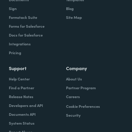
Sign
Blog
Formstack Suite
Site Map
Forms for Salesforce
Docs for Salesforce
Integrations
Pricing
Support
Company
Help Center
About Us
Find a Partner
Partner Program
Release Notes
Careers
Developers and API
Cookie Preferences
Documents API
Security
System Status
Report Abuse