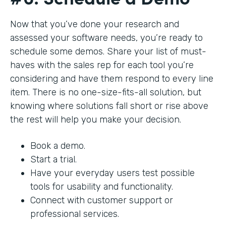
Now that you’ve done your research and
assessed your software needs, you’re ready to
schedule some demos. Share your list of must-
haves with the sales rep for each tool you’re
considering and have them respond to every line
item. There is no one-size-fits-all solution, but
knowing where solutions fall short or rise above
the rest will help you make your decision.
Book a demo.
Start a trial.
Have your everyday users test possible
tools for usability and functionality.
Connect with customer support or
professional services.