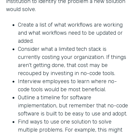
institution to identify the problem a new solution
would solve.
Create a list of what workflows are working
and what workflows need to be updated or
added.
Consider what a limited tech stack is
currently costing your organization. If things
aren’t getting done, that cost may be
recouped by investing in no-code tools.
Interview employees to learn where no-
code tools would be most beneficial.
Outline a timeline for software
implementation, but remember that no-code
software is built to be easy to use and adopt.
Find ways to use one solution to solve
multiple problems. For example, this might