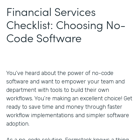
Financial Services
Checklist: Choosing No-
Code Software
You’ve heard about the power of no-code
software and want to empower your team and
department with tools to build their own
workflows. You’re making an excellent choice! Get
ready to save time and money through faster
workflow implementations and simpler software
adoption.
As a no-code solution, Formstack knows a thing