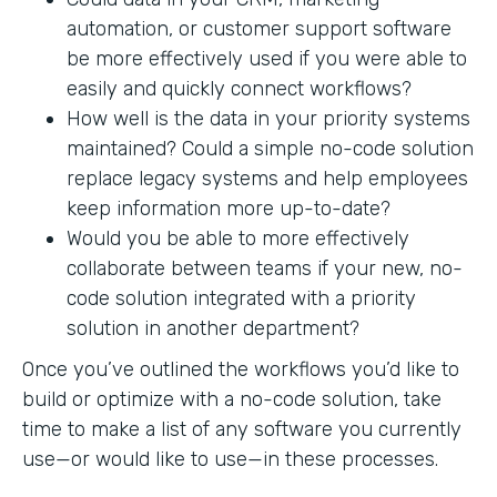
automation, or customer support software
be more effectively used if you were able to
easily and quickly connect workflows?
How well is the data in your priority systems
maintained? Could a simple no-code solution
replace legacy systems and help employees
keep information more up-to-date?
Would you be able to more effectively
collaborate between teams if your new, no-
code solution integrated with a priority
solution in another department?
Once you’ve outlined the workflows you’d like to
build or optimize with a no-code solution, take
time to make a list of any software you currently
use—or would like to use—in these processes.