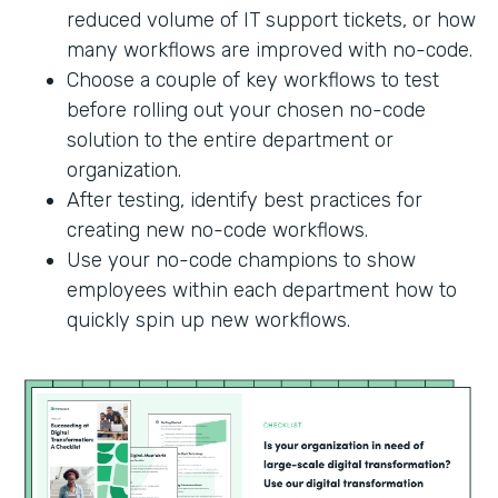
reduced volume of IT support tickets, or how
many workflows are improved with no-code.
Choose a couple of key workflows to test
before rolling out your chosen no-code
solution to the entire department or
organization.
After testing, identify best practices for
creating new no-code workflows.
Use your no-code champions to show
employees within each department how to
quickly spin up new workflows.