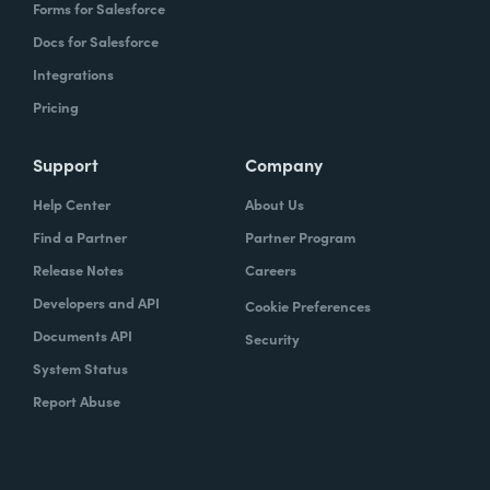
Forms for Salesforce
Docs for Salesforce
Integrations
Pricing
Support
Company
Help Center
About Us
Find a Partner
Partner Program
Release Notes
Careers
Developers and API
Cookie Preferences
Documents API
Security
System Status
Report Abuse