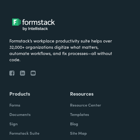
Formstack’s workplace productivity suite helps over
32,000+ organizations digitize what matters,
automate workflows, and fix processes—all without
code.
Products
Resources
Forms
Resource Center
Documents
Templates
Sign
Blog
Formstack Suite
Site Map