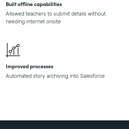
Built offline capabilities
Allowed teachers to submit details without
needing internet onsite
Improved processes
Automated story archiving into Salesforce