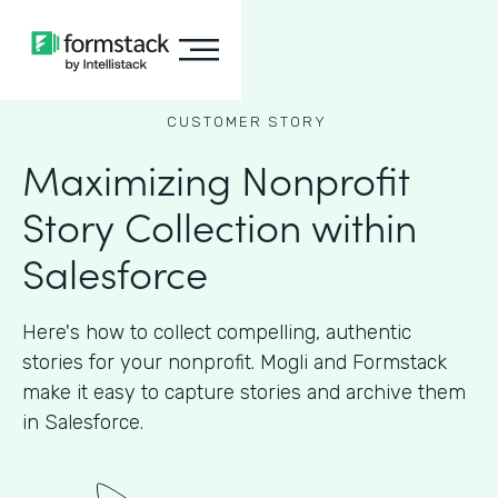
CUSTOMER STORY
Maximizing Nonprofit
Story Collection within
Salesforce
Here's how to collect compelling, authentic
stories for your nonprofit. Mogli and Formstack
make it easy to capture stories and archive them
in Salesforce.