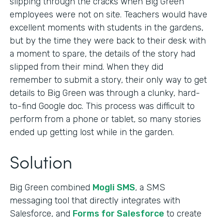
slipping through the cracks when Big Green
employees were not on site. Teachers would have
excellent moments with students in the gardens,
but by the time they were back to their desk with
a moment to spare, the details of the story had
slipped from their mind. When they did
remember to submit a story, their only way to get
details to Big Green was through a clunky, hard-
to-find Google doc. This process was difficult to
perform from a phone or tablet, so many stories
ended up getting lost while in the garden.
Solution
Big Green combined
Mogli SMS
, a SMS
messaging tool that directly integrates with
Salesforce, and
Forms for Salesforce
to create