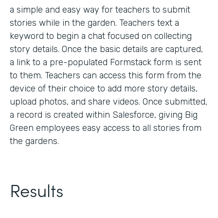
a simple and easy way for teachers to submit
stories while in the garden. Teachers text a
keyword to begin a chat focused on collecting
story details. Once the basic details are captured,
a link to a pre-populated Formstack form is sent
to them. Teachers can access this form from the
device of their choice to add more story details,
upload photos, and share videos. Once submitted,
a record is created within Salesforce, giving Big
Green employees easy access to all stories from
the gardens.
Results