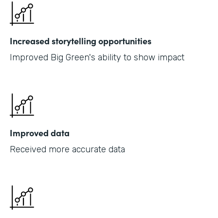
Increased storytelling opportunities
Improved Big Green's ability to show impact
Improved data
Received more accurate data