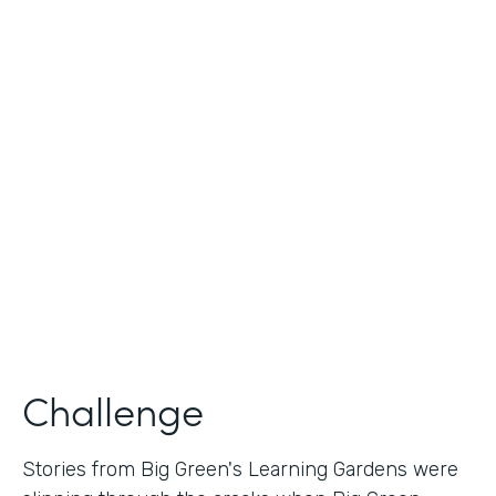
Industry
Nonprofit
Use Case
Nonprofit Story Collection
Partner Since
2018
Products
Formstack for Salesforce
Challenge
Stories from Big Green's Learning Gardens were