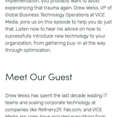
implementation, you probably want to avoid
experiencing that trauma again. Drew Weiss, VP of
Global Business Technology Operations at VICE
Media, joins us on this episode to help you do just
that. Listen now to hear his advice on how to
successfully introduce new technology to your
organization, from gathering buy-in all the way
through optimization.
Meet Our Guest
Drew Weiss has spent the last decade leading IT
teams and scaling corporate technology at
companies like Refinery29, Fab.com, and VICE
Media. His roles have included everything from