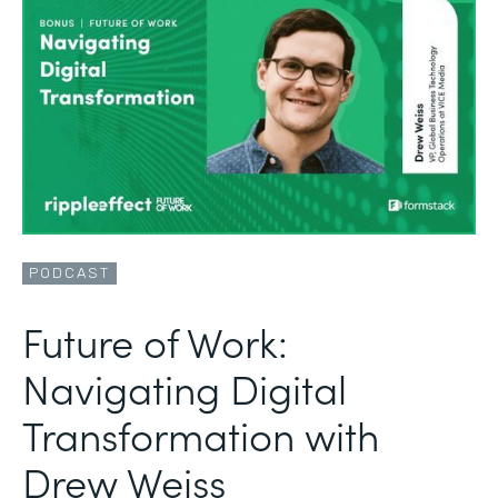
PODCAST
Future of Work:
Navigating Digital
Transformation with
Drew Weiss