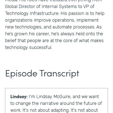
Global Director of Internal Systems to VP of
Technology Infrastructure. His passion is to help
organizations improve operations, implement
new technologies, and automate processes. As
he’s grown his career, he’s always held onto the
belief that people are at the core of what makes
technology successful.
Episode Transcript
Lindsay:
I'm Lindsay McGuire, and we want
to change the narrative around the future of
work. It's not about adapting. It's not about