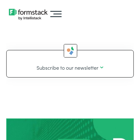
Subscribe to our newsletter