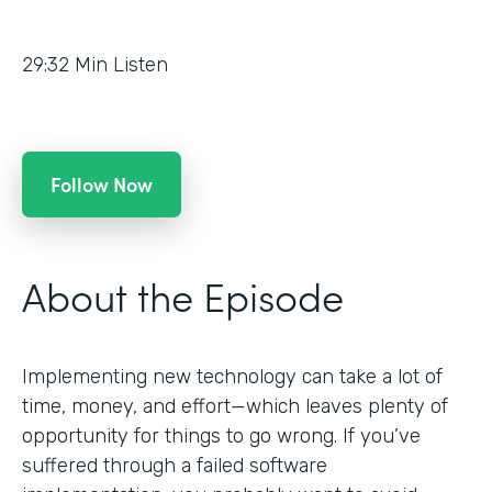
29:32
Min Listen
Follow Now
About the Episode
Implementing new technology can take a lot of
time, money, and effort—which leaves plenty of
opportunity for things to go wrong. If you’ve
suffered through a failed software