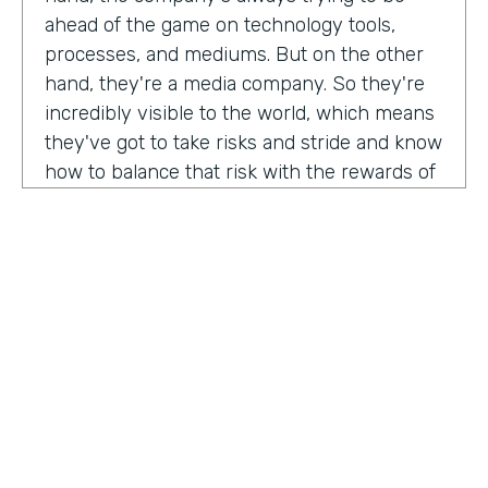
ahead of the game on technology tools,
processes, and mediums. But on the other
hand, they're a media company. So they're
incredibly visible to the world, which means
they've got to take risks and stride and know
how to balance that risk with the rewards of
being innovators and change makers.
here's drew giving us a peek into how vise
approaches, implementations,
Drew:
our primary goal. Put in place best
operational, uh, you know, practices, if we
need to implement systems or technologies
to go along with that, we will, but we really
try to live within the confines of what vice
HOSTED BY