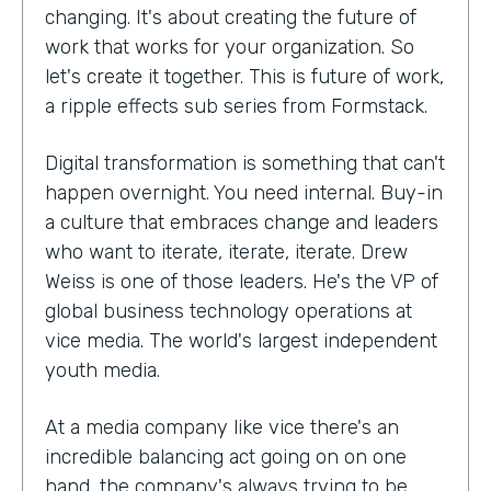
changing. It's about creating the future of
work that works for your organization. So
let's create it together. This is future of work,
a ripple effects sub series from Formstack.
Digital transformation is something that can't
happen overnight. You need internal. Buy-in
a culture that embraces change and leaders
who want to iterate, iterate, iterate. Drew
Weiss is one of those leaders. He's the VP of
global business technology operations at
vice media. The world's largest independent
youth media.
At a media company like vice there's an
incredible balancing act going on on one
hand, the company's always trying to be