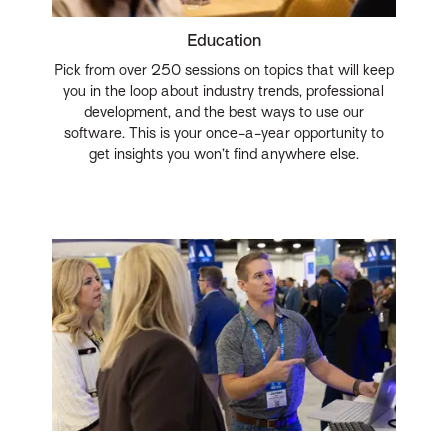
Education
Pick from over 250 sessions on topics that will keep
you in the loop about industry trends, professional
development, and the best ways to use our
software. This is your once-a-year opportunity to
get insights you won’t find anywhere else.