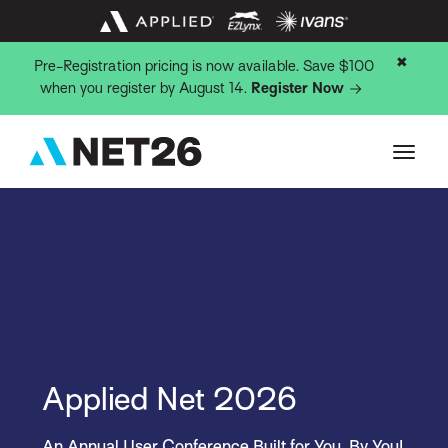
✖
Pre-Registration pricing is now available. Save $100
when you register by August 14.
Register Now
Applied Net 2026
An Annual User Conference Built for You, By You!