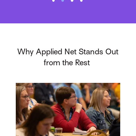
Why Applied Net Stands Out
from the Rest