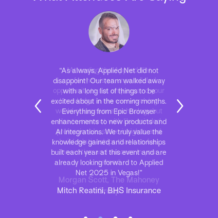
“As always, Applied Net did not
disappoint! Our team walked away
with a long list of things to be
excited about in the coming months.
Everything from Epic Browser
enhancements to new products and
AI integrations. We truly value the
knowledge gained and relationships
built each year at this event and are
already looking forward to Applied
Net 2025 in Vegas!”
Mitch Reatini, BHS Insurance