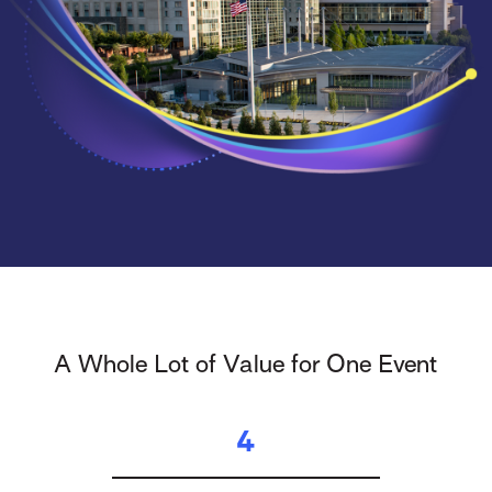
A Whole Lot of Value for One Event
4