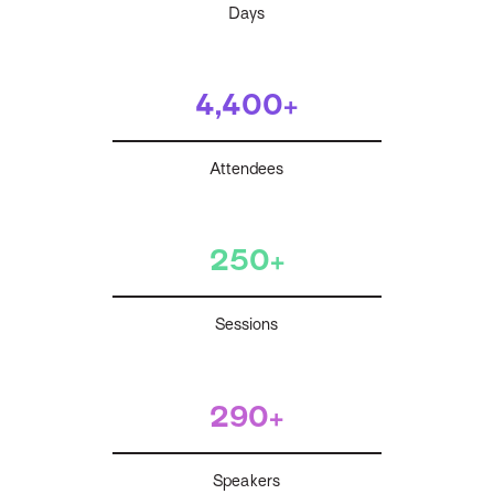
Days
4,400+
Attendees
250+
Sessions
290+
Speakers