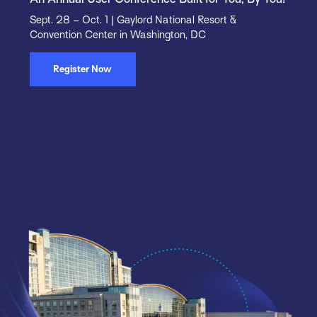
Sept. 28 – Oct. 1 | Gaylord National Resort &
Convention Center in Washington, DC
Register Now