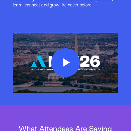
learn, connect and grow like never before!
Play
Video
What Attendees Are Saying