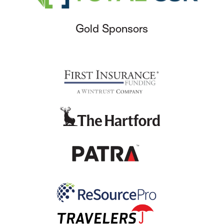
Gold Sponsors