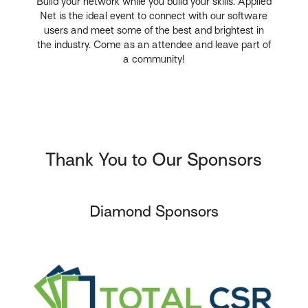
Build your network while you build your skills. Applied
Net is the ideal event to connect with our software
users and meet some of the best and brightest in
the industry. Come as an attendee and leave part of
a community!
Thank You to Our Sponsors
Diamond Sponsors