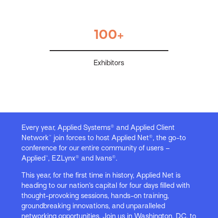
100+
Exhibitors
Every year, Applied Systems® and Applied Client
Network™ join forces to host Applied Net®, the go-to
conference for our entire community of users –
Applied™, EZLynx® and Ivans®.
This year, for the first time in history, Applied Net is
heading to our nation’s capital for four days filled with
thought-provoking sessions, hands-on training,
groundbreaking innovations, and unparalleled
networking opportunities. Join us in Washington, DC, to