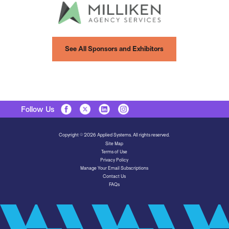
See All Sponsors and Exhibitors
Follow Us
Copyright © 2026 Applied Systems. All rights reserved.
Site Map
Terms of Use
Privacy Policy
Manage Your Email Subscriptions
Contact Us
FAQs