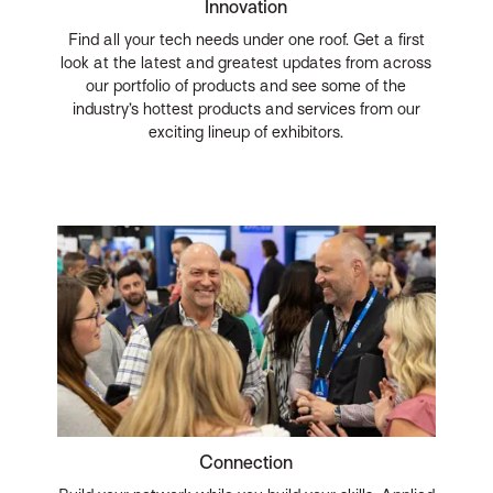
Innovation
Find all your tech needs under one roof. Get a first
look at the latest and greatest updates from across
our portfolio of products and see some of the
industry’s hottest products and services from our
exciting lineup of exhibitors.
Connection