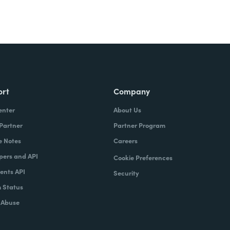
ort
Company
enter
About Us
 Partner
Partner Program
e Notes
Careers
pers and API
Cookie Preferences
nts API
Security
 Status
 Abuse