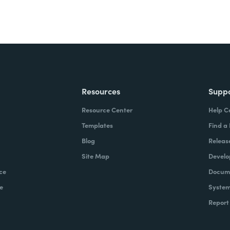
Resources
Supp
Resource Center
Help C
Templates
Find a
Blog
Releas
Site Map
Develo
ce
Docume
e
System
Report