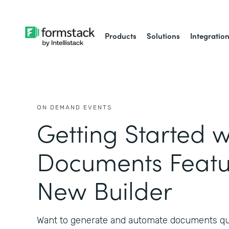
Products
Solutions
Integratio
ON DEMAND EVENTS
Getting Started w
Documents Featu
New Builder
Want to generate and automate documents qui