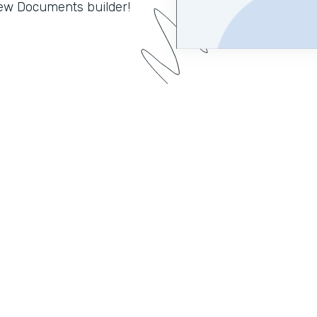
 new Documents builder!