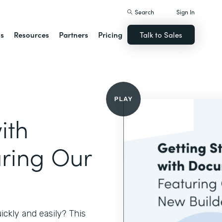
Search
Sign In
ns
Resources
Partners
Pricing
Talk to Sales
ith
ring Our
ckly and easily? This