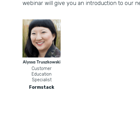
webinar will give you an introduction to our
Alyssa Truszkowski
Customer
Education
Specialist
Formstack