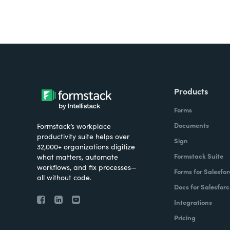
Products
Forms
Documents
Formstack’s workplace
productivity suite helps over
Sign
32,000+ organizations digitize
Formstack Suite
what matters, automate
workflows, and fix processes—
Forms for Salesfor
all without code.
Docs for Salesforc
Integrations
Pricing