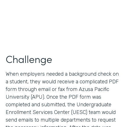
2017
Products
Forms, Documents
Challenge
When employers needed a background check on
a student, they would receive a complicated PDF
form through email or fax from Azusa Pacific
University (APU). Once the PDF form was
completed and submitted, the Undergraduate
Enrollment Services Center (UESC) team would
send emails to multiple departments to request