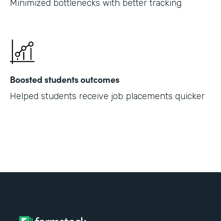
Minimized bottlenecks with better tracking
Boosted students outcomes
Helped students receive job placements quicker