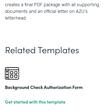
creates a final PDF package with all supporting
documents and an official letter on AZU's
letterhead.
Related Templates
Background Check Authorization Form
Get started with this template