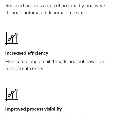
Reduced process completion time by one week
through automated document creation
Increased efficiency
Eliminated long email threads and cut down on
manual data entry
Improved process visibility