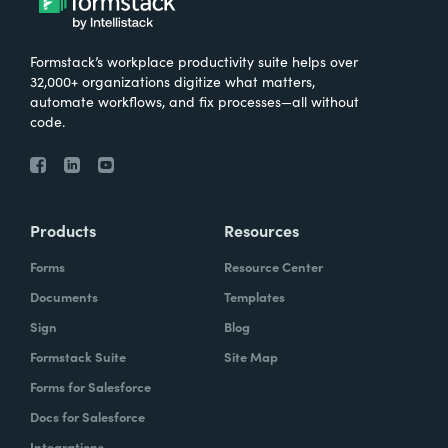
Formstack’s workplace productivity suite helps over
32,000+ organizations digitize what matters,
automate workflows, and fix processes—all without
code.
Products
Resources
Forms
Resource Center
Documents
Templates
Sign
Blog
Formstack Suite
Site Map
Forms for Salesforce
Docs for Salesforce
Integrations