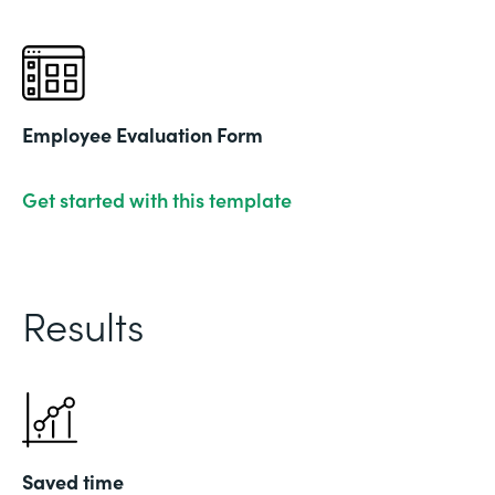
Employee Evaluation Form
Get started with this template
Results
Saved time