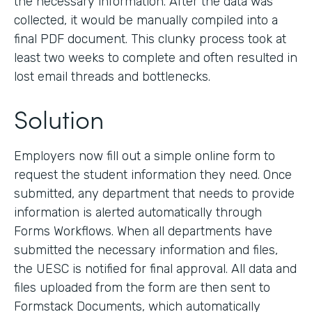
the necessary information. After the data was
collected, it would be manually compiled into a
final PDF document. This clunky process took at
least two weeks to complete and often resulted in
lost email threads and bottlenecks.
Solution
Employers now fill out a simple online form to
request the student information they need. Once
submitted, any department that needs to provide
information is alerted automatically through
Forms Workflows. When all departments have
submitted the necessary information and files,
the UESC is notified for final approval. All data and
files uploaded from the form are then sent to
Formstack Documents, which automatically