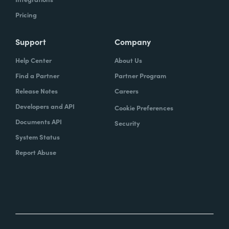
Pricing
Support
Company
Help Center
About Us
Find a Partner
Partner Program
Release Notes
Careers
Developers and API
Cookie Preferences
Documents API
Security
System Status
Report Abuse