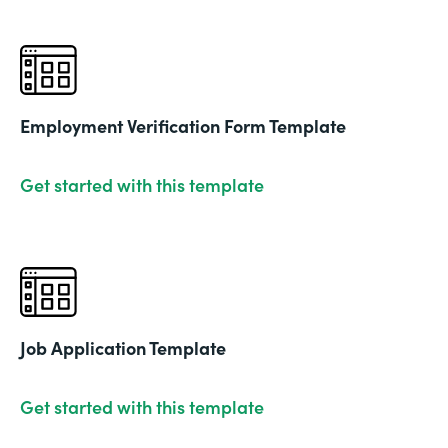
Employment Verification Form Template
Get started with this template
Job Application Template
Get started with this template