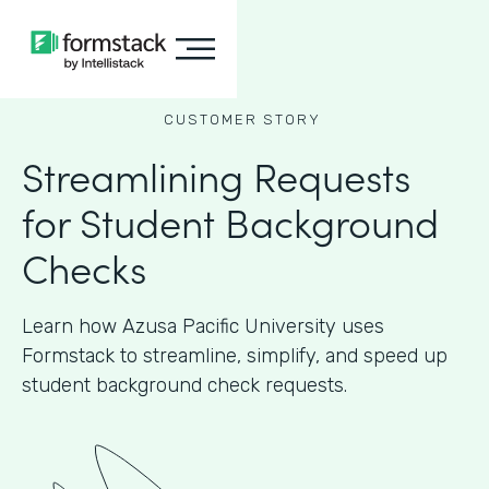
CUSTOMER STORY
Streamlining Requests
for Student Background
Checks
Learn how Azusa Pacific University uses
Formstack to streamline, simplify, and speed up
student background check requests.