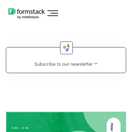
Subscribe to our newsletter