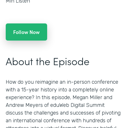
Min Listen
Follow Now
About the Episode
How do you reimagine an in-person conference
with a 15-year history into a completely online
experience? In this episode, Megan Miller and
Andrew Meyers of eduWeb Digital Summit
discuss the challenges and successes of pivoting
an international conference with hundreds of