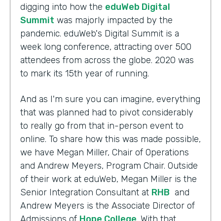
digging into how the
eduWeb Digital
Summit
was majorly impacted by the
pandemic. eduWeb's Digital Summit is a
week long conference, attracting over 500
attendees from across the globe. 2020 was
to mark its 15th year of running.
And as I'm sure you can imagine, everything
that was planned had to pivot considerably
to really go from that in-person event to
online. To share how this was made possible,
we have Megan Miller, Chair of Operations
and Andrew Meyers, Program Chair. Outside
of their work at eduWeb, Megan Miller is the
Senior Integration Consultant at
RHB
and
Andrew Meyers is the Associate Director of
Admissions of
Hope College
. With that