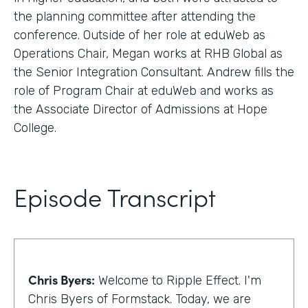
the planning committee after attending the
conference. Outside of her role at eduWeb as
Operations Chair, Megan works at RHB Global as
the Senior Integration Consultant. Andrew fills the
role of Program Chair at eduWeb and works as
the Associate Director of Admissions at Hope
College.
Episode Transcript
Chris Byers:
Welcome to Ripple Effect. I'm
Chris Byers of Formstack. Today, we are