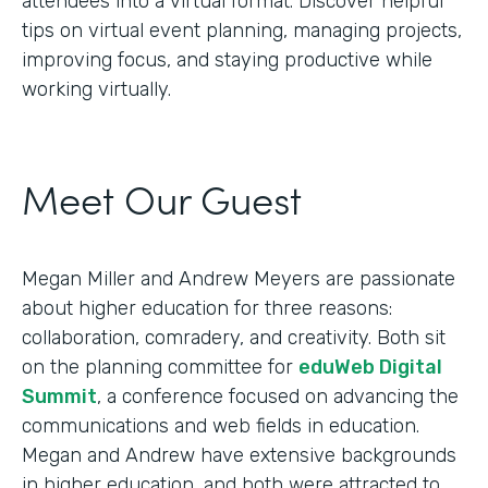
attendees into a virtual format. Discover helpful
tips on virtual event planning, managing projects,
improving focus, and staying productive while
working virtually.
Meet Our Guest
Megan Miller and Andrew Meyers are passionate
about higher education for three reasons:
collaboration, comradery, and creativity. Both sit
on the planning committee for
eduWeb Digital
Summit
, a conference focused on advancing the
communications and web fields in education.
Megan and Andrew have extensive backgrounds
in higher education, and both were attracted to