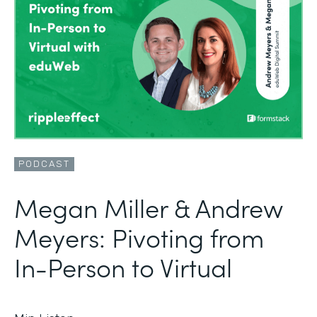
PODCAST
Megan Miller & Andrew
Meyers: Pivoting from
In-Person to Virtual