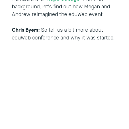
background, let's find out how Megan and
Andrew reimagined the eduWeb event.
Chris Byers:
So tell us a bit more about
eduWeb conference and why it was started.
Megan Miller:
So eduWeb is an annual,
international conference that we have for
those who are in the industry of higher
education marketing. We definitely have a
strong emphasis on elements like social
media, content marketing, web and mobile
development and design, things like that.
But we've been going since the early 2000s.
We generally attract, you know, a good 300
to 400 attendees each year and a few days
HOSTED BY