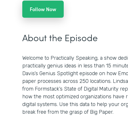
Follow Now
About the Episode
Welcome to Practically Speaking, a show dedi
practically genius ideas in less than 15 minu
Davis’s Genius Spotlight episode on how Emo
paper processes across 250 locations. Lindsa
from Formstack’s State of Digital Maturity re
how the most optimized organizations have 
digital systems. Use this data to help your org
break free from the grasp of Big Paper.