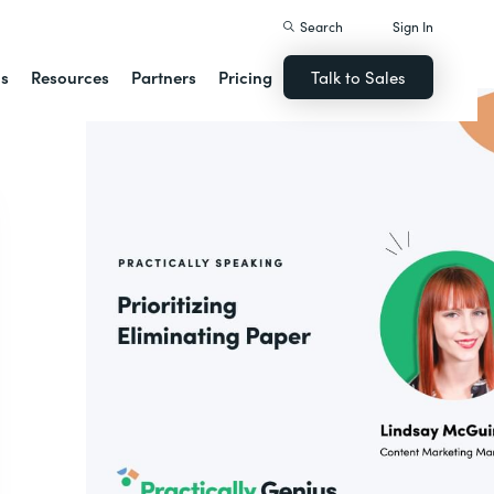
Search
Sign In
ns
Resources
Partners
Pricing
Talk to Sales