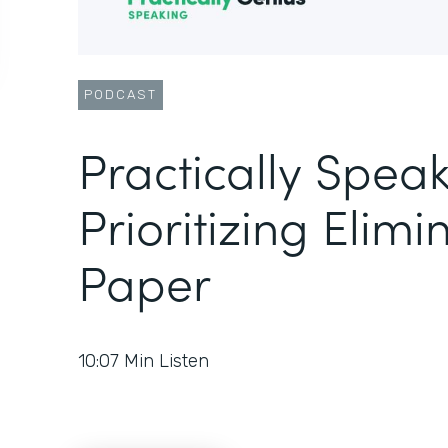
PODCAST
Practically Speak
Prioritizing Elimi
Paper
10:07
Min Listen