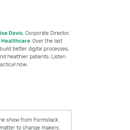
ise Davis
, Corporate Director,
 Healthcare
. Over the last
uild better digital processes,
nd healthier patients. Listen
actical
now
.
 the show from Formstack,
 matter to change makers.