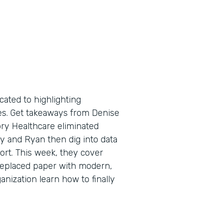
cated to highlighting
tes. Get takeaways from Denise
ry Healthcare eliminated
y and Ryan then dig into data
port. This week, they cover
replaced paper with modern,
anization learn how to finally