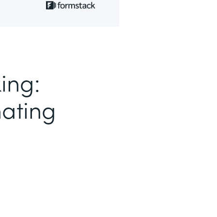
ing:
nating