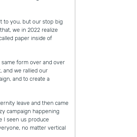
t to you, but our stop big
that, we in 2022 realize
 called paper inside of
the same form over and over
, and we rallied our
ign, and to create a
aternity leave and then came
razy campaign happening
e I seen us produce
eryone, no matter vertical