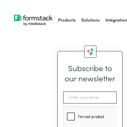
Products
Solutions
Integratio
Subscribe to
our newsletter