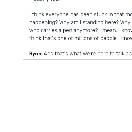
I think everyone has been stuck in that m
happening? Why am I standing here? Why do
who carries a pen anymore? I mean, I know
think that's one of millions of people I kn
Ryan
: And that's what we're here to talk a
that are still mired in paper, as well as the
are killing big paper, Lindsay, you had a ma
conversation with Denise Davis from Emory
What were your big takeaways from that c
Lindsay
: I think what she pointed out was 
realize how big of an issue and a problem 
and you have to start innovating. You have 