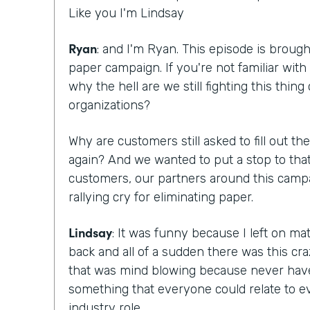
Like you I'm Lindsay
Ryan
: and I'm Ryan. This episode is brough
paper campaign. If you're not familiar with 
why the hell are we still fighting this thing
organizations?
Why are customers still asked to fill out 
again? And we wanted to put a stop to that
customers, our partners around this campa
rallying cry for eliminating paper.
Lindsay
: It was funny because I left on m
back and all of a sudden there was this c
that was mind blowing because never hav
something that everyone could relate to ev
industry role.