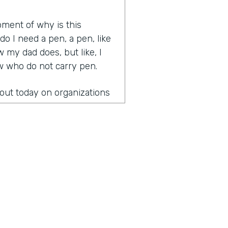
oment of why is this
 I need a pen, a pen, like
 my dad does, but like, I
ow who do not carry pen.
bout today on organizations
 leading organizations that
gical and great
 health last week.
onversation?
the fact that once you
paper is you can't unsee it
to start figuring out how