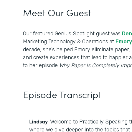
Meet Our Guest
Our featured Genius Spotlight guest was
Den
Marketing Technology & Operations at
Emory
decade, she’s helped Emory eliminate paper, b
and create experiences that lead to happier a
to her episode
Why Paper Is Completely Impr
Episode Transcript
Lindsay
: Welcome to Practically Speaking
where we dive deeper into the topics that