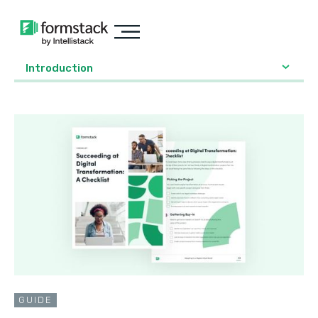
Introduction
GUIDE