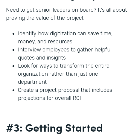
Need to get senior leaders on board? It’s all about
proving the value of the project.
Identify how digitization can save time,
money, and resources
Interview employees to gather helpful
quotes and insights
Look for ways to transform the entire
organization rather than just one
department
Create a project proposal that includes
projections for overall ROI
#3: Getting Started