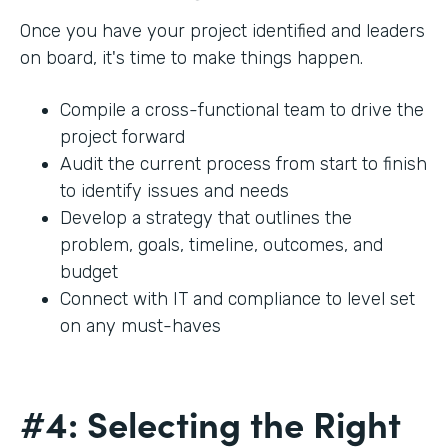
Once you have your project identified and leaders
on board, it's time to make things happen.
Compile a cross-functional team to drive the
project forward
Audit the current process from start to finish
to identify issues and needs
Develop a strategy that outlines the
problem, goals, timeline, outcomes, and
budget
Connect with IT and compliance to level set
on any must-haves
#4: Selecting the Right