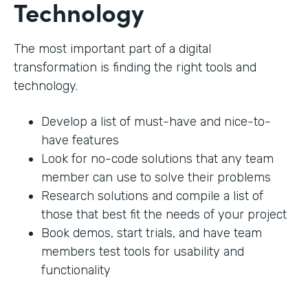
Technology
The most important part of a digital
transformation is finding the right tools and
technology.
Develop a list of must-have and nice-to-
have features
Look for no-code solutions that any team
member can use to solve their problems
Research solutions and compile a list of
those that best fit the needs of your project
Book demos, start trials, and have team
members test tools for usability and
functionality