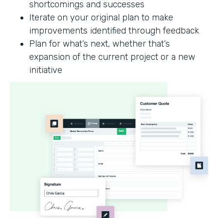
shortcomings and successes
Iterate on your original plan to make
improvements identified through feedback
Plan for what’s next, whether that’s
expansion of the current project or a new
initiative