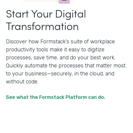
Start Your Digital
Transformation
Discover how Formstack’s suite of workplace
productivity tools make it easy to digitize
processes, save time, and do your best work.
Quickly automate the processes that matter most
to your business—securely, in the cloud, and
without code.
See what the Formstack Platform can do.