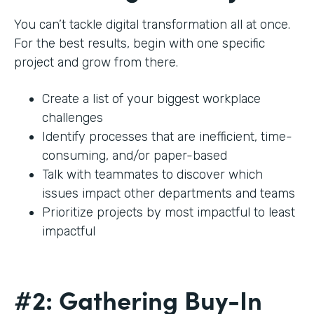
You can’t tackle digital transformation all at once.
For the best results, begin with one specific
project and grow from there.
Create a list of your biggest workplace
challenges
Identify processes that are inefficient, time-
consuming, and/or paper-based
Talk with teammates to discover which
issues impact other departments and teams
Prioritize projects by most impactful to least
impactful
#2: Gathering Buy-In