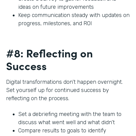
ideas on future improvements
Keep communication steady with updates on
progress, milestones, and ROI
#8: Reflecting on
Success
Digital transformations don’t happen overnight.
Set yourself up for continued success by
reflecting on the process.
Set a debriefing meeting with the team to
discuss what went well and what didn’t
Compare results to goals to identify