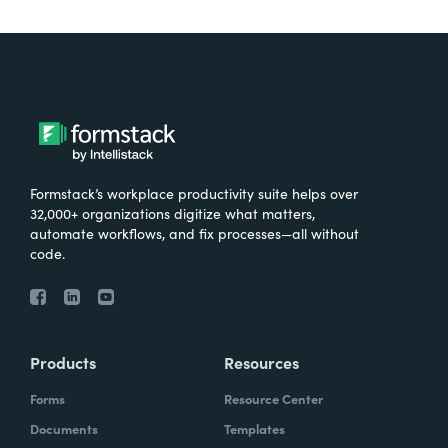
Formstack’s workplace productivity suite helps over
32,000+ organizations digitize what matters,
automate workflows, and fix processes—all without
code.
Products
Resources
Forms
Resource Center
Documents
Templates