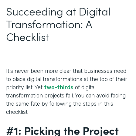
Succeeding at Digital
Transformation: A
Checklist
It’s never been more clear that businesses need
to place digital transformations at the top of their
priority list. Yet
two-thirds
of digital
transformation projects fail. You can avoid facing
the same fate by following the steps in this
checklist.
#1: Picking the Project