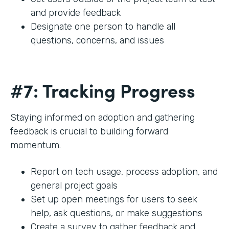
and provide feedback
Designate one person to handle all
questions, concerns, and issues
#7: Tracking Progress
Staying informed on adoption and gathering
feedback is crucial to building forward
momentum.
Report on tech usage, process adoption, and
general project goals
Set up open meetings for users to seek
help, ask questions, or make suggestions
Create a survey to gather feedback and