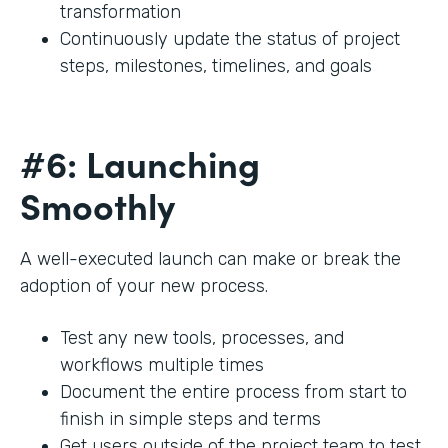
transformation
Continuously update the status of project
steps, milestones, timelines, and goals
#6: Launching
Smoothly
A well-executed launch can make or break the
adoption of your new process.
Test any new tools, processes, and
workflows multiple times
Document the entire process from start to
finish in simple steps and terms
Get users outside of the project team to test