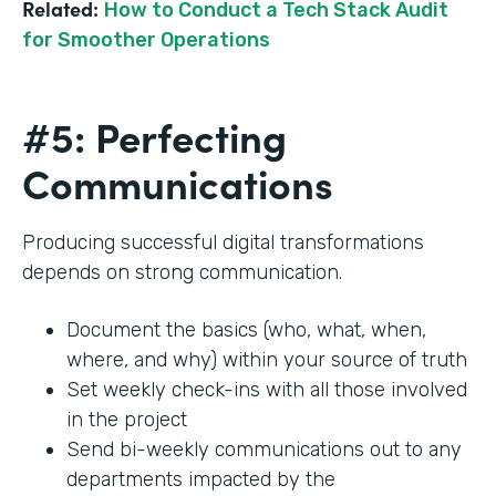
Related:
How to Conduct a Tech Stack Audit
for Smoother Operations
#5: Perfecting
Communications
Producing successful digital transformations
depends on strong communication.
Document the basics (who, what, when,
where, and why) within your source of truth
Set weekly check-ins with all those involved
in the project
Send bi-weekly communications out to any
departments impacted by the