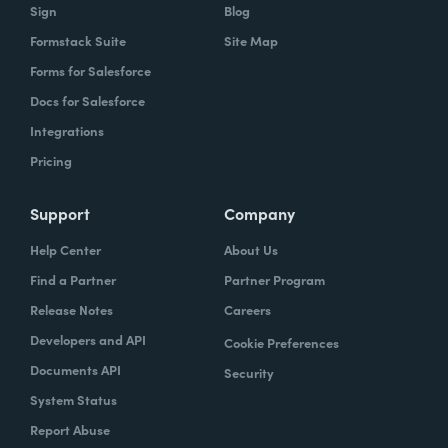
Sign
Blog
Formstack Suite
Site Map
Forms for Salesforce
Docs for Salesforce
Integrations
Pricing
Support
Company
Help Center
About Us
Find a Partner
Partner Program
Release Notes
Careers
Developers and API
Cookie Preferences
Documents API
Security
System Status
Report Abuse