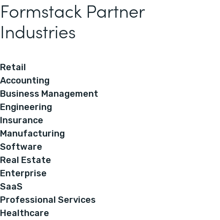
Formstack Partner
Industries
Retail
Accounting
Business Management
Engineering
Insurance
Manufacturing
Software
Real Estate
Enterprise
SaaS
Professional Services
Healthcare