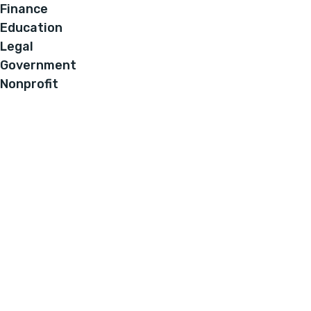
Finance
Education
Legal
Government
Nonprofit