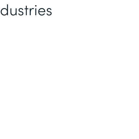
dustries