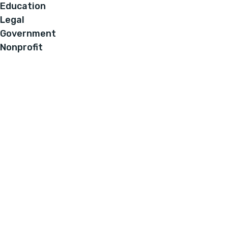
Education
Legal
Government
Nonprofit