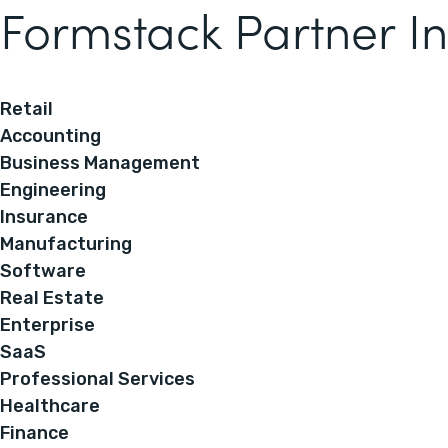
Formstack Partner In
Retail
Accounting
Business Management
Engineering
Insurance
Manufacturing
Software
Real Estate
Enterprise
SaaS
Professional Services
Healthcare
Finance