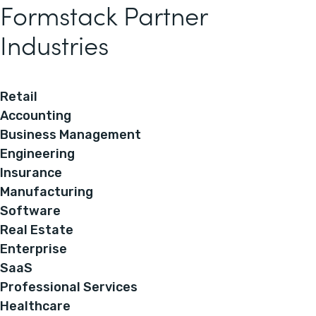
Formstack Partner
Industries
Retail
Accounting
Business Management
Engineering
Insurance
Manufacturing
Software
Real Estate
Enterprise
SaaS
Professional Services
Healthcare