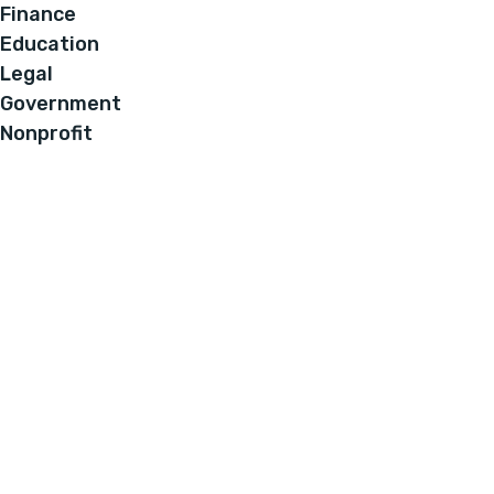
Finance
Education
Legal
Government
Nonprofit