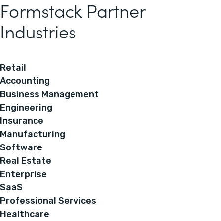
Formstack Partner
Industries
Retail
Accounting
Business Management
Engineering
Insurance
Manufacturing
Software
Real Estate
Enterprise
SaaS
Professional Services
Healthcare