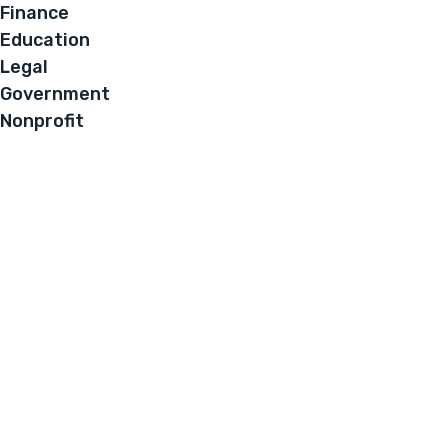
Finance
Education
Legal
Government
Nonprofit