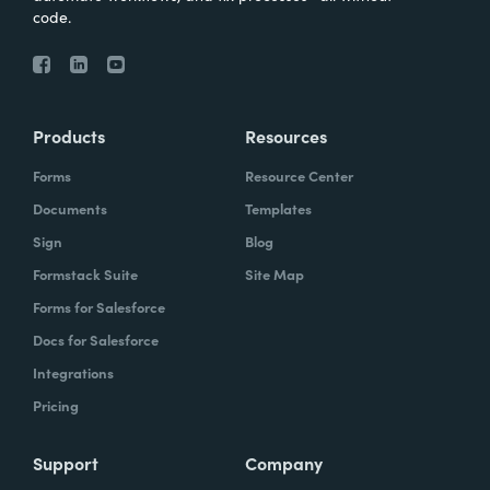
code.
Products
Resources
Forms
Resource Center
Documents
Templates
Sign
Blog
Formstack Suite
Site Map
Forms for Salesforce
Docs for Salesforce
Integrations
Pricing
Support
Company