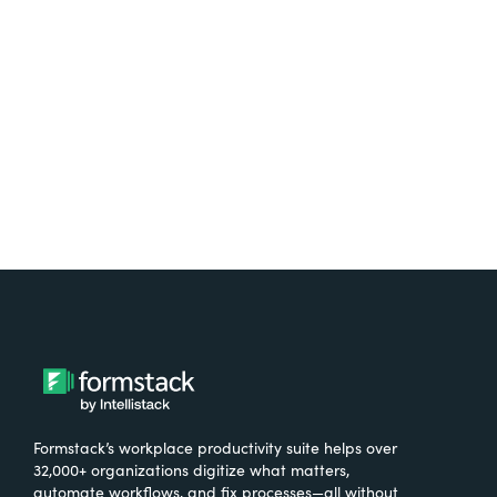
free.
Try It Free
Formstack’s workplace productivity suite helps over
32,000+ organizations digitize what matters,
automate workflows, and fix processes—all without