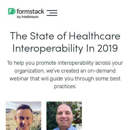
The State of Healthcare
Interoperability In 2019
To help you promote interoperability across your
organization, we’ve created an on-demand
webinar that will guide you through some best
practices.