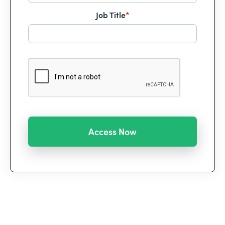
Job Title
*