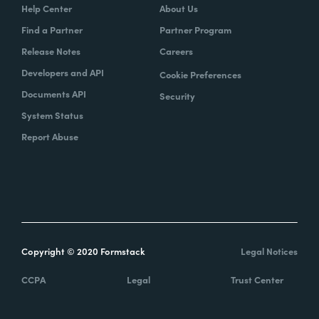
Help Center
About Us
Find a Partner
Partner Program
Release Notes
Careers
Developers and API
Cookie Preferences
Documents API
Security
System Status
Report Abuse
Copyright © 2020 Formstack
Legal Notices
CCPA
Legal
Trust Center