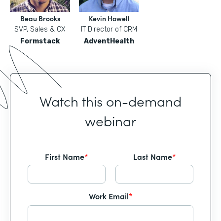
Beau Brooks
Kevin Howell
SVP, Sales & CX
IT Director of CRM
Formstack
AdventHealth
Watch this on-demand
webinar
First Name
*
Last Name
*
Work Email
*