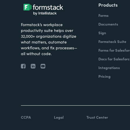
Products
Forms
Documents
Formstack’s workplace
productivity suite helps over
Sign
32,000+ organizations digitize
Formstack Suite
what matters, automate
workflows, and fix processes—
Forms for Salesfor
all without code.
Docs for Salesforc
Integrations
Pricing
CCPA
Legal
Trust Center