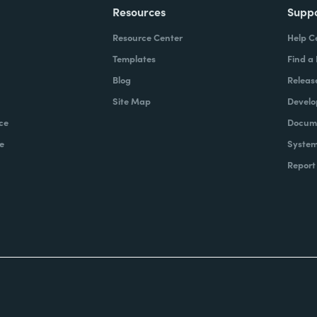
Resources
Supp
Resource Center
Help C
Templates
Find a
Blog
Releas
Site Map
Develo
ce
Docume
e
System
Report