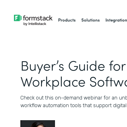
Products
Solutions
Integratio
Buyer’s Guide for
Workplace Softw
Check out this on-demand webinar for an unb
workflow automation tools that support digital a