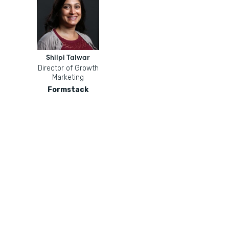
Shilpi Talwar
Director of Growth
Marketing
Formstack