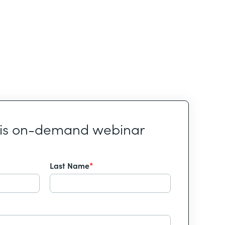
his on-demand webinar
Last Name
*