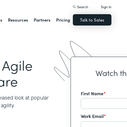
Search
Sign In
ns
Resources
Partners
Pricing
Talk to Sales
 Agile
Watch t
are
First Name
*
iased look at popular
gility.
Work Email
*