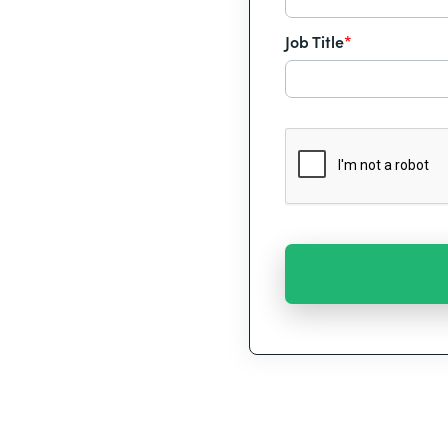
Job Title
*