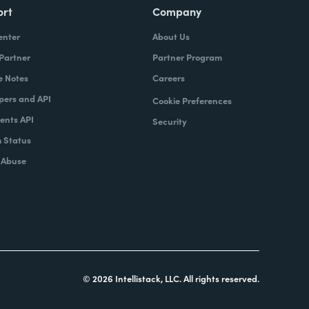
ort
Company
enter
About Us
 Partner
Partner Program
e Notes
Careers
pers and API
Cookie Preferences
nts API
Security
 Status
 Abuse
© 2026 Intellistack, LLC. All rights reserved.